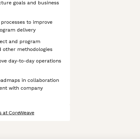
ucture goals and business
 processes to improve
program delivery
ject and program
d other methodologies
ove day-to-day operations
oadmaps in collaboration
ment with company
s at CoreWeave