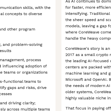
As AI continues to dom
for faster, more efficie
munication skills, with the
intensifying. Traditiona
al concepts to diverse
the sheer speed and sc
models, leaving a gap f
 and other program
where CoreWeave comes
handle the heavy comput
ng, and problem-solving
CoreWeave's story is an
results
2017 as a small crypto 
 management, process
the leading AI-focused c
 influencing adoption of
centers are packed wit
e teams or organizations
machine learning and ge
Microsoft and OpenAI. B
ss-functional teams to
the needs of modern AI 
tify gaps and risks, drive
older systems, CoreWeav
cesses
highly valuable niche i
nd driving clarity;
That focus in paying off
sly across multiple teams