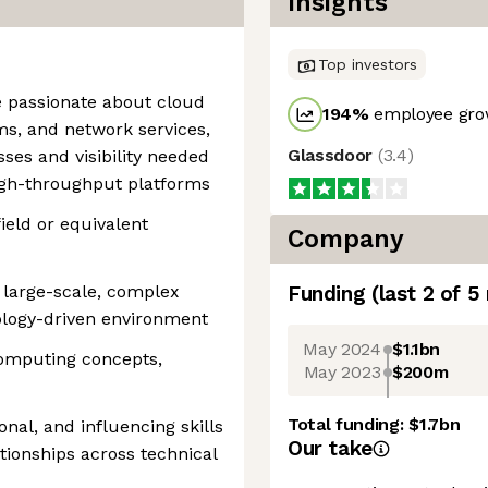
Insights
Top investors
ne passionate about cloud
194
%
employee grow
ms, and network services,
Glassdoor
(
3.4
)
ses and visibility needed
igh-throughput platforms
field or equivalent
Company
 large-scale, complex
Funding
(last 2 of
5
ology-driven environment
May 2024
$1.1bn
computing concepts,
May 2023
$200m
Total funding:
$1.7bn
onal, and influencing skills
Our take
ationships across technical