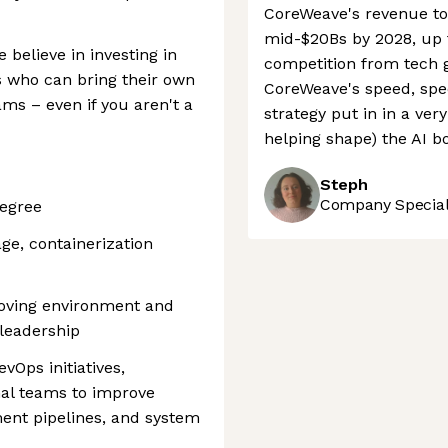
CoreWeave's revenue to 
mid-$20Bs by 2028, up f
 believe in investing in
competition from tech 
s who can bring their own
CoreWeave's speed, spec
ams – even if you aren't a
strategy put in in a ver
helping shape) the AI b
Steph
Company Speciali
degree
age, containerization
moving environment and
 leadership
vOps initiatives,
nal teams to improve
ent pipelines, and system