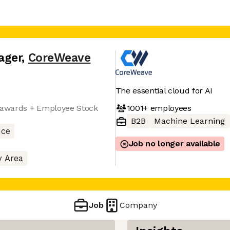
ager
,
CoreWeave
The essential cloud for AI
1001+
employees
y awards + Employee Stock
B2B
Machine Learning
nce
Job no longer available
y Area
Job
Company