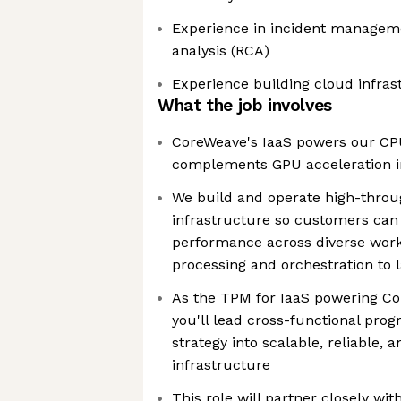
Experience in incident managem
analysis (RCA)
Experience building cloud infras
What the job involves
CoreWeave's IaaS powers our CP
complements GPU acceleration in
We build and operate high-throu
infrastructure so customers can
performance across diverse work
processing and orchestration to l
As the TPM for IaaS powering C
you'll lead cross-functional pro
strategy into scalable, reliable, 
infrastructure
This role will partner closely wi