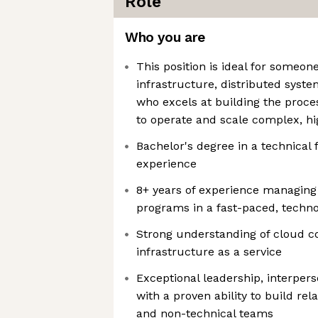
Role
Who you are
This position is ideal for someo
infrastructure, distributed syste
who excels at building the proces
to operate and scale complex, h
Bachelor's degree in a technical 
experience
8+ years of experience managing
programs in a fast-paced, techn
Strong understanding of cloud 
infrastructure as a service
Exceptional leadership, interpers
with a proven ability to build rel
and non-technical teams