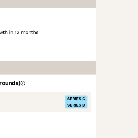
th in 12 months
rounds)
SERIES C
SERIES B