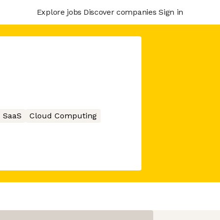
Explore jobs
Discover companies
Sign in
SaaS
Cloud Computing