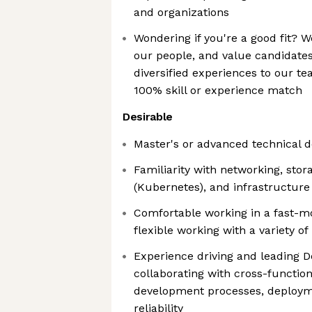
and organizations
Wondering if you're a good fit? We
our people, and value candidate
diversified experiences to our te
100% skill or experience match
Desirable
Master's or advanced technical 
Familiarity with networking, stor
(Kubernetes), and infrastructure
Comfortable working in a fast-
flexible working with a variety of
Experience driving and leading De
collaborating with cross-functio
development processes, deploym
reliability