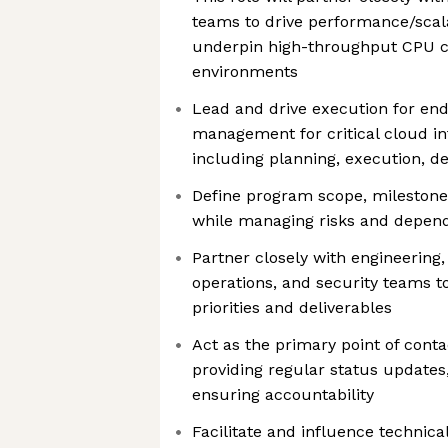
teams to drive performance/scalabi
underpin high-throughput CPU cl
environments
Lead and drive execution for en
management for critical cloud inf
including planning, execution, de
Define program scope, milestone
while managing risks and depen
Partner closely with engineerin
operations, and security teams 
priorities and deliverables
Act as the primary point of conta
providing regular status updates,
ensuring accountability
Facilitate and influence technica