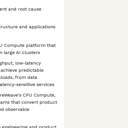
ent and root cause
tructure and applications
U Compute platform that
 large AI clusters
ghput, low-latency
 achieve predictable
loads, from data
atency-sensitive services
oreWeave's CPU Compute,
grams that convert product
and observable
th engineering and product