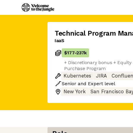
Technical Program Man
IaaS
$177
-
237k
+ Discretionary bonus + Equit
Purchase Program
Kubernetes
JIRA
Conflue
Senior
and
Expert
level
New York
San Francisco Ba