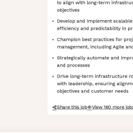
to align with long-term infrastr
objectives
Develop and implement scalable
efficiency and predictability in 
Champion best practices for pro
management, including Agile an
Strategically automate and impr
and processes
Drive long-term infrastructure r
with leadership, ensuring align
objectives and customer needs
Share this job
View 160 more job
Axeptio consent
Consent Management Platform: Personalize Your Options