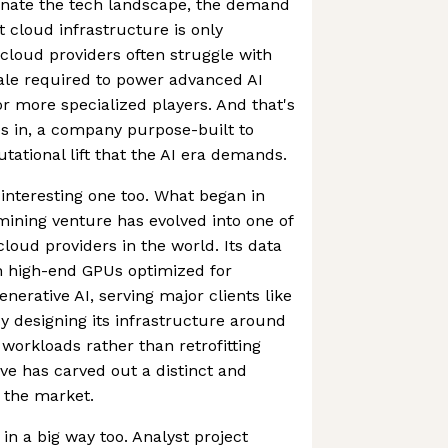
inate the tech landscape, the demand
nt cloud infrastructure is only
l cloud providers often struggle with
ale required to power advanced AI
or more specialized players. And that's
 in, a company purpose-built to
ational lift that the AI era demands.
 interesting one too. What began in
mining venture has evolved into one of
loud providers in the world. Its data
h high-end GPUs optimized for
nerative AI, serving major clients like
y designing its infrastructure around
workloads rather than retrofitting
e has carved out a distinct and
n the market.
 in a big way too. Analyst project