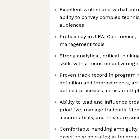
Excellent written and verbal com
ability to convey complex technic
audiences
Proficiency in JIRA, Confluence,
management tools
Strong analytical, critical thinki
skills with a focus on delivering 
Proven track record in program
definition and improvements, and
defined processes across multipl
Ability to lead and influence cro
prioritize, manage tradeoffs, iden
accountability, and measure suc
Comfortable handling ambiguity a
experience operating autonomou