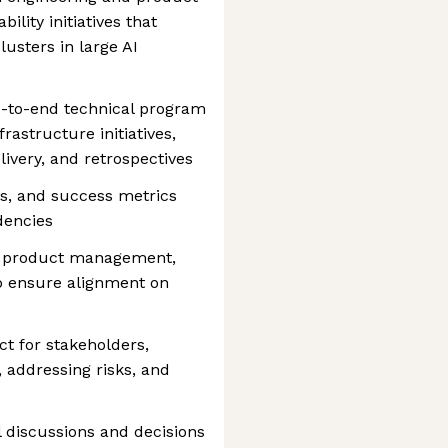
lity initiatives that
usters in large AI
d-to-end technical program
rastructure initiatives,
livery, and retrospectives
s, and success metrics
dencies
g, product management,
to ensure alignment on
ct for stakeholders,
 addressing risks, and
l discussions and decisions