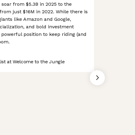
soar from $5.3B in 2025 to the
rom just $16M in 2022. While there is
giants like Amazon and Google,
ialization, and bold investment
y powerful position to keep riding (and
oom.
st at Welcome to the Jungle