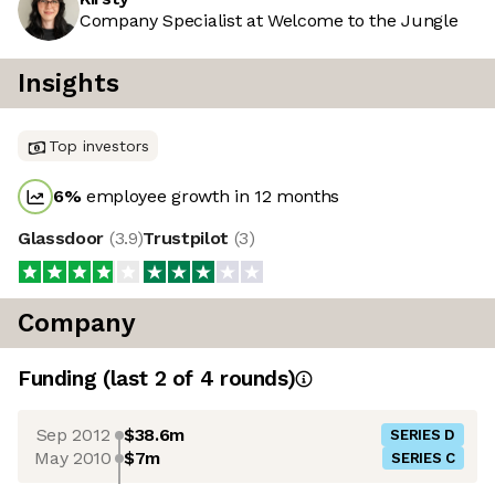
Company Specialist at Welcome to the Jungle
Insights
Top investors
6
%
employee growth in 12 months
Glassdoor
(
3.9
)
Trustpilot
(
3
)
Company
Funding
(last 2 of
4
rounds)
Sep 2012
$38.6m
SERIES D
May 2010
$7m
SERIES C