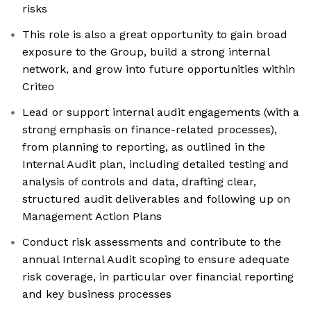
risks
This role is also a great opportunity to gain broad
exposure to the Group, build a strong internal
network, and grow into future opportunities within
Criteo
Lead or support internal audit engagements (with a
strong emphasis on finance-related processes),
from planning to reporting, as outlined in the
Internal Audit plan, including detailed testing and
analysis of controls and data, drafting clear,
structured audit deliverables and following up on
Management Action Plans
Conduct risk assessments and contribute to the
annual Internal Audit scoping to ensure adequate
risk coverage, in particular over financial reporting
and key business processes