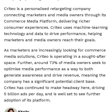
Criteo is a personalised retargeting company
connecting marketers and media owners through its
Commerce Media Platform, delivering richer
consumer experiences. Criteo uses machine-learning
technology and data to drive performance, helping
marketers and media owners reach their goals.
As marketers are increasingly looking for commerce
media solutions, Criteo is operating in a sought-after
space. Further, around 73% of media owners seek to
optimise media performance as a way to both
generate awareness and drive revenue, meaning the
company has a significant potential client base.
Criteo has continued to make headway here, driving
5 billion ads per day, and is well set to see further
adoption of its platform.
Kirsty