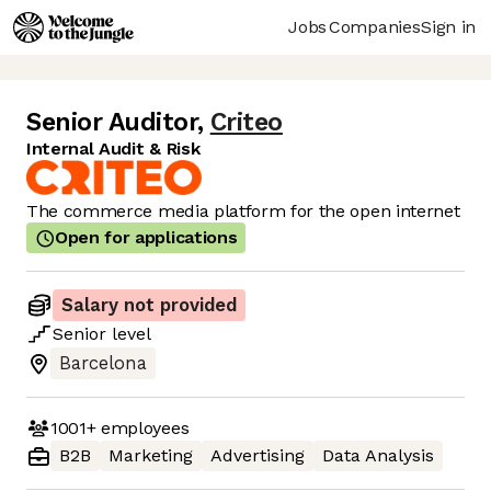
Jobs
Companies
Sign in
Senior Auditor
,
Criteo
Internal Audit & Risk
The commerce media platform for the open internet
Open for applications
Salary not provided
Senior
level
Barcelona
1001+
employees
B2B
Marketing
Advertising
Data Analysis