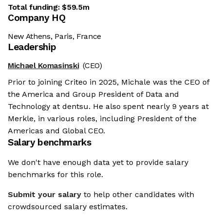
Total funding:
$59.5m
Company HQ
New Athens, Paris, France
Leadership
Michael Komasinski
(CEO)
Prior to joining Criteo in 2025, Michale was the CEO of
the America and Group President of Data and
Technology at dentsu. He also spent nearly 9 years at
Merkle, in various roles, including President of the
Americas and Global CEO.
Salary benchmarks
We don't have enough data yet to provide salary
benchmarks for this role.
Submit your salary
to help other candidates with
crowdsourced salary estimates.