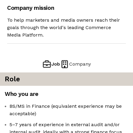
Company mission
To help marketers and media owners reach their
goals through the world's leading Commerce
Media Platform.
Job
Company
Role
Who you are
BS/MS in Finance (equivalent experience may be
acceptable)
5–7 years of experience in external audit and/or
internal audit, ideally with a strong finance focus