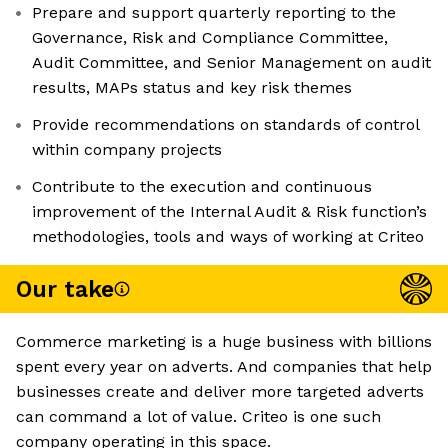
Prepare and support quarterly reporting to the
Governance, Risk and Compliance Committee,
Audit Committee, and Senior Management on audit
results, MAPs status and key risk themes
Provide recommendations on standards of control
within company projects
Contribute to the execution and continuous
improvement of the Internal Audit & Risk function’s
methodologies, tools and ways of working at Criteo
Our take
Commerce marketing is a huge business with billions
spent every year on adverts. And companies that help
businesses create and deliver more targeted adverts
can command a lot of value. Criteo is one such
company operating in this space.