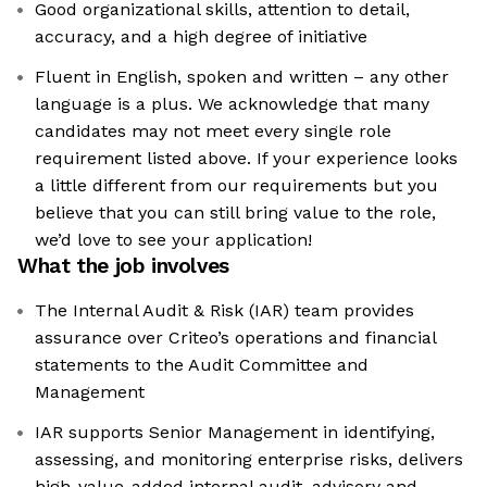
Good organizational skills, attention to detail,
accuracy, and a high degree of initiative
Fluent in English, spoken and written – any other
language is a plus. We acknowledge that many
candidates may not meet every single role
requirement listed above. If your experience looks
a little different from our requirements but you
believe that you can still bring value to the role,
we’d love to see your application!​
What the job involves
The Internal Audit & Risk (IAR) team provides
assurance over Criteo’s operations and financial
statements to the Audit Committee and
Management
IAR supports Senior Management in identifying,
assessing, and monitoring enterprise risks, delivers
high-value-added internal audit, advisory and