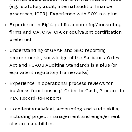
(e.g., statutory audit, internal audit of finance
processes, ICFR). Experience with SOX is a plus
Experience in Big 4 public accounting/consulting
firms and CA, CPA, CIA or equivalent certification
preferred
Understanding of GAAP and SEC reporting
requirements; knowledge of the Sarbanes-Oxley
Act and PCAOB Auditing Standards is a plus (or
equivalent regulatory frameworks)
Experience in operational process reviews for
business functions (e.g. Order-to-Cash, Procure-to-
Pay, Record-to-Report)
Excellent analytical, accounting and audit skills,
including project management and engagement
closure capabilities