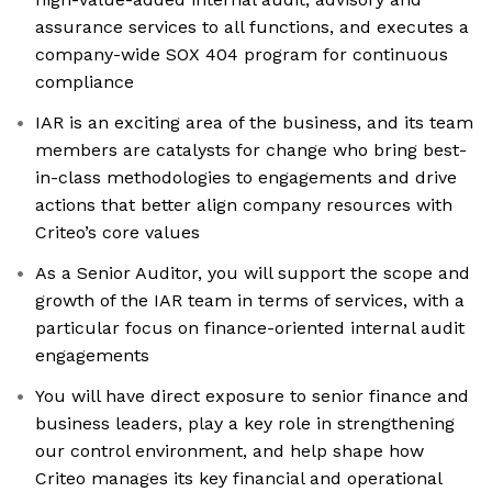
assurance services to all functions, and executes a
company-wide SOX 404 program for continuous
compliance
IAR is an exciting area of the business, and its team
members are catalysts for change who bring best-
in-class methodologies to engagements and drive
actions that better align company resources with
Criteo’s core values
As a Senior Auditor, you will support the scope and
growth of the IAR team in terms of services, with a
particular focus on finance-oriented internal audit
engagements
You will have direct exposure to senior finance and
business leaders, play a key role in strengthening
our control environment, and help shape how
Criteo manages its key financial and operational