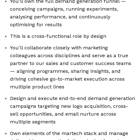
You'll own the full demand generation funnel —
conceiving campaigns, running experiments,
analysing performance, and continuously
optimising for results
This is a cross-functional role by design
You'll collaborate closely with marketing
colleagues across disciplines and serve as a true
partner to our sales and customer success teams
— aligning programmes, sharing insights, and
driving cohesive go-to-market execution across
multiple product lines
Design and execute end-to-end demand generation
campaigns targeting new logo acquisition, cross-
sell opportunities, and email nurture across
multiple segments
Own elements of the martech stack and manage