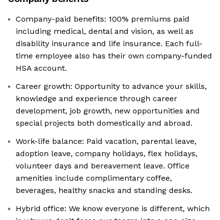
Company-paid benefits: 100% premiums paid
including medical, dental and vision, as well as
disability insurance and life insurance. Each full-
time employee also has their own company-funded
HSA account.
Career growth: Opportunity to advance your skills,
knowledge and experience through career
development, job growth, new opportunities and
special projects both domestically and abroad.
Work-life balance: Paid vacation, parental leave,
adoption leave, company holidays, flex holidays,
volunteer days and bereavement leave. Office
amenities include complimentary coffee,
beverages, healthy snacks and standing desks.
Hybrid office: We know everyone is different, which