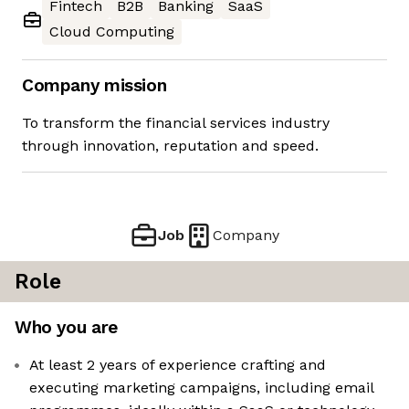
Fintech
B2B
Banking
SaaS
Cloud Computing
Company mission
To transform the financial services industry
through innovation, reputation and speed.
Job
Company
Role
Who you are
At least 2 years of experience crafting and
executing marketing campaigns, including email