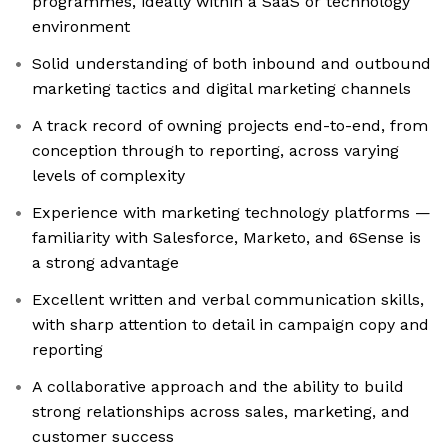
programmes, ideally within a SaaS or technology
environment
Solid understanding of both inbound and outbound
marketing tactics and digital marketing channels
A track record of owning projects end-to-end, from
conception through to reporting, across varying
levels of complexity
Experience with marketing technology platforms —
familiarity with Salesforce, Marketo, and 6Sense is
a strong advantage
Excellent written and verbal communication skills,
with sharp attention to detail in campaign copy and
reporting
A collaborative approach and the ability to build
strong relationships across sales, marketing, and
customer success