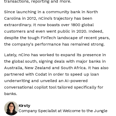
transactions, reporting and more.
Since launching in a community bank in North
Carolina in 2012, nCino’s trajectory has been
extraordinary. It now boasts over 1800 global
customers and even went public in 2020. Indeed,
despite the tough FinTech landscape of recent years,
the company's performance has remained strong.
Lately, nCino has worked to expand its presence in
the global south, signing deals with major banks in
Australia, New Zealand and South Africa. It has also
partnered with Codat in order to speed up loan
underwriting and unveiled an AI-powered
conversational copilot tool tailored specifically for
banks.
Kirsty
Company Specialist at Welcome to the Jungle