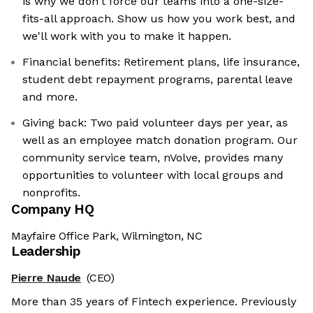
is why we don't force our teams into a one-size-
fits-all approach. Show us how you work best, and
we'll work with you to make it happen.
Financial benefits: Retirement plans, life insurance,
student debt repayment programs, parental leave
and more.
Giving back: Two paid volunteer days per year, as
well as an employee match donation program. Our
community service team, nVolve, provides many
opportunities to volunteer with local groups and
nonprofits.
Company HQ
Mayfaire Office Park, Wilmington, NC
Leadership
Pierre Naude
(CEO)
More than 35 years of Fintech experience. Previously