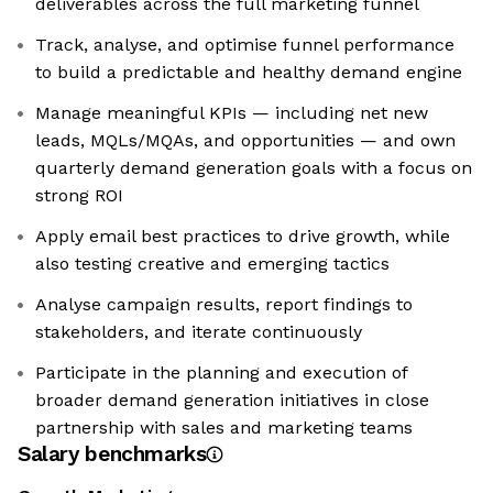
deliverables across the full marketing funnel
Track, analyse, and optimise funnel performance
to build a predictable and healthy demand engine
Manage meaningful KPIs — including net new
leads, MQLs/MQAs, and opportunities — and own
quarterly demand generation goals with a focus on
strong ROI
Apply email best practices to drive growth, while
also testing creative and emerging tactics
Analyse campaign results, report findings to
stakeholders, and iterate continuously
Participate in the planning and execution of
broader demand generation initiatives in close
partnership with sales and marketing teams
Salary benchmarks