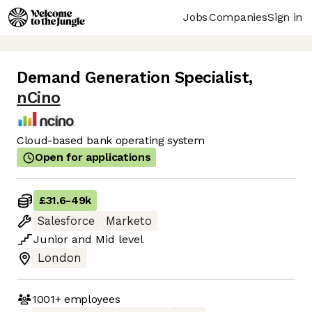
Jobs
Companies
Sign in
Demand Generation Specialist
,
nCino
Cloud-based bank operating system
Open for applications
£31.6
-
49k
Salesforce
Marketo
Junior
and
Mid
level
London
1001+
employees