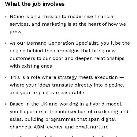
What the job involves
NCino is on a mission to modernise financial
services, and marketing is at the heart of how we
grow
As our Demand Generation Specialist, you'll be the
engine behind the campaigns that bring new
customers to our door and deepen relationships
with existing ones
This is a role where strategy meets execution —
where your ideas translate directly into pipeline,
and your impact is measurable
Based in the UK and working in a hybrid model,
you'll operate at the intersection of marketing and
sales, building programmes that span digital
channels, ABM, events, and email nurture