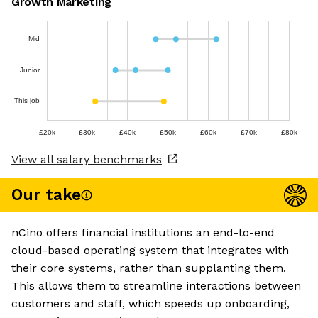
Growth Marketing
Mid
Junior
This job
£20k
£30k
£40k
£50k
£60k
£70k
£80k
View all salary benchmarks
Our take
nCino offers financial institutions an end-to-end
cloud-based operating system that integrates with
their core systems, rather than supplanting them.
This allows them to streamline interactions between
customers and staff, which speeds up onboarding,