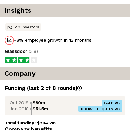
Insights
Top investors
-6
%
employee growth in 12 months
Glassdoor
(
3.8
)
Company
Funding
(last 2 of
8
rounds)
Oct 2019
$80m
LATE VC
Jan 2018
$51.5m
GROWTH EQUITY VC
Total funding:
$204.2m
Company benefits