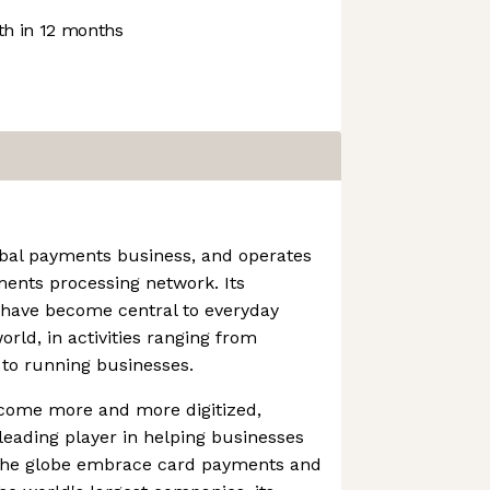
h in 12 months
obal payments business, and operates
ments processing network. Its
 have become central to everyday
ld, in activities ranging from
 to running businesses.
come more and more digitized,
eading player in helping businesses
 the globe embrace card payments and