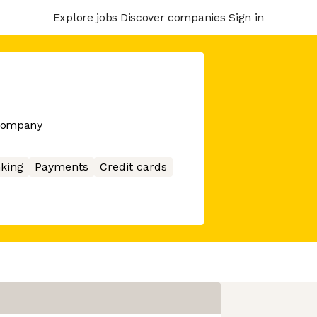
Explore jobs
Discover companies
Sign in
 company
king
Payments
Credit cards