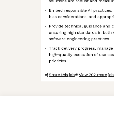
solutions are robust and measur
Embed responsible AI practices, 
bias considerations, and appropr
Provide technical guidance and c
ensuring high standards in both
software engineering practices
Track delivery progress, manage 
high‑quality execution of use ca
priorities
Share this job
View 202 more job
Axeptio consent
Consent Management Platform: Personalize Your Options
Our platform empowers you to tailor and manage your privacy