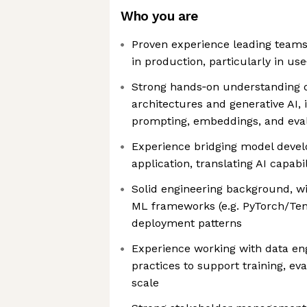
Who you are
Proven experience leading teams 
in production, particularly in u
Strong hands‑on understanding 
architectures and generative AI, 
prompting, embeddings, and eva
Experience bridging model deve
application, translating AI capabi
Solid engineering background, wit
ML frameworks (e.g. PyTorch/Ten
deployment patterns
Experience working with data e
practices to support training, ev
scale