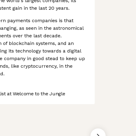
the world's largest companies, its
ent gain in the last 20 years.
rn payments companies is that
anging, as seen in the astronomical
ments over the last decade.
n of blockchain systems, and an
ing its technology towards a digital
e company in good stead to keep up
nds, like cryptocurrency, in the
d.
st at Welcome to the Jungle