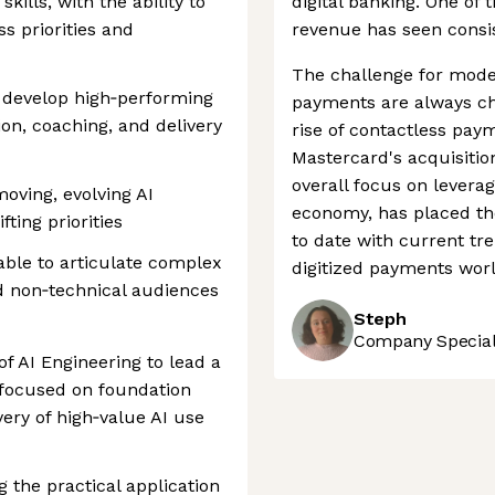
lls, with the ability to
digital banking. One of 
ss priorities and
revenue has seen consist
The challenge for mode
d develop high‑performing
payments are always ch
ion, coaching, and delivery
rise of contactless pay
Mastercard's acquisitio
overall focus on leverag
oving, evolving AI
economy, has placed th
ting priorities
to date with current tre
able to articulate complex
digitized payments worl
d non‑technical audiences
Steph
Company Speciali
of AI Engineering to lead a
 focused on foundation
ery of high‑value AI use
ng the practical application