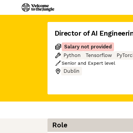
Director of AI Engineeri
Salary not provided
Python
Tensorflow
PyTorc
Senior
and
Expert
level
Dublin
Role