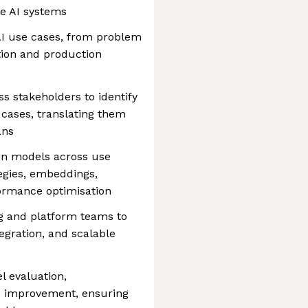
e AI systems
 AI use cases, from problem
tion and production
s stakeholders to identify
 cases, translating them
ans
ion models across use
egies, embeddings,
formance optimisation
ng and platform teams to
egration, and scalable
l evaluation,
s improvement, ensuring