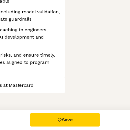
able
including model validation,
iate guardrails
oaching to engineers,
 AI development and
risks, and ensure timely,
ses aligned to program
s at Mastercard
 settings, ensuring compliance with regulations. Customize your
Save