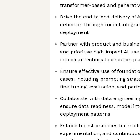
transformer‑based and generativ
Drive the end‑to‑end delivery of
definition through model integra
deployment
Partner with product and busines
and prioritise high‑impact AI use
into clear technical execution pl
Ensure effective use of foundat
cases, including prompting strat
fine‑tuning, evaluation, and per
Collaborate with data engineeri
ensure data readiness, model int
deployment patterns
Establish best practices for mode
experimentation, and continuou