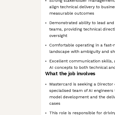
Strong stakeholder management ski
align technical delivery to busine
measurable outcomes
Demonstrated ability to lead an
teams, providing technical direct
oversight
Comfortable operating in a fast‑m
landscape with ambiguity and shif
Excellent communication skills, 
AI concepts to both technical an
What the job involves
Mastercard is seeking a Director 
specialised team of AI engineers
model development and the deliv
cases
This role is responsible for drivi