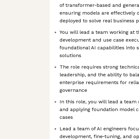
of transformer‑based and generat
ensuring models are effectively 
deployed to solve real business 
You will lead a team working at t
development and use case execut
foundational AI capabilities into
solutions
The role requires strong technic
leadership, and the ability to ba
enterprise requirements for reliab
governance
In this role, you will lead a team
and applying foundation model cap
cases
Lead a team of AI engineers foc
development, fine‑tuning, and opt