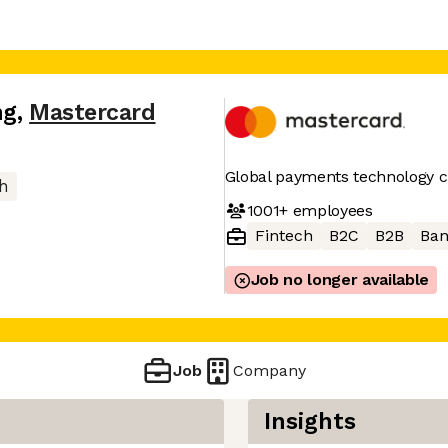
ng
,
Mastercard
Global payments technology
h
1001+
employees
Fintech
B2C
B2B
Ban
Job no longer available
Job
Company
Insights