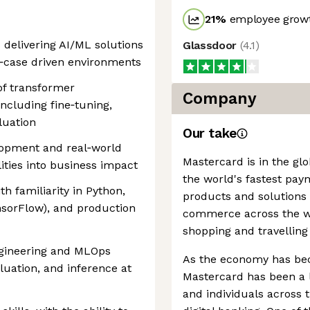
21
%
employee growt
delivering AI/ML solutions
Glassdoor
(
4.1
)
se‑case driven environments
of transformer
Company
including fine‑tuning,
luation
Our take
lopment and real‑world
Mastercard is in the gl
lities into business impact
the world's fastest pay
h familiarity in Python,
products and solutions
sorFlow), and production
commerce across the wor
shopping and travelling
ngineering and MLOps
As the economy has be
aluation, and inference at
Mastercard has been a l
and individuals across