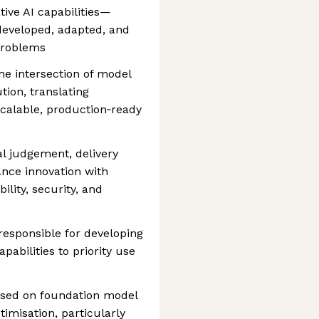
ive AI capabilities—
developed, adapted, and
problems
he intersection of model
ion, translating
 scalable, production‑ready
al judgement, delivery
lance innovation with
ility, security, and
 responsible for developing
abilities to priority use
used on foundation model
imisation, particularly