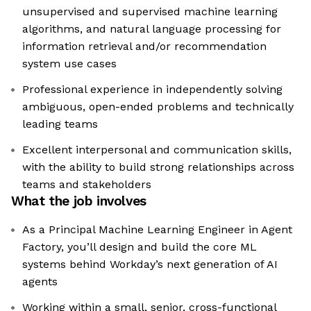
unsupervised and supervised machine learning
algorithms, and natural language processing for
information retrieval and/or recommendation
system use cases
Professional experience in independently solving
ambiguous, open-ended problems and technically
leading teams
Excellent interpersonal and communication skills,
with the ability to build strong relationships across
teams and stakeholders
What the job involves
As a Principal Machine Learning Engineer in Agent
Factory, you’ll design and build the core ML
systems behind Workday’s next generation of AI
agents
Working within a small, senior, cross-functional