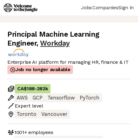
Jobs
Companies
Sign in
Principal Machine Learning
Engineer
,
Workday
Enterprise AI platform for managing HR, finance & IT
Job no longer available
CA$188
-
282k
AWS
GCP
Tensorflow
PyTorch
Expert
level
Toronto
Vancouver
1001+
employees