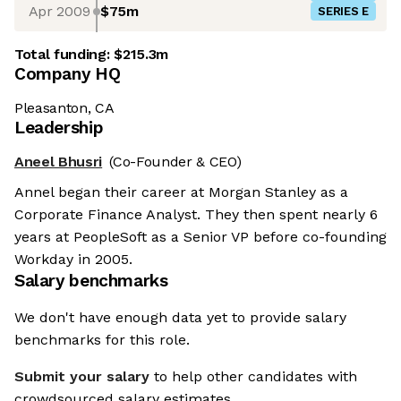
Apr 2009
$75m
SERIES E
Total funding:
$215.3m
Company HQ
Pleasanton, CA
Leadership
Aneel Bhusri
(Co-Founder & CEO)
Annel began their career at Morgan Stanley as a
Corporate Finance Analyst. They then spent nearly 6
years at PeopleSoft as a Senior VP before co-founding
Workday in 2005.
Salary benchmarks
We don't have enough data yet to provide salary
benchmarks for this role.
Submit your salary
to help other candidates with
crowdsourced salary estimates.