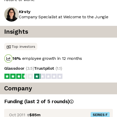
Kirsty
Company Specialist at Welcome to the Jungle
Insights
Top investors
16
%
employee growth in 12 months
Glassdoor
(
3.5
)
Trustpilot
(
1.1
)
Company
Funding
(last 2 of
5
rounds)
Oct 2011
$85m
SERIES F