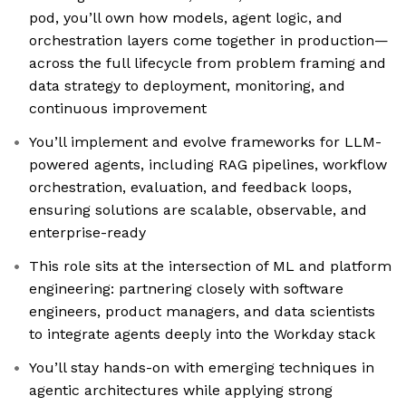
pod, you’ll own how models, agent logic, and
orchestration layers come together in production—
across the full lifecycle from problem framing and
data strategy to deployment, monitoring, and
continuous improvement
You’ll implement and evolve frameworks for LLM-
powered agents, including RAG pipelines, workflow
orchestration, evaluation, and feedback loops,
ensuring solutions are scalable, observable, and
enterprise-ready
This role sits at the intersection of ML and platform
engineering: partnering closely with software
engineers, product managers, and data scientists
to integrate agents deeply into the Workday stack
You’ll stay hands-on with emerging techniques in
agentic architectures while applying strong