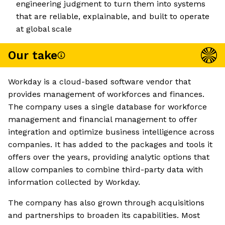
engineering judgment to turn them into systems
that are reliable, explainable, and built to operate
at global scale
Our take
Workday is a cloud-based software vendor that
provides management of workforces and finances.
The company uses a single database for workforce
management and financial management to offer
integration and optimize business intelligence across
companies. It has added to the packages and tools it
offers over the years, providing analytic options that
allow companies to combine third-party data with
information collected by Workday.
The company has also grown through acquisitions
and partnerships to broaden its capabilities. Most