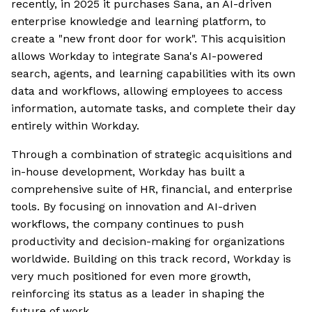
recently, in 2025 it purchases Sana, an AI-driven
enterprise knowledge and learning platform, to
create a "new front door for work". This acquisition
allows Workday to integrate Sana's AI-powered
search, agents, and learning capabilities with its own
data and workflows, allowing employees to access
information, automate tasks, and complete their day
entirely within Workday.
Through a combination of strategic acquisitions and
in-house development, Workday has built a
comprehensive suite of HR, financial, and enterprise
tools. By focusing on innovation and AI-driven
workflows, the company continues to push
productivity and decision-making for organizations
worldwide. Building on this track record, Workday is
very much positioned for even more growth,
reinforcing its status as a leader in shaping the
future of work.