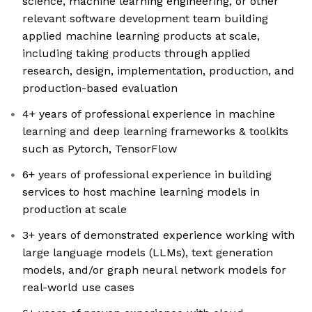
science, machine learning engineering, or other
relevant software development team building
applied machine learning products at scale,
including taking products through applied
research, design, implementation, production, and
production-based evaluation
4+ years of professional experience in machine
learning and deep learning frameworks & toolkits
such as Pytorch, TensorFlow
6+ years of professional experience in building
services to host machine learning models in
production at scale
3+ years of demonstrated experience working with
large language models (LLMs), text generation
models, and/or graph neural network models for
real-world use cases