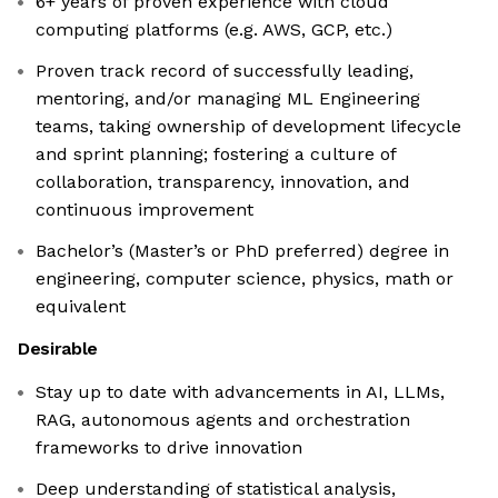
6+ years of proven experience with cloud
computing platforms (e.g. AWS, GCP, etc.)
Proven track record of successfully leading,
mentoring, and/or managing ML Engineering
teams, taking ownership of development lifecycle
and sprint planning; fostering a culture of
collaboration, transparency, innovation, and
continuous improvement
Bachelor’s (Master’s or PhD preferred) degree in
engineering, computer science, physics, math or
equivalent
Desirable
Stay up to date with advancements in AI, LLMs,
RAG, autonomous agents and orchestration
frameworks to drive innovation
Deep understanding of statistical analysis,