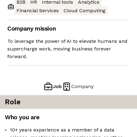
B2B
HR
Internal tools
Analytics
Financial Services
Cloud Computing
Company mission
To leverage the power of AI to elevate humans and
supercharge work, moving business forever
forward.
Job
Company
Role
Who you are
10+ years experience as a member of a data