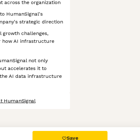
t across the organization
s to HumanSignal's
pany's strategic direction
l growth challenges,
 how AI infrastructure
HumanSignal not only
t accelerates it to
the AI data infrastructure
at HumanSignal
 settings, ensuring compliance with regulations. Customize your
Save