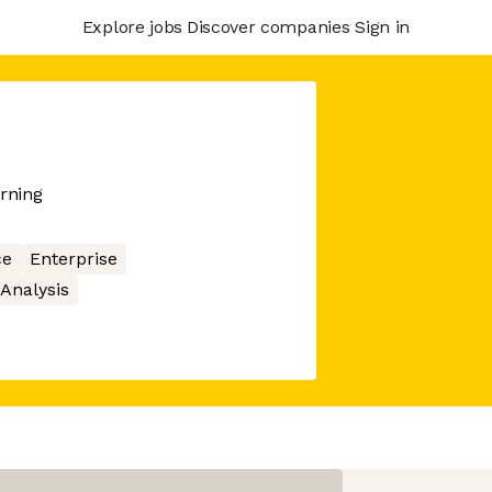
Explore jobs
Discover companies
Sign in
arning
ce
Enterprise
Analysis