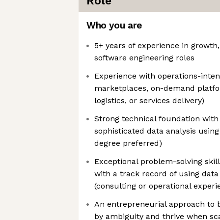
Role
Who you are
5+ years of experience in growth,
software engineering roles
Experience with operations-inten
marketplaces, on-demand platfo
logistics, or services delivery)
Strong technical foundation with 
sophisticated data analysis usin
degree preferred)
Exceptional problem-solving skill
with a track record of using data
(consulting or operational experi
An entrepreneurial approach to 
by ambiguity and thrive when sc