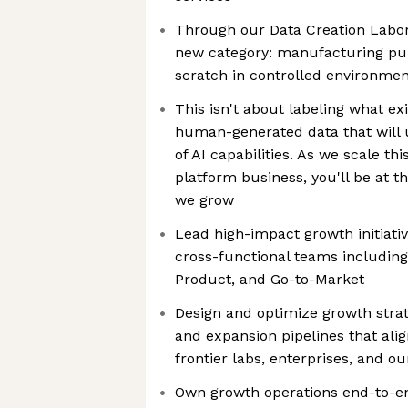
Through our Data Creation Labora
new category: manufacturing pur
scratch in controlled environmen
This isn't about labeling what ex
human-generated data that will 
of AI capabilities. As we scale th
platform business, you'll be at t
we grow
Lead high-impact growth initiativ
cross-functional teams including
Product, and Go-to-Market
Design and optimize growth strate
and expansion pipelines that alig
frontier labs, enterprises, and o
Own growth operations end-to-en