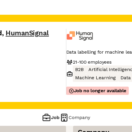
d
,
HumanSignal
Data labelling for machine le
21-100
employees
B2B
Artificial Intelligen
Machine Learning
Data 
Job no longer available
Job
Company