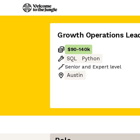
Growth Operations Lea
$90
-
140k
SQL
Python
Senior
and
Expert
level
Austin