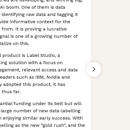
e AI boom. One of them is data
f identifying raw data and tagging it
ovide informative context for the
rom. It is proving a lucrative
nal is one of a growing number of
alize on this.
 product is Label Studio, a
ling solution with a focus on
agement, relevant access and data
 leaders such as IBM, Nvidia and
 adopted this product, it has
 thus far.
tial funding under its belt but will
 large number of new data-labelling
 enjoying similar early success. With
elling as the new “gold rush”, and the