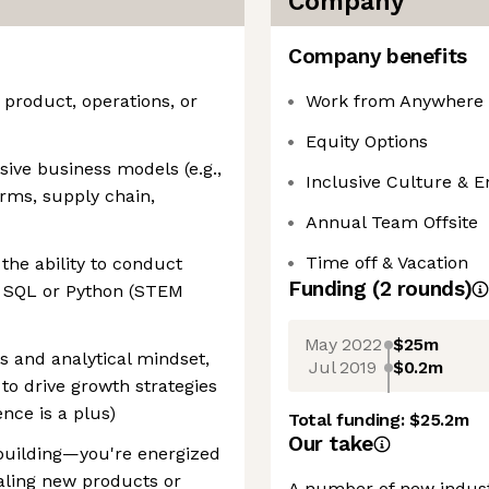
Company
Company benefits
 product, operations, or
Work from Anywhere
Equity Options
sive business models (e.g.,
Inclusive Culture & 
rms, supply chain,
Annual Team Offsite
Time off & Vacation
the ability to conduct
Funding
(
2
round
s
)
g SQL or Python (STEM
May 2022
$25m
s and analytical mindset,
Jul 2019
$0.2m
 to drive growth strategies
ence is a plus)
Total funding:
$25.2m
Our take
building—you're energized
aling new products or
A number of new industr