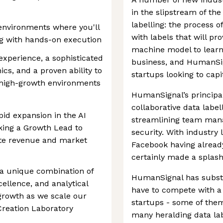
in the slipstream of th
labelling: the process o
environments where you'll
with labels that will pr
ng with hands-on execution
machine model to learn f
experience, a sophisticated
business, and HumanSig
s, and a proven ability to
startups looking to capit
, high-growth environments
HumanSignal’s principal
collaborative data label
id expansion in the AI
streamlining team man
king a Growth Lead to
security. With industry
erate revenue and market
Facebook having already
certainly made a splash
a unique combination of
HumanSignal has substan
cellence, and analytical
have to compete with a
g growth as we scale our
startups - some of them
Creation Laboratory
many heralding data lab