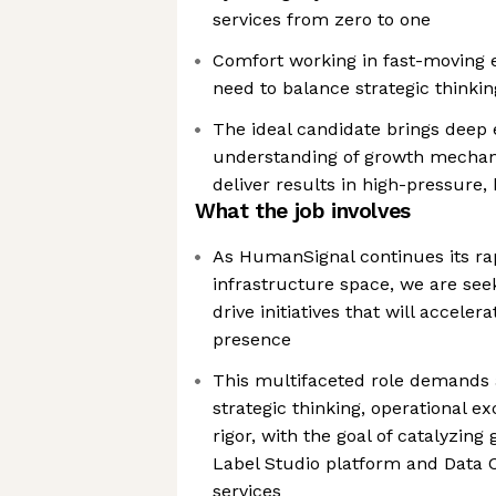
services from zero to one
Comfort working in fast-moving 
need to balance strategic thinki
The ideal candidate brings deep 
understanding of growth mechanic
deliver results in high-pressure
What the job involves
As HumanSignal continues its rap
infrastructure space, we are see
drive initiatives that will accel
presence
This multifaceted role demands 
strategic thinking, operational ex
rigor, with the goal of catalyzin
Label Studio platform and Data 
services