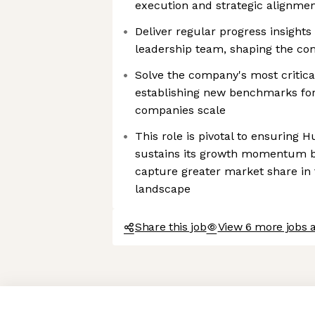
execution and strategic alignmen
Deliver regular progress insight
leadership team, shaping the com
Solve the company's most critica
establishing new benchmarks for
companies scale
This role is pivotal to ensuring 
sustains its growth momentum bu
capture greater market share in 
landscape
Share this job
View 6 more jobs 
Axeptio consent
Consent Management Platform: Personalize Your Options
Our platform empowers you to tailor and manage your privacy