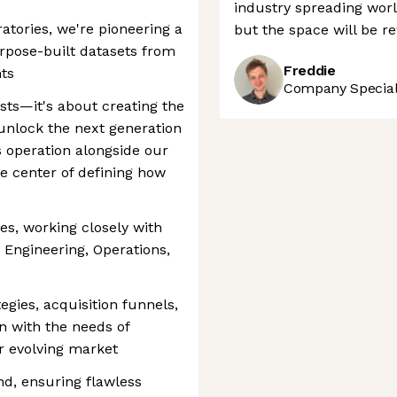
industry spreading worl
tories, we're pioneering a
but the space will be r
pose-built datasets from
Freddie
ts
Company Speciali
ists—it's about creating the
unlock the next generation
is operation alongside our
he center of defining how
es, working closely with
 Engineering, Operations,
gies, acquisition funnels,
n with the needs of
ur evolving market
d, ensuring flawless