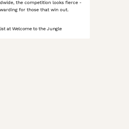
dwide, the competition looks fierce -
ewarding for those that win out.
st at Welcome to the Jungle