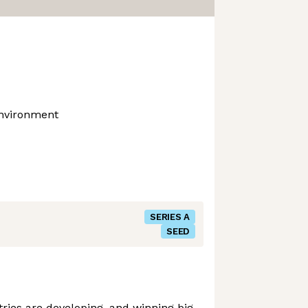
Environment
SERIES A
SEED
ies are developing, and winning big,