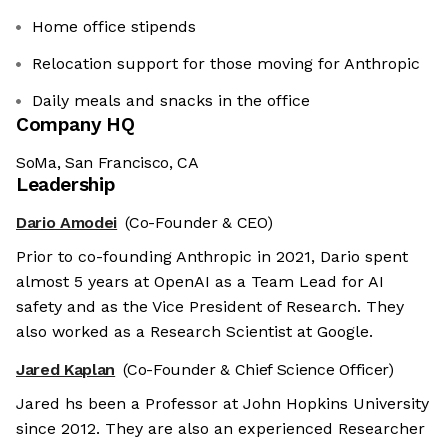
Home office stipends
Relocation support for those moving for Anthropic
Daily meals and snacks in the office
Company HQ
SoMa, San Francisco, CA
Leadership
Dario Amodei
(Co-Founder & CEO)
Prior to co-founding Anthropic in 2021, Dario spent
almost 5 years at OpenAI as a Team Lead for AI
safety and as the Vice President of Research. They
also worked as a Research Scientist at Google.
Jared Kaplan
(Co-Founder & Chief Science Officer)
Jared hs been a Professor at John Hopkins University
since 2012. They are also an experienced Researcher