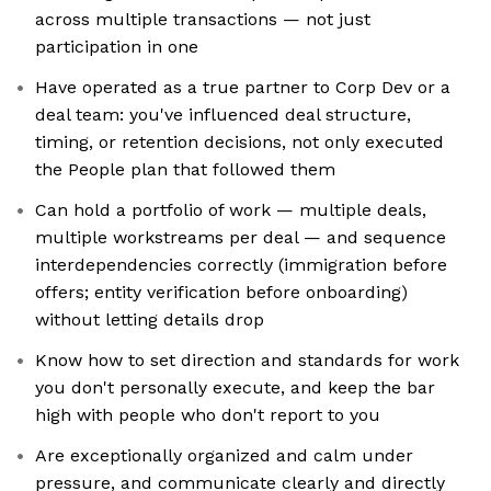
across multiple transactions — not just
participation in one
Have operated as a true partner to Corp Dev or a
deal team: you've influenced deal structure,
timing, or retention decisions, not only executed
the People plan that followed them
Can hold a portfolio of work — multiple deals,
multiple workstreams per deal — and sequence
interdependencies correctly (immigration before
offers; entity verification before onboarding)
without letting details drop
Know how to set direction and standards for work
you don't personally execute, and keep the bar
high with people who don't report to you
Are exceptionally organized and calm under
pressure, and communicate clearly and directly