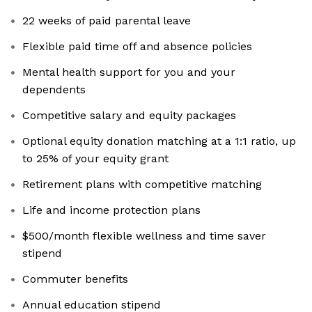
22 weeks of paid parental leave
Flexible paid time off and absence policies
Mental health support for you and your
dependents
Competitive salary and equity packages
Optional equity donation matching at a 1:1 ratio, up
to 25% of your equity grant
Retirement plans with competitive matching
Life and income protection plans
$500/month flexible wellness and time saver
stipend
Commuter benefits
Annual education stipend