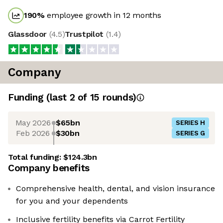
190
%
employee growth in 12 months
Glassdoor
(
4.5
)
Trustpilot
(
1.4
)
Company
Funding
(last 2 of
15
rounds)
May 2026
$65bn
SERIES H
Feb 2026
$30bn
SERIES G
Total funding:
$124.3bn
Company benefits
Comprehensive health, dental, and vision insurance
for you and your dependents
Inclusive fertility benefits via Carrot Fertility