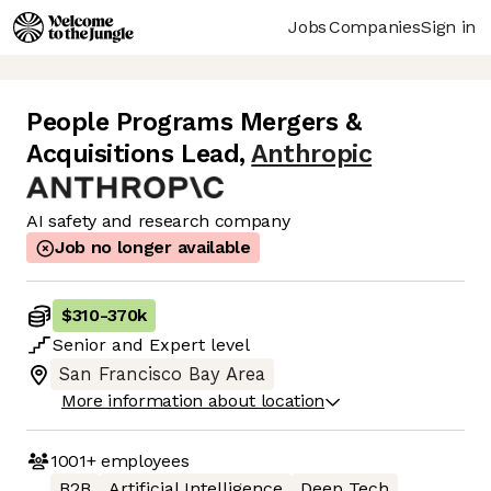
Jobs
Companies
Sign in
People Programs Mergers &
Acquisitions Lead
,
Anthropic
AI safety and research company
Job no longer available
$310
-
370k
Senior
and
Expert
level
San Francisco Bay Area
More information about location
1001+
employees
B2B
Artificial Intelligence
Deep Tech