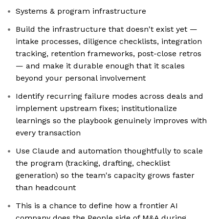
Systems & program infrastructure
Build the infrastructure that doesn't exist yet —
intake processes, diligence checklists, integration
tracking, retention frameworks, post-close retros
— and make it durable enough that it scales
beyond your personal involvement
Identify recurring failure modes across deals and
implement upstream fixes; institutionalize
learnings so the playbook genuinely improves with
every transaction
Use Claude and automation thoughtfully to scale
the program (tracking, drafting, checklist
generation) so the team's capacity grows faster
than headcount
This is a chance to define how a frontier AI
company does the People side of M&A during