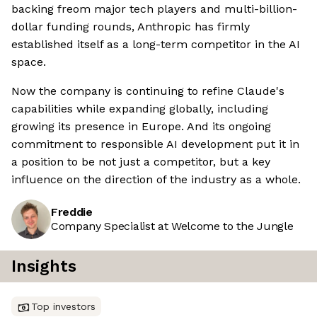
backing freom major tech players and multi-billion-
dollar funding rounds, Anthropic has firmly
established itself as a long-term competitor in the AI
space.
Now the company is continuing to refine Claude's
capabilities while expanding globally, including
growing its presence in Europe. And its ongoing
commitment to responsible AI development put it in
a position to be not just a competitor, but a key
influence on the direction of the industry as a whole.
Freddie
Company Specialist at Welcome to the Jungle
Insights
Top investors