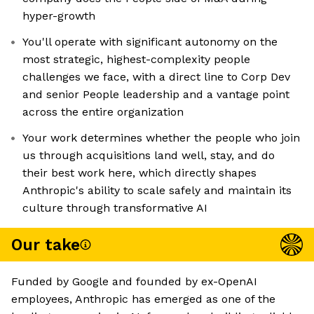
hyper-growth
You'll operate with significant autonomy on the
most strategic, highest-complexity people
challenges we face, with a direct line to Corp Dev
and senior People leadership and a vantage point
across the entire organization
Your work determines whether the people who join
us through acquisitions land well, stay, and do
their best work here, which directly shapes
Anthropic's ability to scale safely and maintain its
culture through transformative AI
Our take
Funded by Google and founded by ex-OpenAI
employees, Anthropic has emerged as one of the