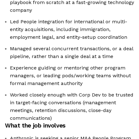
playbook from scratch at a fast-growing technology
company
Led People integration for international or multi-
entity acquisitions, including immigration,
employment legal, and entity-setup coordination
Managed several concurrent transactions, or a deal
pipeline, rather than a single deal at a time
Experience guiding or mentoring other program
managers, or leading pods/working teams without
formal management authority
Worked closely enough with Corp Dev to be trusted
in target-facing conversations (management
meetings, retention discussions, close-day
communications)
What the job involves
Anthropic is seeking a senior M&A People Program