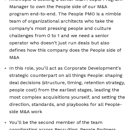
Manager to own the People side of our M&A
program end-to-end. The People PMO is a nimble
team of organizational architects who take the
company's most pressing people and culture
challenges from 0 to 1 and we need a senior
operator who doesn't just run deals but also
defines how this company does the People side of
M&A
In this role, you'll act as Corporate Development's
strategic counterpart on all things People: shaping
deal decisions (structure, timing, retention strategy,
people cost) from the earliest stages, leading the
most complex acquisitions yourself, and setting the
direction, standards, and playbooks for all People-
side M&A work
You’ll be the second member of the team
coordinating across Recruiting, People Partners,