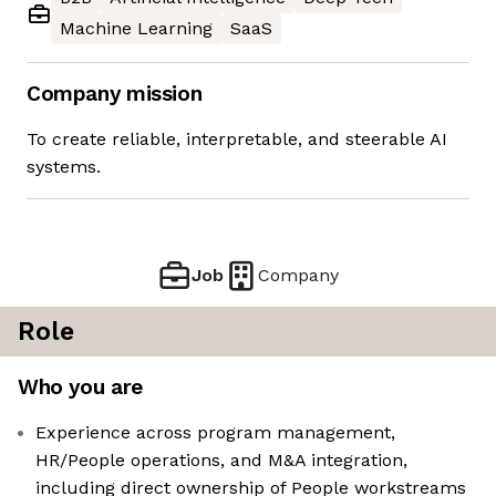
Machine Learning
SaaS
Company mission
To create reliable, interpretable, and steerable AI
systems.
Job
Company
Role
Who you are
Experience across program management,
HR/People operations, and M&A integration,
including direct ownership of People workstreams