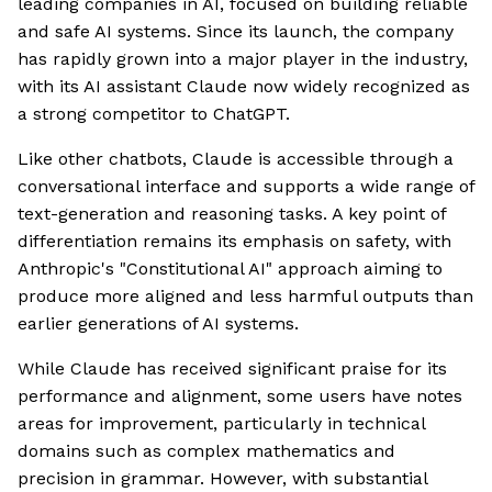
leading companies in AI, focused on building reliable
and safe AI systems. Since its launch, the company
has rapidly grown into a major player in the industry,
with its AI assistant Claude now widely recognized as
a strong competitor to ChatGPT.
Like other chatbots, Claude is accessible through a
conversational interface and supports a wide range of
text-generation and reasoning tasks. A key point of
differentiation remains its emphasis on safety, with
Anthropic's "Constitutional AI" approach aiming to
produce more aligned and less harmful outputs than
earlier generations of AI systems.
While Claude has received significant praise for its
performance and alignment, some users have notes
areas for improvement, particularly in technical
domains such as complex mathematics and
precision in grammar. However, with substantial