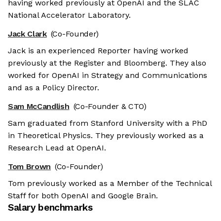
having worked previously at OpenAI and the SLAC
National Accelerator Laboratory.
Jack Clark
(Co-Founder)
Jack is an experienced Reporter having worked
previously at the Register and Bloomberg. They also
worked for OpenAI in Strategy and Communications
and as a Policy Director.
Sam McCandlish
(Co-Founder & CTO)
Sam graduated from Stanford University with a PhD
in Theoretical Physics. They previously worked as a
Research Lead at OpenAI.
Tom Brown
(Co-Founder)
Tom previously worked as a Member of the Technical
Staff for both OpenAI and Google Brain.
Salary benchmarks