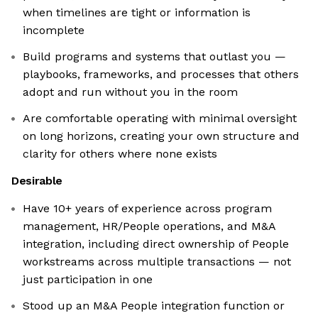
when timelines are tight or information is
incomplete
Build programs and systems that outlast you —
playbooks, frameworks, and processes that others
adopt and run without you in the room
Are comfortable operating with minimal oversight
on long horizons, creating your own structure and
clarity for others where none exists
Desirable
Have 10+ years of experience across program
management, HR/People operations, and M&A
integration, including direct ownership of People
workstreams across multiple transactions — not
just participation in one
Stood up an M&A People integration function or