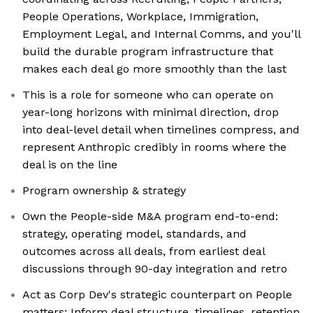
People Operations, Workplace, Immigration,
Employment Legal, and Internal Comms, and you'll
build the durable program infrastructure that
makes each deal go more smoothly than the last
This is a role for someone who can operate on
year-long horizons with minimal direction, drop
into deal-level detail when timelines compress, and
represent Anthropic credibly in rooms where the
deal is on the line
Program ownership & strategy
Own the People-side M&A program end-to-end:
strategy, operating model, standards, and
outcomes across all deals, from earliest deal
discussions through 90-day integration and retro
Act as Corp Dev's strategic counterpart on People
matters: Inform deal structure, timelines, retention