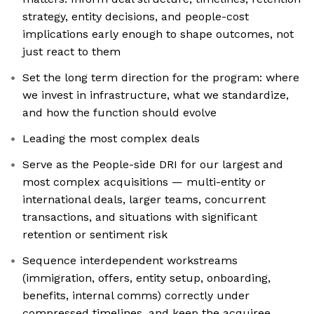
strategy, entity decisions, and people-cost
implications early enough to shape outcomes, not
just react to them
Set the long term direction for the program: where
we invest in infrastructure, what we standardize,
and how the function should evolve
Leading the most complex deals
Serve as the People-side DRI for our largest and
most complex acquisitions — multi-entity or
international deals, larger teams, concurrent
transactions, and situations with significant
retention or sentiment risk
Sequence interdependent workstreams
(immigration, offers, entity setup, onboarding,
benefits, internal comms) correctly under
compressed timelines, and keep the acquiree