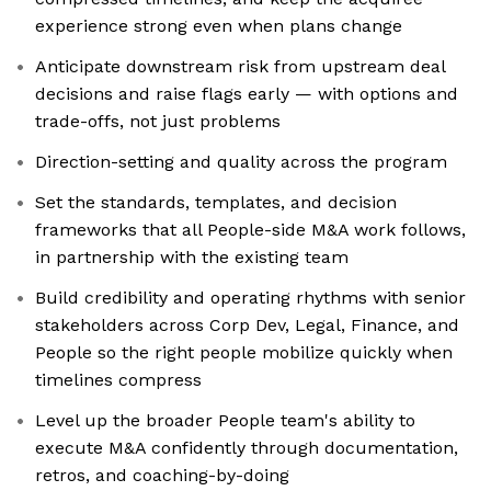
experience strong even when plans change
Anticipate downstream risk from upstream deal
decisions and raise flags early — with options and
trade-offs, not just problems
Direction-setting and quality across the program
Set the standards, templates, and decision
frameworks that all People-side M&A work follows,
in partnership with the existing team
Build credibility and operating rhythms with senior
stakeholders across Corp Dev, Legal, Finance, and
People so the right people mobilize quickly when
timelines compress
Level up the broader People team's ability to
execute M&A confidently through documentation,
retros, and coaching-by-doing