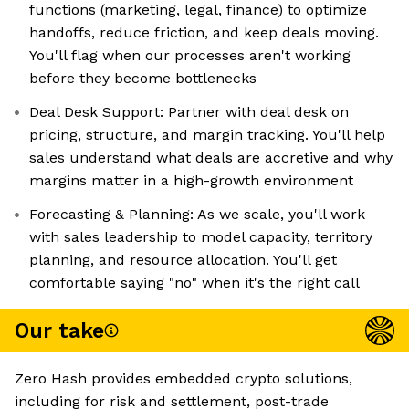
functions (marketing, legal, finance) to optimize
handoffs, reduce friction, and keep deals moving.
You'll flag when our processes aren't working
before they become bottlenecks
Deal Desk Support: Partner with deal desk on
pricing, structure, and margin tracking. You'll help
sales understand what deals are accretive and why
margins matter in a high-growth environment
Forecasting & Planning: As we scale, you'll work
with sales leadership to model capacity, territory
planning, and resource allocation. You'll get
comfortable saying "no" when it's the right call
Our take
Zero Hash provides embedded crypto solutions,
including for risk and settlement, post-trade