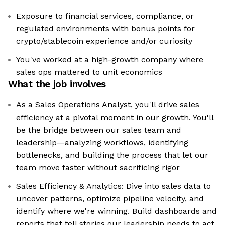
Exposure to financial services, compliance, or
regulated environments with bonus points for
crypto/stablecoin experience and/or curiosity
You've worked at a high-growth company where
sales ops mattered to unit economics
What the job involves
As a Sales Operations Analyst, you'll drive sales
efficiency at a pivotal moment in our growth. You'll
be the bridge between our sales team and
leadership—analyzing workflows, identifying
bottlenecks, and building the process that let our
team move faster without sacrificing rigor
Sales Efficiency & Analytics: Dive into sales data to
uncover patterns, optimize pipeline velocity, and
identify where we're winning. Build dashboards and
reports that tell stories our leadership needs to act