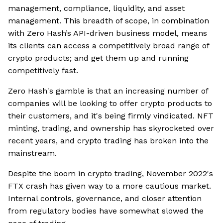
management, compliance, liquidity, and asset
management. This breadth of scope, in combination
with Zero Hash’s API-driven business model, means
its clients can access a competitively broad range of
crypto products; and get them up and running
competitively fast.
Zero Hash's gamble is that an increasing number of
companies will be looking to offer crypto products to
their customers, and it's being firmly vindicated. NFT
minting, trading, and ownership has skyrocketed over
recent years, and crypto trading has broken into the
mainstream.
Despite the boom in crypto trading, November 2022's
FTX crash has given way to a more cautious market.
Internal controls, governance, and closer attention
from regulatory bodies have somewhat slowed the