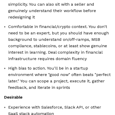
simplicity. You can also sit with a seller and
genuinely understand their workflow before
redesigning it
Comfortable in financial/crypto context. You don't
need to be an expert, but you should have enough
background to understand on/off-ramps, MSB
compliance, stablecoins, or at least show genuine
interest in learning. Deal complexity in financial
infrastructure requires domain fluency
High bias to action. You'll be in a startup
environment where "good now" often beats "perfect
later." You can scope a project, execute it, gather
feedback, and iterate in sprints
Desirable
Experience with Salesforce, Slack API, or other
SaaS stack automation