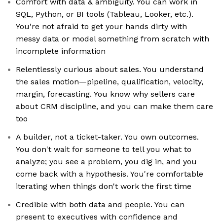
Comfort with data & ambiguity. You can work in
SQL, Python, or BI tools (Tableau, Looker, etc.).
You're not afraid to get your hands dirty with
messy data or model something from scratch with
incomplete information
Relentlessly curious about sales. You understand
the sales motion—pipeline, qualification, velocity,
margin, forecasting. You know why sellers care
about CRM discipline, and you can make them care
too
A builder, not a ticket-taker. You own outcomes.
You don't wait for someone to tell you what to
analyze; you see a problem, you dig in, and you
come back with a hypothesis. You're comfortable
iterating when things don't work the first time
Credible with both data and people. You can
present to executives with confidence and