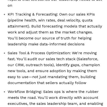
on
KPI Tracking & Forecasting: Own our sales KPIs
(pipeline health, win rates, deal velocity, quota
attainment). Build forecasting models that actually
work and adjust them as the market changes.
You'll become our source of truth for helping
leadership make data-informed decisions
Sales Tool & Process Optimization: We're moving
fast. You'll audit our sales tech stack (Salesforce,
our CRM, outreach tools), identify gaps, champion
new tools, and ensure adoption by making them
easy to use—not just mandating them, building
documentation that sellers actually follow
Workflow Bridging: Sales ops is where the rubber
meets the road. You'll work directly with account
executives, the sales leadership team, and enabling