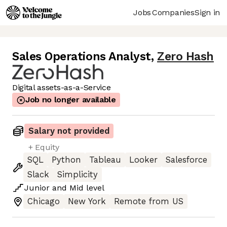
Jobs
Companies
Sign in
Sales Operations Analyst
,
Zero Hash
Digital assets-as-a-Service
Job no longer available
Salary not provided
+ Equity
SQL
Python
Tableau
Looker
Salesforce
Slack
Simplicity
Junior
and
Mid
level
Chicago
New York
Remote from US