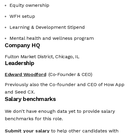
Equity ownership
WFH setup
Learning & Development Stipend
Mental health and wellness program
Company HQ
Fulton Market District, Chicago, IL
Leadership
Edward Woodford
(Co-Founder & CEO)
Previously also the Co-founder and CEO of How App
and Seed CX.
Salary benchmarks
We don't have enough data yet to provide salary
benchmarks for this role.
Submit your salary
to help other candidates with