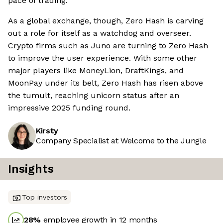
pace of trading.
As a global exchange, though, Zero Hash is carving
out a role for itself as a watchdog and overseer.
Crypto firms such as Juno are turning to Zero Hash
to improve the user experience. With some other
major players like MoneyLion, DraftKings, and
MoonPay under its belt, Zero Hash has risen above
the tumult, reaching unicorn status after an
impressive 2025 funding round.
Kirsty
Company Specialist at Welcome to the Jungle
Insights
Top investors
28
%
employee growth in 12 months