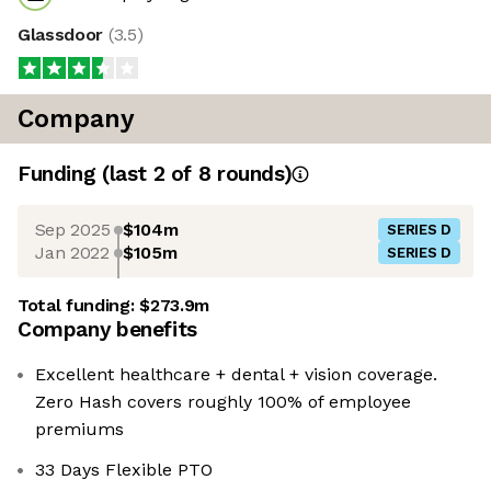
Glassdoor
(
3.5
)
Company
Funding
(last 2 of
8
rounds)
Sep 2025
$104m
SERIES D
Jan 2022
$105m
SERIES D
Total funding:
$273.9m
Company benefits
Excellent healthcare + dental + vision coverage.
Zero Hash covers roughly 100% of employee
premiums
33 Days Flexible PTO