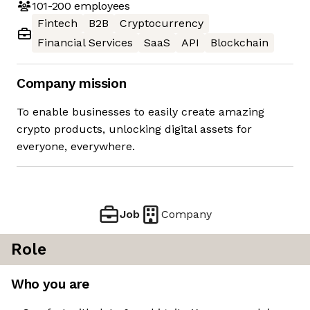
101-200
employees
Fintech
B2B
Cryptocurrency
Financial Services
SaaS
API
Blockchain
Company mission
To enable businesses to easily create amazing
crypto products, unlocking digital assets for
everyone, everywhere.
Job
Company
Role
Who you are