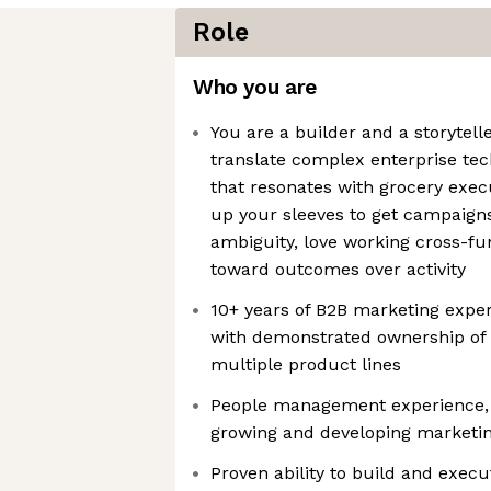
Role
Who you are
You are a builder and a storyte
translate complex enterprise te
that resonates with grocery execu
up your sleeves to get campaigns 
ambiguity, love working cross-fun
toward outcomes over activity
10+ years of B2B marketing expe
with demonstrated ownership of
multiple product lines
People management experience, w
growing and developing marketi
Proven ability to build and execut