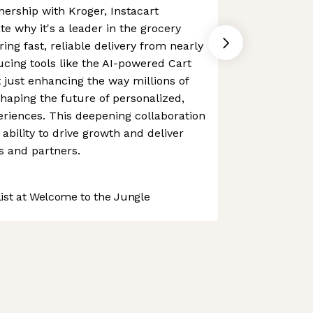
ership with Kroger, Instacart
e why it's a leader in the grocery
ing fast, reliable delivery from nearly
ucing tools like the AI-powered Cart
't just enhancing the way millions of
shaping the future of personalized,
riences. This deepening collaboration
ability to drive growth and deliver
s and partners.
st at Welcome to the Jungle