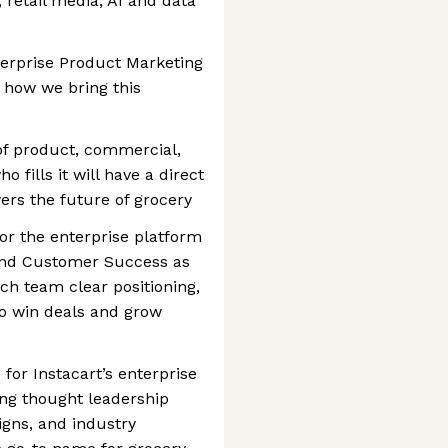
 retail media, AI and data
nterprise Product Marketing
d how we bring this
n of product, commercial,
 fills it will have a direct
wers the future of grocery
for the enterprise platform
 and Customer Success as
ch team clear positioning,
o win deals and grow
for Instacart’s enterprise
ing thought leadership
igns, and industry