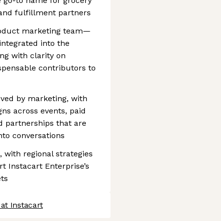
e go-to name for grocery
nd fulfillment partners
roduct marketing team—
integrated into the
ng with clarity on
ispensable contributors to
oved by marketing, with
ns across events, paid
d partnerships that are
nto conversations
 with regional strategies
t Instacart Enterprise’s
ts
at Instacart