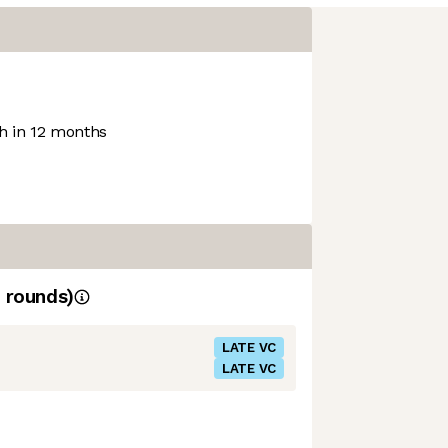
 in 12 months
rounds)
LATE VC
LATE VC