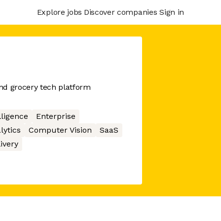
Explore jobs
Discover companies
Sign in
nd grocery tech platform
elligence
Enterprise
lytics
Computer Vision
SaaS
ivery