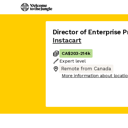
Director of Enterprise 
Instacart
CA$203
-
214k
Expert
level
Remote from Canada
More information about locati