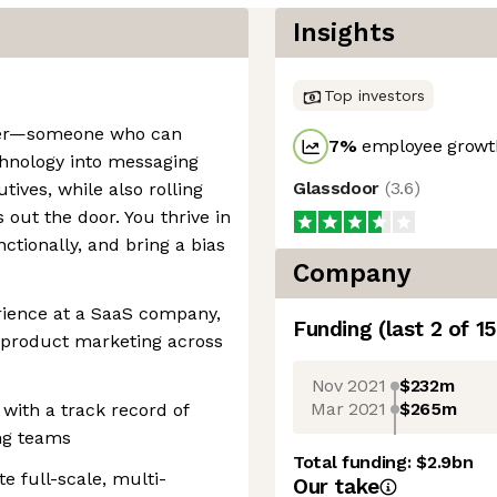
Insights
Top investors
ller—someone who can
7
%
employee growth
chnology into messaging
Glassdoor
(
3.6
)
tives, while also rolling
out the door. You thrive in
ctionally, and bring a bias
Company
rience at a SaaS company,
Funding
(last 2 of
15
 product marketing across
Nov 2021
$232m
Mar 2021
$265m
ith a track record of
ng teams
Total funding:
$2.9bn
e full-scale, multi-
Our take