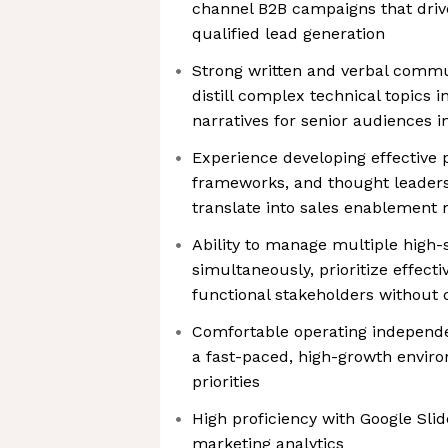
channel B2B campaigns that dri
qualified lead generation
Strong written and verbal commu
distill complex technical topics i
narratives for senior audiences i
Experience developing effective 
frameworks, and thought leadersh
translate into sales enablement 
Ability to manage multiple high-
simultaneously, prioritize effecti
functional stakeholders without d
Comfortable operating independen
a fast-paced, high-growth enviro
priorities
High proficiency with Google Sli
marketing analytics