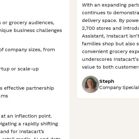
With an expanding partn
continues to demonstrat
delivery space. By power
s or grocery audiences,
2,700 stores and introd
nique business challenges
Assistant, Instacart isn
families shop but also 
 of company sizes, from
convenient grocery expe
underscores Instacart's 
value to both customer
rtup or scale-up
Steph
Company Speciali
s effective partnership
eams
at an inflection point.
gating a rapidly shifting
nd for Instacart’s