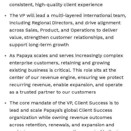
consistent, high-quality client experience
The VP will lead a multi-layered international team,
including Regional Directors, and drive alignment
across Sales, Product, and Operations to deliver
value, strengthen customer relationships, and
support long-term growth
As Papaya scales and serves increasingly complex
enterprise customers, retaining and growing
existing business is critical. This role sits at the
center of our revenue engine, ensuring we protect
recurring revenue, enable expansion, and operate
as a trusted partner to our customers
The core mandate of the VP, Client Success is to
lead and scale Papaya’s global Client Success
organization while owning revenue outcomes
across retention, renewals, and expansion and