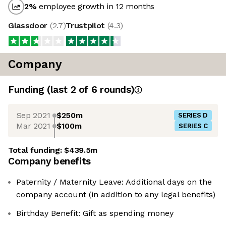
2
%
employee growth in 12 months
Glassdoor
(
2.7
)
Trustpilot
(
4.3
)
Company
Funding
(last 2 of
6
rounds)
Sep 2021
$250m
SERIES D
Mar 2021
$100m
SERIES C
Total funding:
$439.5m
Company benefits
Paternity / Maternity Leave: Additional days on the
company account (in addition to any legal benefits)
Birthday Benefit: Gift as spending money