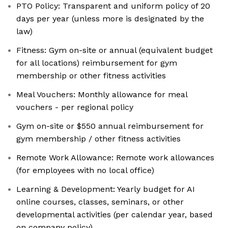
PTO Policy: Transparent and uniform policy of 20
days per year (unless more is designated by the
law)
Fitness: Gym on-site or annual (equivalent budget
for all locations) reimbursement for gym
membership or other fitness activities
Meal Vouchers: Monthly allowance for meal
vouchers - per regional policy
Gym on-site or $550 annual reimbursement for
gym membership / other fitness activities
Remote Work Allowance: Remote work allowances
(for employees with no local office)
Learning & Development: Yearly budget for AI
online courses, classes, seminars, or other
developmental activities (per calendar year, based
on company policy)