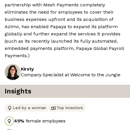
partnership with Mesh Payments completely
eliminates the need for employees to cover their
business expenses upfront and its acquisition of
Azimo, has enabled Papaya to expand its platform
globally and further expand the services it provides
(such as its recently launched its fully automated,
embedded payments platform, Papaya Global Payroll
Payments.)
Kirsty
Company Specialist at Welcome to the Jungle
Insights
Led by a woman
Top investors
45
%
female employees