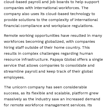
cloud-based payroll and job boards to help support
companies with international workforces. The
company also uses its cloud-based technology to
provide solutions to the complexity of international
financial compliance and workplace regulations.
Remote working opportunities have resulted in many
workforces becoming globalized, with companies
hiring staff outside of their home country. This
results in complex challenges regarding human
resource infrastructure. Papaya Global offers a single
service that allows companies to consolidate and
streamline payroll and keep track of their global
employees.
The unicorn company has seen considerable
success, as its flexible and scalable, platform grew
massively as the industry saw an increased demand
for remote workforce management services. Its