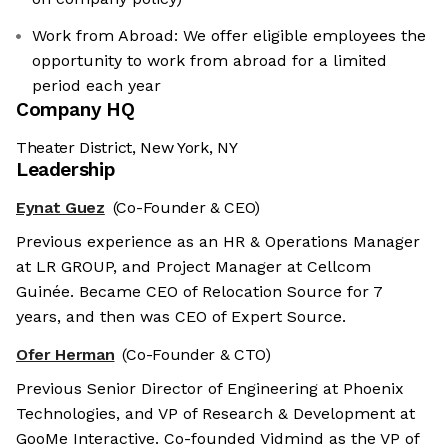
Work from Abroad: We offer eligible employees the
opportunity to work from abroad for a limited
period each year
Company HQ
Theater District, New York, NY
Leadership
Eynat Guez
(Co-Founder & CEO)
Previous experience as an HR & Operations Manager
at LR GROUP, and Project Manager at Cellcom
Guinée. Became CEO of Relocation Source for 7
years, and then was CEO of Expert Source.
Ofer Herman
(Co-Founder & CTO)
Previous Senior Director of Engineering at Phoenix
Technologies, and VP of Research & Development at
GooMe Interactive. Co-founded Vidmind as the VP of