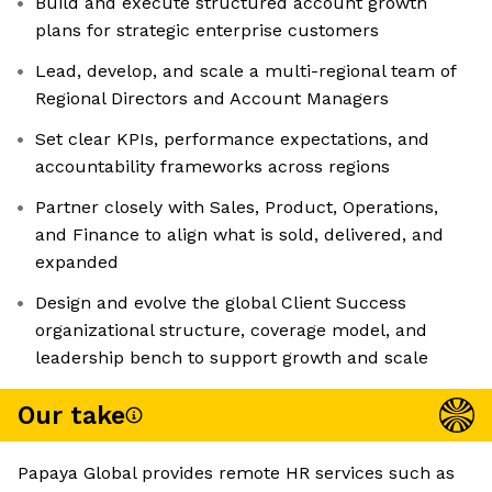
Build and execute structured account growth
plans for strategic enterprise customers
Lead, develop, and scale a multi-regional team of
Regional Directors and Account Managers
Set clear KPIs, performance expectations, and
accountability frameworks across regions
Partner closely with Sales, Product, Operations,
and Finance to align what is sold, delivered, and
expanded
Design and evolve the global Client Success
organizational structure, coverage model, and
leadership bench to support growth and scale
Our take
Papaya Global provides remote HR services such as