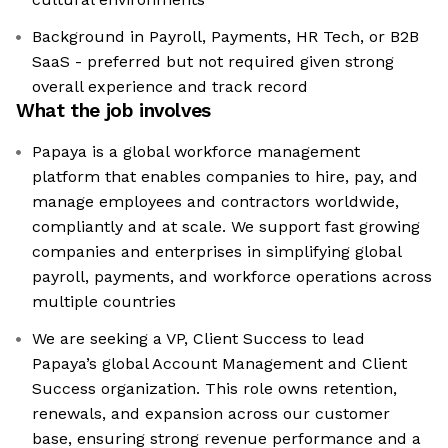
Background in Payroll, Payments, HR Tech, or B2B
SaaS - preferred but not required given strong
overall experience and track record
What the job involves
Papaya is a global workforce management
platform that enables companies to hire, pay, and
manage employees and contractors worldwide,
compliantly and at scale. We support fast growing
companies and enterprises in simplifying global
payroll, payments, and workforce operations across
multiple countries
We are seeking a VP, Client Success to lead
Papaya’s global Account Management and Client
Success organization. This role owns retention,
renewals, and expansion across our customer
base, ensuring strong revenue performance and a