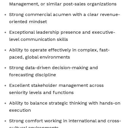
Management, or similar post-sales organizations
Strong commercial acumen with a clear revenue-
oriented mindset
Exceptional leadership presence and executive-
level communication skills
Ability to operate effectively in complex, fast-
paced, global environments
Strong data-driven decision-making and
forecasting discipline
Excellent stakeholder management across
seniority levels and functions
Ability to balance strategic thinking with hands-on
execution
Strong comfort working in international and cross-
cultural environments