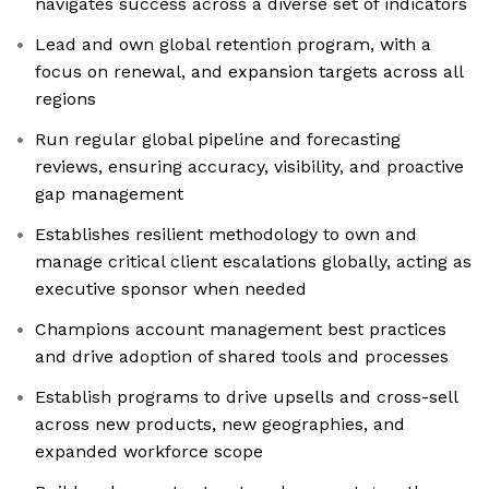
navigates success across a diverse set of indicators
Lead and own global retention program, with a
focus on renewal, and expansion targets across all
regions
Run regular global pipeline and forecasting
reviews, ensuring accuracy, visibility, and proactive
gap management
Establishes resilient methodology to own and
manage critical client escalations globally, acting as
executive sponsor when needed
Champions account management best practices
and drive adoption of shared tools and processes
Establish programs to drive upsells and cross-sell
across new products, new geographies, and
expanded workforce scope