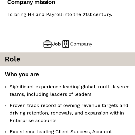
Company mission
To bring HR and Payroll into the 21st century.
Job
Company
Role
Who you are
Significant experience leading global, multi-layered
teams, including leaders of leaders
Proven track record of owning revenue targets and
driving retention, renewals, and expansion within
Enterprise accounts
Experience leading Client Success, Account