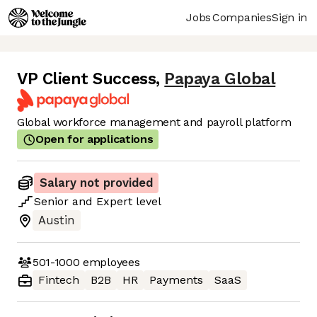
Jobs
Companies
Sign in
VP Client Success
,
Papaya Global
Global workforce management and payroll platform
Open for applications
Salary not provided
Senior
and
Expert
level
Austin
501-1000
employees
Fintech
B2B
HR
Payments
SaaS