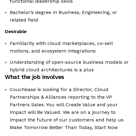
functional leadership skills
Bachelor’s degree in Business, Engineering, or
related field
Desirable
Familiarity with cloud marketplaces, co-sell
motions, and ecosystem integrations
Understanding of open-source business models or
hybrid cloud architectures is a plus
What the job involves
Couchbase is looking for a Director, Cloud
Partnerships & Alliances reporting to the VP
Partners Sales. You will Create Value and your
impact will Be Valued. We are on a journey to
impact the future of our customers and help us
Make Tomorrow Better Than Today, Start Now