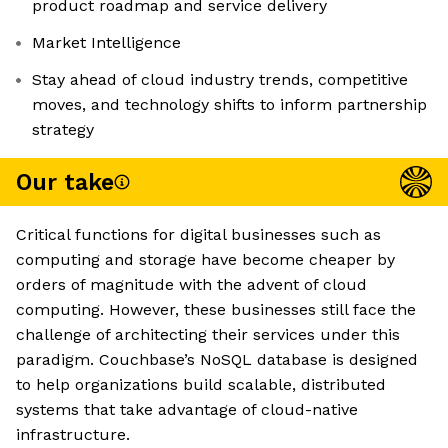
product roadmap and service delivery
Market Intelligence
Stay ahead of cloud industry trends, competitive
moves, and technology shifts to inform partnership
strategy
Our take
Critical functions for digital businesses such as
computing and storage have become cheaper by
orders of magnitude with the advent of cloud
computing. However, these businesses still face the
challenge of architecting their services under this
paradigm. Couchbase’s NoSQL database is designed
to help organizations build scalable, distributed
systems that take advantage of cloud-native
infrastructure.