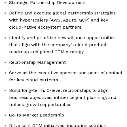
Strategic Partnership Development
Define and execute global partnership strategies
with hyperscalers (AWS, Azure, GCP) and key
cloud-native ecosystem partners
Identify and prioritize new alliance opportunities
that align with the company’s cloud product
roadmap and global GTM strategy
Relationship Management
Serve as the executive sponsor and point of contact
for key cloud partners
Build long-term, C-level relationships to align
business objectives, influence joint planning, and
unlock growth opportunities
Go-to-Market Leadership
Drive joint GTM initiatives, including solution