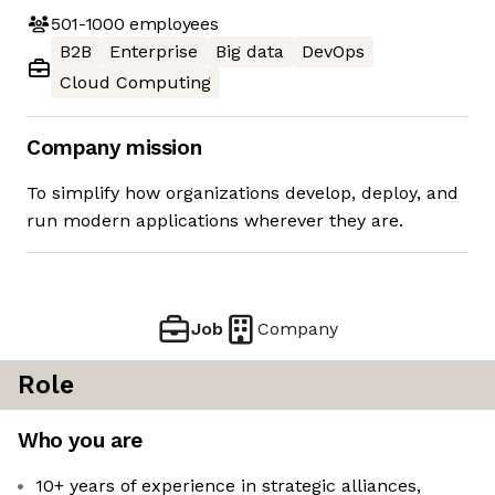
501-1000
employees
B2B
Enterprise
Big data
DevOps
Cloud Computing
Company mission
To simplify how organizations develop, deploy, and
run modern applications wherever they are.
Job
Company
Role
Who you are
10+ years of experience in strategic alliances,