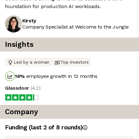
foundation for production AI workloads.
Kirsty
Company Specialist at Welcome to the Jungle
Insights
Led by a woman
Top investors
16
%
employee growth in 12 months
Glassdoor
(
4.2
)
Company
Funding
(last 2 of
8
rounds)