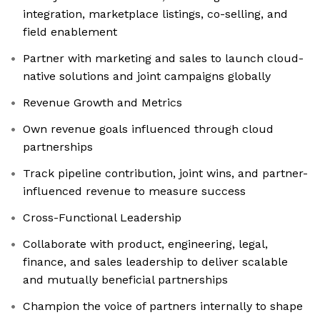
integration, marketplace listings, co-selling, and
field enablement
Partner with marketing and sales to launch cloud-
native solutions and joint campaigns globally
Revenue Growth and Metrics
Own revenue goals influenced through cloud
partnerships
Track pipeline contribution, joint wins, and partner-
influenced revenue to measure success
Cross-Functional Leadership
Collaborate with product, engineering, legal,
finance, and sales leadership to deliver scalable
and mutually beneficial partnerships
Champion the voice of partners internally to shape