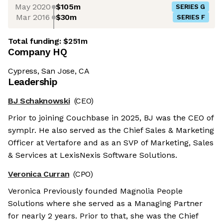
May 2020
$105m
SERIES G
Mar 2016
$30m
SERIES F
Total funding:
$251m
Company HQ
Cypress, San Jose, CA
Leadership
BJ Schaknowski
(CEO)
Prior to joining Couchbase in 2025, BJ was the CEO of
symplr. He also served as the Chief Sales & Marketing
Officer at Vertafore and as an SVP of Marketing, Sales
& Services at LexisNexis Software Solutions.
Veronica Curran
(CPO)
Veronica Previously founded Magnolia People
Solutions where she served as a Managing Partner
for nearly 2 years. Prior to that, she was the Chief