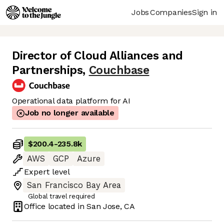
Jobs
Companies
Sign in
Director of Cloud Alliances and
Partnerships
,
Couchbase
Operational data platform for AI
Job no longer available
$200.4
-
235.8k
AWS
GCP
Azure
Expert
level
San Francisco Bay Area
Global travel required
Office located in
San Jose, CA