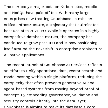
The company's major bets on Kubernetes, mobile
and NoSQL have paid off too. With many large
enterprises now treating Couchbase as mission-
critical infrastructure, a trajectory that culminated
because of ts 2021 IPO. While it operates in a highly
competitive database market, the company has
continued to grow post-IPO and is now positioning
itself around the next shift in enterprise architecture:
AI-native applications.
The recent launch of Couchbase AI Services reflects
an effort to unify operational data, vector search and
model hosting within a single platform, reducing the
complexity that often prevents generative AI and
agent-based systems from moving beyond proof-of-
concept. By embedding governance, validation and
security controls directly into the data layer,
Couchbase is aiming to make its database a core