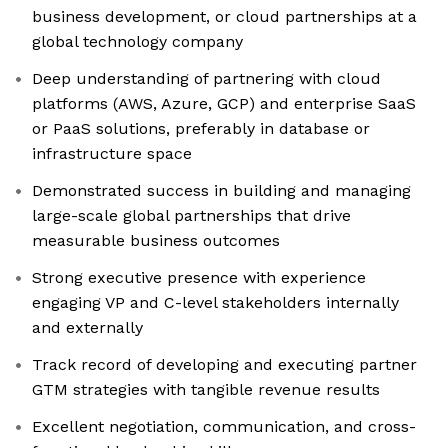
business development, or cloud partnerships at a
global technology company
Deep understanding of partnering with cloud
platforms (AWS, Azure, GCP) and enterprise SaaS
or PaaS solutions, preferably in database or
infrastructure space
Demonstrated success in building and managing
large-scale global partnerships that drive
measurable business outcomes
Strong executive presence with experience
engaging VP and C-level stakeholders internally
and externally
Track record of developing and executing partner
GTM strategies with tangible revenue results
Excellent negotiation, communication, and cross-