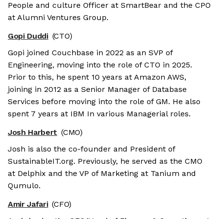
People and culture Officer at SmartBear and the CPO
at Alumni Ventures Group.
Gopi Duddi
(CTO)
Gopi joined Couchbase in 2022 as an SVP of
Engineering, moving into the role of CTO in 2025.
Prior to this, he spent 10 years at Amazon AWS,
joining in 2012 as a Senior Manager of Database
Services before moving into the role of GM. He also
spent 7 years at IBM In various Managerial roles.
Josh Harbert
(CMO)
Josh is also the co-founder and President of
SustainableIT.org. Previously, he served as the CMO
at Delphix and the VP of Marketing at Tanium and
Qumulo.
Amir Jafari
(CFO)