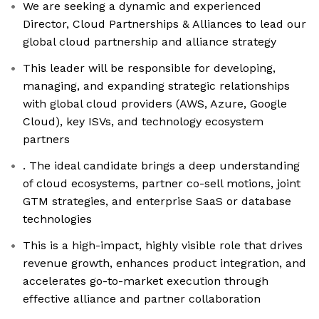
We are seeking a dynamic and experienced
Director, Cloud Partnerships & Alliances to lead our
global cloud partnership and alliance strategy
This leader will be responsible for developing,
managing, and expanding strategic relationships
with global cloud providers (AWS, Azure, Google
Cloud), key ISVs, and technology ecosystem
partners
. The ideal candidate brings a deep understanding
of cloud ecosystems, partner co-sell motions, joint
GTM strategies, and enterprise SaaS or database
technologies
This is a high-impact, highly visible role that drives
revenue growth, enhances product integration, and
accelerates go-to-market execution through
effective alliance and partner collaboration