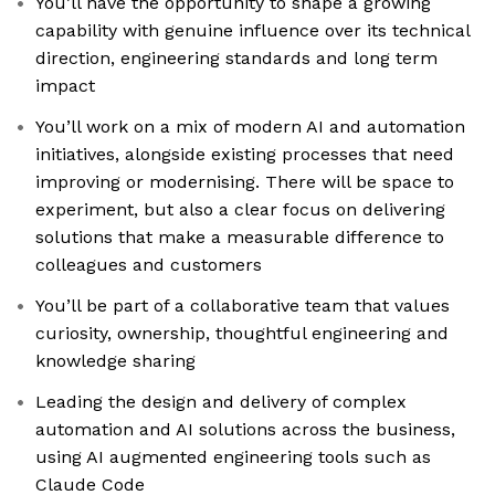
You’ll have the opportunity to shape a growing
capability with genuine influence over its technical
direction, engineering standards and long term
impact
You’ll work on a mix of modern AI and automation
initiatives, alongside existing processes that need
improving or modernising. There will be space to
experiment, but also a clear focus on delivering
solutions that make a measurable difference to
colleagues and customers
You’ll be part of a collaborative team that values
curiosity, ownership, thoughtful engineering and
knowledge sharing
Leading the design and delivery of complex
automation and AI solutions across the business,
using AI augmented engineering tools such as
Claude Code