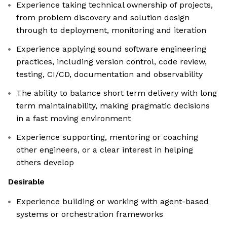
Experience taking technical ownership of projects,
from problem discovery and solution design
through to deployment, monitoring and iteration
Experience applying sound software engineering
practices, including version control, code review,
testing, CI/CD, documentation and observability
The ability to balance short term delivery with long
term maintainability, making pragmatic decisions
in a fast moving environment
Experience supporting, mentoring or coaching
other engineers, or a clear interest in helping
others develop
Desirable
Experience building or working with agent-based
systems or orchestration frameworks