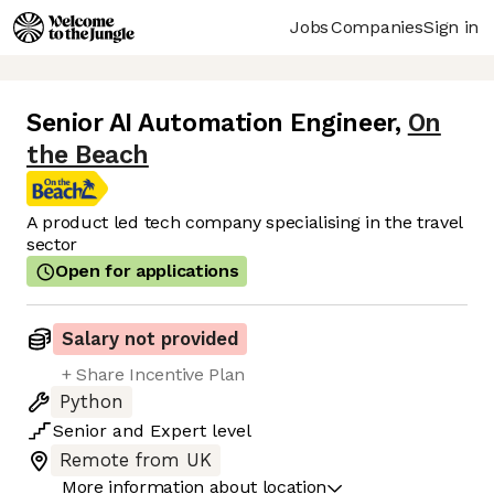
Jobs
Companies
Sign in
Senior AI Automation Engineer
,
On
the Beach
A product led tech company specialising in the travel
sector
Open for applications
Salary not provided
+ Share Incentive Plan
Python
Senior
and
Expert
level
Remote from UK
More information about location