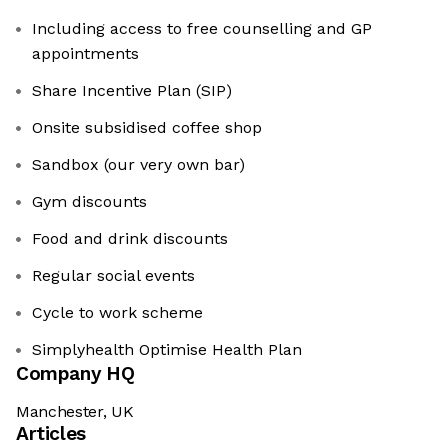
Including access to free counselling and GP
appointments
Share Incentive Plan (SIP)
Onsite subsidised coffee shop
Sandbox (our very own bar)
Gym discounts
Food and drink discounts
Regular social events
Cycle to work scheme
Simplyhealth Optimise Health Plan
Company HQ
Manchester, UK
Articles