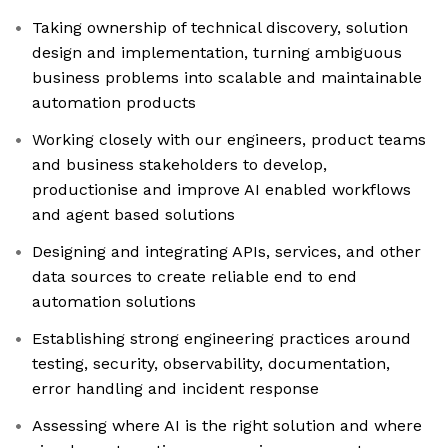
Taking ownership of technical discovery, solution
design and implementation, turning ambiguous
business problems into scalable and maintainable
automation products
Working closely with our engineers, product teams
and business stakeholders to develop,
productionise and improve AI enabled workflows
and agent based solutions
Designing and integrating APIs, services, and other
data sources to create reliable end to end
automation solutions
Establishing strong engineering practices around
testing, security, observability, documentation,
error handling and incident response
Assessing where AI is the right solution and where