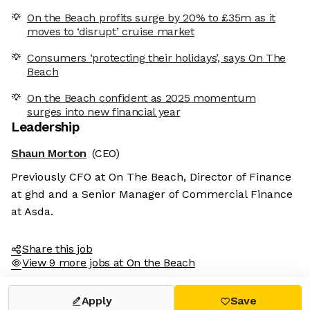
On the Beach profits surge by 20% to £35m as it
moves to ‘disrupt’ cruise market
Consumers ‘protecting their holidays’, says On The
Beach
On the Beach confident as 2025 momentum
surges into new financial year
Leadership
Shaun Morton
(CEO)
Previously CFO at On The Beach, Director of Finance
at ghd and a Senior Manager of Commercial Finance
at Asda.
Share this job
View 9 more jobs at On the Beach
Apply
Save