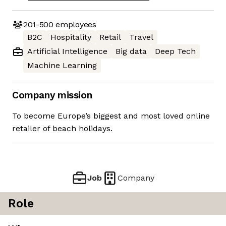
201-500
employees
B2C
Hospitality
Retail
Travel
Artificial Intelligence
Big data
Deep Tech
Machine Learning
Company mission
To become Europe’s biggest and most loved online
retailer of beach holidays.
Job
Company
Role