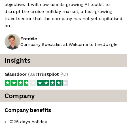
objective. It will now use its growing AI toolkit to
disrupt the cruise holiday market, a fast-growing
travel sector that the company has not yet capitalised
on.
Freddie
Company Specialist at Welcome to the Jungle
Insights
Glassdoor
(
3.8
)
Trustpilot
(
4.1
)
Company
Company benefits
📅25 days holiday