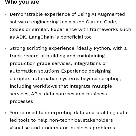
Who you are
Demonstrable experience of using AI Augmented
software engineering tools such Claude Code,
Codex or similar. Experience with frameworks such
as ADK, LangChain is beneficial too
Strong scripting experience, ideally Python, with a
track record of building and maintaining
production grade services, integrations or
automation solutions Experience designing
complex automation systems beyond scripting,
including workflows that integrate multiple
services, APIs, data sources and business
processes
You’re used to interpreting data and building data-
led tools to help non-technical stakeholders
visualise and understand business problems