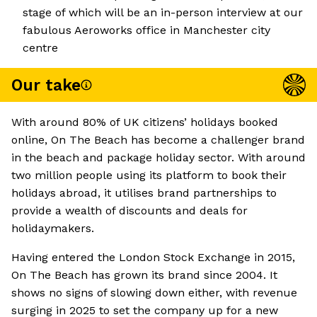
stage of which will be an in-person interview at our
fabulous Aeroworks office in Manchester city
centre
Our take
With around 80% of UK citizens’ holidays booked
online, On The Beach has become a challenger brand
in the beach and package holiday sector. With around
two million people using its platform to book their
holidays abroad, it utilises brand partnerships to
provide a wealth of discounts and deals for
holidaymakers.
Having entered the London Stock Exchange in 2015,
On The Beach has grown its brand since 2004. It
shows no signs of slowing down either, with revenue
surging in 2025 to set the company up for a new