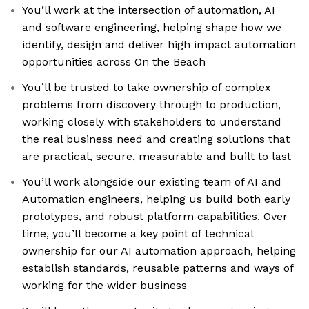
You’ll work at the intersection of automation, AI
and software engineering, helping shape how we
identify, design and deliver high impact automation
opportunities across On the Beach
You’ll be trusted to take ownership of complex
problems from discovery through to production,
working closely with stakeholders to understand
the real business need and creating solutions that
are practical, secure, measurable and built to last
You’ll work alongside our existing team of AI and
Automation engineers, helping us build both early
prototypes, and robust platform capabilities. Over
time, you’ll become a key point of technical
ownership for our AI automation approach, helping
establish standards, reusable patterns and ways of
working for the wider business