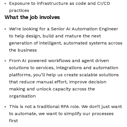
Exposure to infrastructure as code and CI/CD
practices
What the job involves
We’re looking for a Senior AI Automation Engineer
to help design, build and mature the next
generation of intelligent, automated systems across
the business
From AI powered workflows and agent driven
solutions to services, integrations and automation
platforms, you’ll help us create scalable solutions
that reduce manual effort, improve decision
making and unlock capacity across the
organisation
This is not a traditional RPA role. We don’t just want
to automate, we want to simplify our processes
first