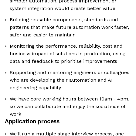
simpler automation, process improvement or
system integration would create better value
Building reusable components, standards and
patterns that make future automation work faster,
safer and easier to maintain
Monitoring the performance, reliability, cost and
business impact of solutions in production, using
data and feedback to prioritise improvements
Supporting and mentoring engineers or colleagues
who are developing their automation and AI
engineering capability
We have core working hours between 10am - 4pm,
so we can collaborate and enjoy the social side of
work
Application process
We’ll run a multiple stage interview process, one