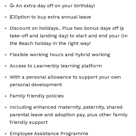
🥳 An extra day off on your birthday!
💷Option to buy extra annual leave
Discount on holidays.. Plus two bonus days off (a
take-off and landing day) to start and end your On
the Beach holiday in the right way!
Flexible working hours and hybrid working
Access to Learnerbly learning platform
With a personal allowance to support your own
personal development
Family friendly policies
Including enhanced maternity, paternity, shared
parental leave and adoption pay, plus other family
friendly support
Employee Assistance Programme