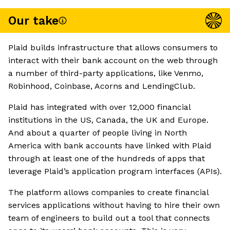
Our take
Plaid builds infrastructure that allows consumers to
interact with their bank account on the web through
a number of third-party applications, like Venmo,
Robinhood, Coinbase, Acorns and LendingClub.
Plaid has integrated with over 12,000 financial
institutions in the US, Canada, the UK and Europe.
And about a quarter of people living in North
America with bank accounts have linked with Plaid
through at least one of the hundreds of apps that
leverage Plaid’s application program interfaces (APIs).
The platform allows companies to create financial
services applications without having to hire their own
team of engineers to build out a tool that connects