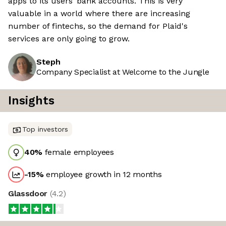
apps to its users’ bank accounts. This is very
valuable in a world where there are increasing
number of fintechs, so the demand for Plaid's
services are only going to grow.
Steph
Company Specialist at Welcome to the Jungle
Insights
Top investors
40
%
female employees
-15
%
employee growth in 12 months
Glassdoor
(
4.2
)