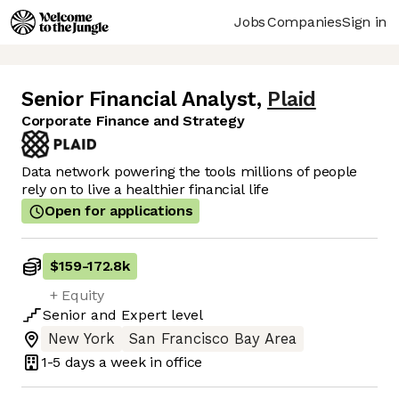
Jobs
Companies
Sign in
Senior Financial Analyst
,
Plaid
Corporate Finance and Strategy
Data network powering the tools millions of people
rely on to live a healthier financial life
Open for applications
$159
-
172.8k
+ Equity
Senior
and
Expert
level
New York
San Francisco Bay Area
1-5 days
a week in office