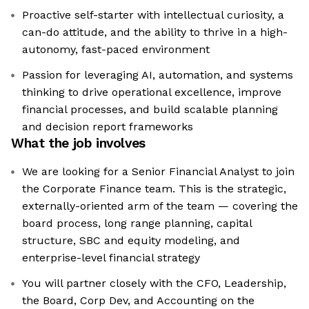
Proactive self-starter with intellectual curiosity, a
can-do attitude, and the ability to thrive in a high-
autonomy, fast-paced environment
Passion for leveraging AI, automation, and systems
thinking to drive operational excellence, improve
financial processes, and build scalable planning
and decision report frameworks
What the job involves
We are looking for a Senior Financial Analyst to join
the Corporate Finance team. This is the strategic,
externally-oriented arm of the team — covering the
board process, long range planning, capital
structure, SBC and equity modeling, and
enterprise-level financial strategy
You will partner closely with the CFO, Leadership,
the Board, Corp Dev, and Accounting on the