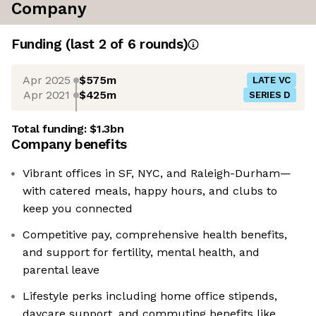
Company
Funding
(last 2 of
6
rounds)
Apr 2025
$575m
LATE VC
Apr 2021
$425m
SERIES D
Total funding:
$1.3bn
Company benefits
Vibrant offices in SF, NYC, and Raleigh-Durham—
with catered meals, happy hours, and clubs to
keep you connected
Competitive pay, comprehensive health benefits,
and support for fertility, mental health, and
parental leave
Lifestyle perks including home office stipends,
daycare support, and commuting benefits like