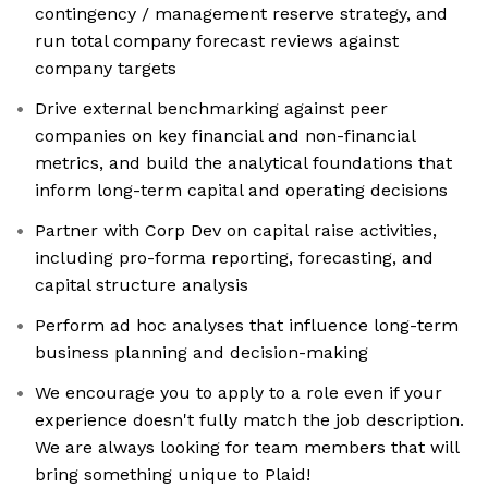
contingency / management reserve strategy, and
run total company forecast reviews against
company targets
Drive external benchmarking against peer
companies on key financial and non-financial
metrics, and build the analytical foundations that
inform long-term capital and operating decisions
Partner with Corp Dev on capital raise activities,
including pro-forma reporting, forecasting, and
capital structure analysis
Perform ad hoc analyses that influence long-term
business planning and decision-making
We encourage you to apply to a role even if your
experience doesn't fully match the job description.
We are always looking for team members that will
bring something unique to Plaid!