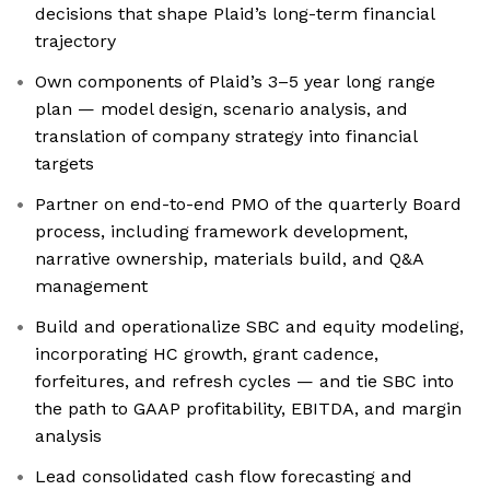
decisions that shape Plaid’s long-term financial
trajectory
Own components of Plaid’s 3–5 year long range
plan — model design, scenario analysis, and
translation of company strategy into financial
targets
Partner on end-to-end PMO of the quarterly Board
process, including framework development,
narrative ownership, materials build, and Q&A
management
Build and operationalize SBC and equity modeling,
incorporating HC growth, grant cadence,
forfeitures, and refresh cycles — and tie SBC into
the path to GAAP profitability, EBITDA, and margin
analysis
Lead consolidated cash flow forecasting and