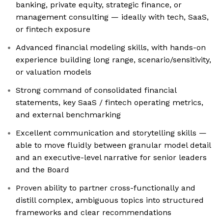
banking, private equity, strategic finance, or
management consulting — ideally with tech, SaaS,
or fintech exposure
Advanced financial modeling skills, with hands-on
experience building long range, scenario/sensitivity,
or valuation models
Strong command of consolidated financial
statements, key SaaS / fintech operating metrics,
and external benchmarking
Excellent communication and storytelling skills —
able to move fluidly between granular model detail
and an executive-level narrative for senior leaders
and the Board
Proven ability to partner cross-functionally and
distill complex, ambiguous topics into structured
frameworks and clear recommendations