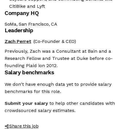
CitiBike and Lyft
Company HQ
SoMa, San Francisco, CA
Leadership
Zach Perret
(Co-Founder & CEO)
Previously, Zach was a Consultant at Bain and a
Research Fellow and Trustee at Duke before co-
founding Plaid ion 2012.
Salary benchmarks
We don't have enough data yet to provide salary
benchmarks for this role.
Submit your salary
to help other candidates with
crowdsourced salary estimates.
Share this job