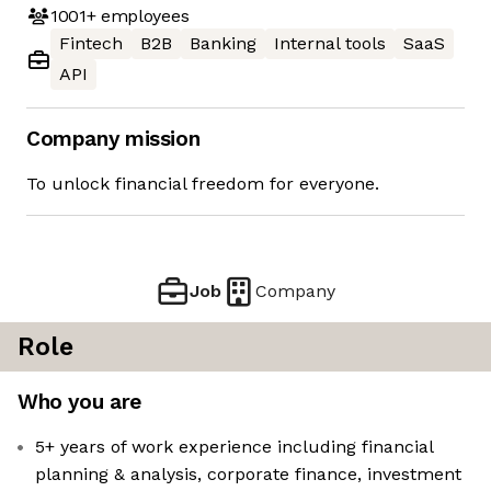
1001+
employees
Fintech
B2B
Banking
Internal tools
SaaS
API
Company mission
To unlock financial freedom for everyone.
Job
Company
Role
Who you are
5+ years of work experience including financial
planning & analysis, corporate finance, investment