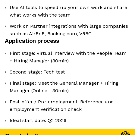
Use AI tools to speed up your own work and share
what works with the team
Work on Partner integrations with large companies
such as AirBnB, Booking.com, VRBO
Application process
First stage: Virtual interview with the People Team
+ Hiring Manager (30min)
Second stage: Tech test
Final stage: Meet the General Manager + Hiring
Manager (Online - 30min)
Post-offer / Pre-employment: Reference and
employment verification check
Ideal start date: Q2 2026