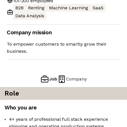
101-200
employees
B2B
Renting
Machine Learning
SaaS
Data Analysis
Company mission
To empower customers to smartly grow their
business.
Job
Company
Role
Who you are
4+ years of professional full stack experience
shipping and operating production systems