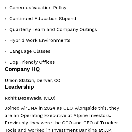
Generous Vacation Policy
Continued Education Stipend
Quarterly Team and Company Outings
Hybrid Work Environments
Language Classes
Dog Friendly Offices
Company HQ
Union Station, Denver, CO
Leadership
Rohit Bezewada
(CEO)
Joined AirDNA in 2024 as CEO. Alongside this, they
are an Operating Executive at Alpine Investors.
Previously they were the COO and CFO of Trucker
Tools and worked in Investment Banking at J.P.