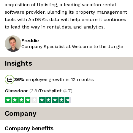
acquisition of Uplisting, a leading vacation rental
software provider. Blending its property management
tools with AirDNA's data will help ensure it continues
to lead the way in rental data and analytics.
Freddie
Company Specialist at Welcome to the Jungle
Insights
36
%
employee growth in 12 months
Glassdoor
(
3.8
)
Trustpilot
(
4.7
)
Company
Company benefits