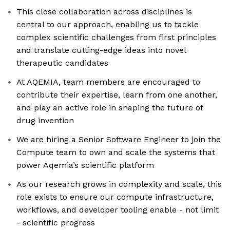
This close collaboration across disciplines is
central to our approach, enabling us to tackle
complex scientific challenges from first principles
and translate cutting-edge ideas into novel
therapeutic candidates
At AQEMIA, team members are encouraged to
contribute their expertise, learn from one another,
and play an active role in shaping the future of
drug invention
We are hiring a Senior Software Engineer to join the
Compute team to own and scale the systems that
power Aqemia’s scientific platform
As our research grows in complexity and scale, this
role exists to ensure our compute infrastructure,
workflows, and developer tooling enable - not limit
- scientific progress