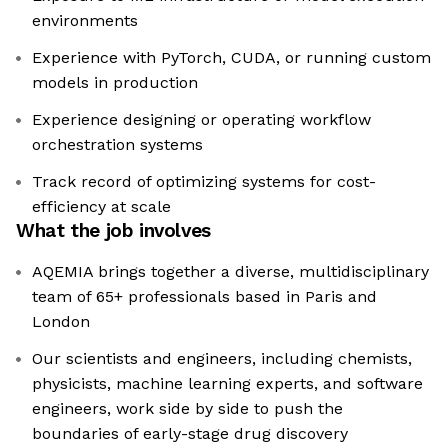
environments
Experience with PyTorch, CUDA, or running custom
models in production
Experience designing or operating workflow
orchestration systems
Track record of optimizing systems for cost-
efficiency at scale
What the job involves
AQEMIA brings together a diverse, multidisciplinary
team of 65+ professionals based in Paris and
London
Our scientists and engineers, including chemists,
physicists, machine learning experts, and software
engineers, work side by side to push the
boundaries of early-stage drug discovery