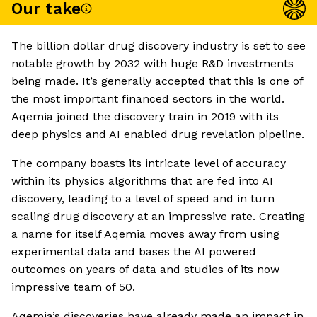
Our take
The billion dollar drug discovery industry is set to see
notable growth by 2032 with huge R&D investments
being made. It’s generally accepted that this is one of
the most important financed sectors in the world.
Aqemia joined the discovery train in 2019 with its
deep physics and AI enabled drug revelation pipeline.
The company boasts its intricate level of accuracy
within its physics algorithms that are fed into AI
discovery, leading to a level of speed and in turn
scaling drug discovery at an impressive rate. Creating
a name for itself Aqemia moves away from using
experimental data and bases the AI powered
outcomes on years of data and studies of its now
impressive team of 50.
Aqemia’s discoveries have already made an impact in