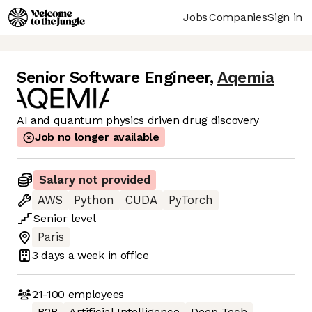
Jobs
Companies
Sign in
Senior Software Engineer
,
Aqemia
AI and quantum physics driven drug discovery
Job no longer available
Salary not provided
AWS
Python
CUDA
PyTorch
Senior
level
Paris
3 days
a week in office
21-100
employees
B2B
Artificial Intelligence
Deep Tech