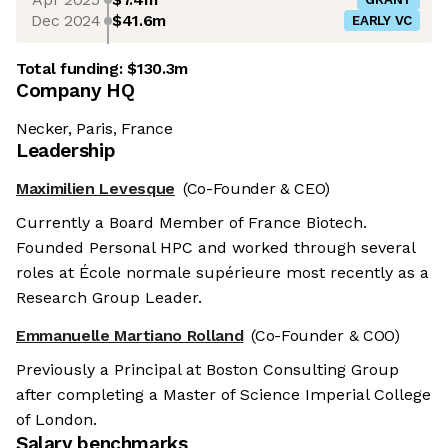
Dec 2024
$41.6m
EARLY VC
Total funding:
$130.3m
Company HQ
Necker, Paris, France
Leadership
Maximilien Levesque
(Co-Founder & CEO)
Currently a Board Member of France Biotech.
Founded Personal HPC and worked through several
roles at École normale supérieure most recently as a
Research Group Leader.
Emmanuelle Martiano Rolland
(Co-Founder & COO)
Previously a Principal at Boston Consulting Group
after completing a Master of Science Imperial College
of London.
Salary benchmarks