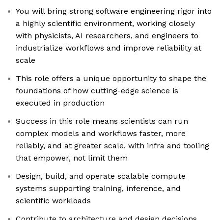
You will bring strong software engineering rigor into
a highly scientific environment, working closely
with physicists, AI researchers, and engineers to
industrialize workflows and improve reliability at
scale
This role offers a unique opportunity to shape the
foundations of how cutting-edge science is
executed in production
Success in this role means scientists can run
complex models and workflows faster, more
reliably, and at greater scale, with infra and tooling
that empower, not limit them
Design, build, and operate scalable compute
systems supporting training, inference, and
scientific workloads
Contribute to architecture and design decisions