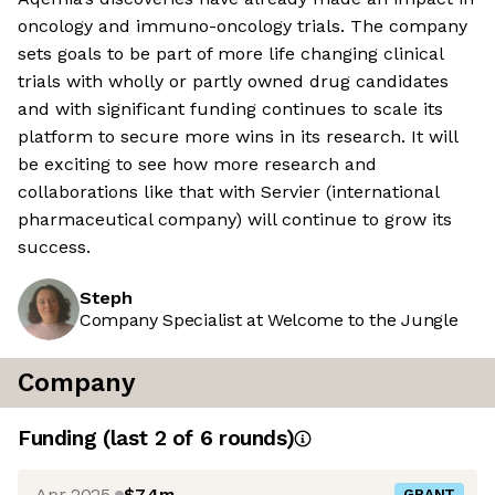
oncology and immuno-oncology trials. The company
sets goals to be part of more life changing clinical
trials with wholly or partly owned drug candidates
and with significant funding continues to scale its
platform to secure more wins in its research. It will
be exciting to see how more research and
collaborations like that with Servier (international
pharmaceutical company) will continue to grow its
success.
Steph
Company Specialist at Welcome to the Jungle
Company
Funding
(last 2 of
6
rounds)
Apr 2025
$7.4m
GRANT