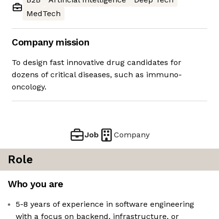
MedTech
Company mission
To design fast innovative drug candidates for
dozens of critical diseases, such as immuno-
oncology.
Job
Company
Role
Who you are
5-8 years of experience in software engineering
with a focus on backend, infrastructure, or