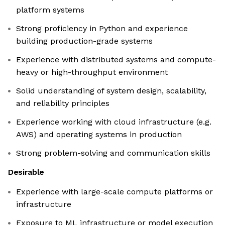
platform systems
Strong proficiency in Python and experience
building production-grade systems
Experience with distributed systems and compute-
heavy or high-throughput environment
Solid understanding of system design, scalability,
and reliability principles
Experience working with cloud infrastructure (e.g.
AWS) and operating systems in production
Strong problem-solving and communication skills
Desirable
Experience with large-scale compute platforms or
infrastructure
Exposure to ML infrastructure or model execution