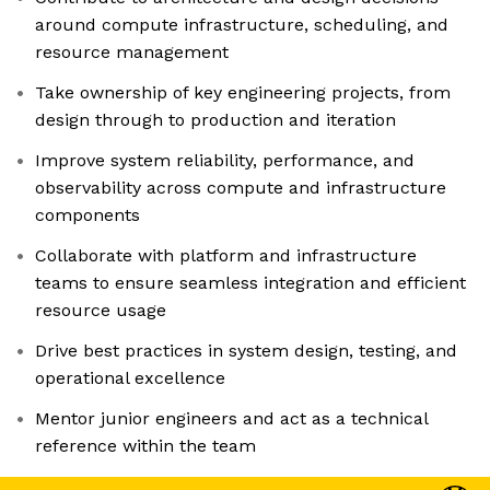
around compute infrastructure, scheduling, and
resource management
Take ownership of key engineering projects, from
design through to production and iteration
Improve system reliability, performance, and
observability across compute and infrastructure
components
Collaborate with platform and infrastructure
teams to ensure seamless integration and efficient
resource usage
Drive best practices in system design, testing, and
operational excellence
Mentor junior engineers and act as a technical
reference within the team