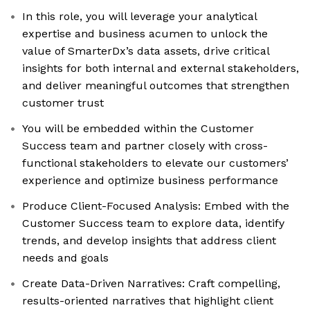
In this role, you will leverage your analytical
expertise and business acumen to unlock the
value of SmarterDx’s data assets, drive critical
insights for both internal and external stakeholders,
and deliver meaningful outcomes that strengthen
customer trust
You will be embedded within the Customer
Success team and partner closely with cross-
functional stakeholders to elevate our customers’
experience and optimize business performance
Produce Client-Focused Analysis: Embed with the
Customer Success team to explore data, identify
trends, and develop insights that address client
needs and goals
Create Data-Driven Narratives: Craft compelling,
results-oriented narratives that highlight client