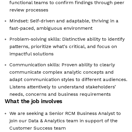
functional teams to confirm findings through peer
review processes
Mindset: Self-driven and adaptable, thriving in a
fast-paced, ambiguous environment
Problem-solving skills: Distinctive ability to identify
patterns, prioritize what's critical, and focus on
impactful solutions
Communication skills: Proven ability to clearly
communicate complex analytic concepts and
adapt communication styles to different audiences.
Listens attentively to understand stakeholders’
needs, concerns and business requirements
What the job involves
We are seeking a Senior RCM Business Analyst to
join our Data & Analytics team in support of the
Customer Success team