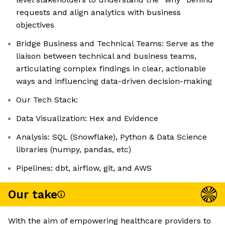
requests and align analytics with business
objectives
Bridge Business and Technical Teams: Serve as the
liaison between technical and business teams,
articulating complex findings in clear, actionable
ways and influencing data-driven decision-making
Our Tech Stack:
Data Visualization: Hex and Evidence
Analysis: SQL (Snowflake), Python & Data Science
libraries (numpy, pandas, etc)
Pipelines: dbt, airflow, git, and AWS
Our take
With the aim of empowering healthcare providers to