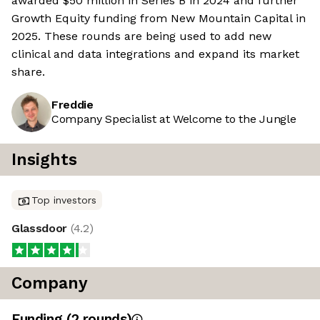
awarded $50 million in Series B in 2024 and further
Growth Equity funding from New Mountain Capital in
2025. These rounds are being used to add new
clinical and data integrations and expand its market
share.
Freddie
Company Specialist at Welcome to the Jungle
Insights
Top investors
Glassdoor
(
4.2
)
Company
Funding
(
2
round
s
)