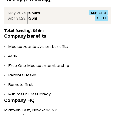
May 2024
$50m
SERIES B
Apr 2022
$6m
SEED
Total funding:
$56m
Company benefits
Medical/dental/vision benefits
401k
Free One Medical membership
Parental leave
Remote first
Minimal bureaucracy
Company HQ
Midtown East, New York, NY