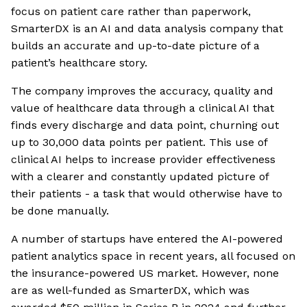
focus on patient care rather than paperwork,
SmarterDX is an AI and data analysis company that
builds an accurate and up-to-date picture of a
patient’s healthcare story.
The company improves the accuracy, quality and
value of healthcare data through a clinical AI that
finds every discharge and data point, churning out
up to 30,000 data points per patient. This use of
clinical AI helps to increase provider effectiveness
with a clearer and constantly updated picture of
their patients - a task that would otherwise have to
be done manually.
A number of startups have entered the AI-powered
patient analytics space in recent years, all focused on
the insurance-powered US market. However, none
are as well-funded as SmarterDX, which was