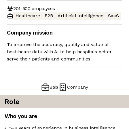
201-500
employees
Healthcare
B2B
Artificial Intelligence
SaaS
Company mission
To improve the accuracy, quality and value of
healthcare data with AI to help hospitals better
serve their patients and communities.
Job
Company
Role
Who you are
5–8 years of experience in business intelligence,