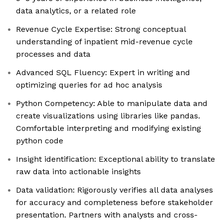
data analytics, or a related role
Revenue Cycle Expertise: Strong conceptual
understanding of inpatient mid-revenue cycle
processes and data
Advanced SQL Fluency: Expert in writing and
optimizing queries for ad hoc analysis
Python Competency: Able to manipulate data and
create visualizations using libraries like pandas.
Comfortable interpreting and modifying existing
python code
Insight identification: Exceptional ability to translate
raw data into actionable insights
Data validation: Rigorously verifies all data analyses
for accuracy and completeness before stakeholder
presentation. Partners with analysts and cross-