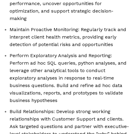
performance, uncover opportunities for
optimization, and support strategic decision-
making
Maintain Proactive Monitoring: Regularly track and
interpret client health metrics, providing early
detection of potential risks and opportunities
Perform Exploratory Analysis and Reporting:
Perform ad hoc SQL queries, python analyses, and
leverage other analytical tools to conduct
exploratory analyses in response to real-time
business questions. Build and refine ad hoc data
visualizations, reports, and prototypes to validate
business hypotheses
Build Relationships: Develop strong working
relationships with Customer Support and clients.
Ask targeted questions and partner with executive-
level stakeholders to understand the “why” behind