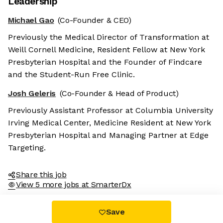
Leadership
Michael Gao
(Co-Founder & CEO)
Previously the Medical Director of Transformation at
Weill Cornell Medicine, Resident Fellow at New York
Presbyterian Hospital and the Founder of Findcare
and the Student-Run Free Clinic.
Josh Geleris
(Co-Founder & Head of Product)
Previously Assistant Professor at Columbia University
Irving Medical Center, Medicine Resident at New York
Presbyterian Hospital and Managing Partner at Edge
Targeting.
Share this job
View 5 more jobs at SmarterDx
Save