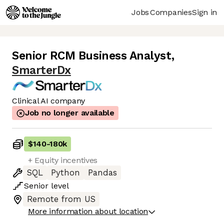
Jobs
Companies
Sign in
Senior RCM Business Analyst
,
SmarterDx
Clinical AI company
Job no longer available
$140
-
180k
+ Equity incentives
SQL
Python
Pandas
Senior
level
Remote from US
More information about location