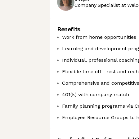
Company Specialist at Welc
Benefits
Work from home opportunities
Learning and development prog
Individual, professional coachin
Flexible time off - rest and rec
Comprehensive and competitive h
401(k) with company match
Family planning programs via C
Employee Resource Groups to h