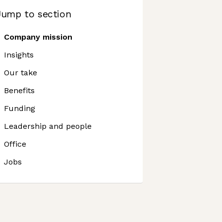
Jump to section
Company mission
Insights
Our take
Benefits
Funding
Leadership and people
Office
Jobs