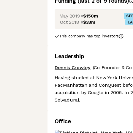
Funding
(last 2 of
9
rounds)
May 2019
$150m
SER
Oct 2018
$33m
LA
This company has top investors
Leadership
Dennis Crowley
(Co-Founder & Co-
Having studied at New York Univer
PacManhattan and ConQuest befor
acquisition by Google in 2005. I
Selvadurai.
Office