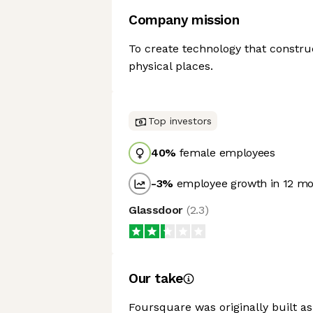
Company mission
To create technology that constru
physical places.
Top investors
40
%
female employees
-3
%
employee growth in 12 m
Glassdoor
(
2.3
)
Our take
Foursquare was originally built a