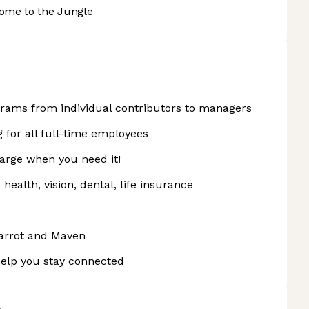
ome to the Jungle
rams from individual contributors to managers
g for all full-time employees
harge when you need it!
ealth, vision, dental, life insurance
arrot and Maven
elp you stay connected