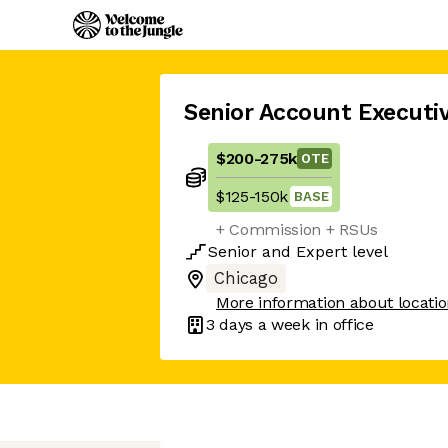
Senior Account Executi
$200
-
275k
OTE
$125
-
150k
BASE
+ Commission + RSUs
Senior
and
Expert
level
Chicago
More information about locati
3 days
a week in office