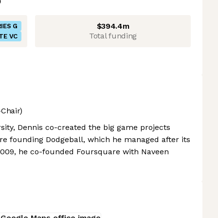
$394.4m
IES G
Total funding
TE VC
Chair)
sity, Dennis co-created the big game projects
e founding Dodgeball, which he managed after its
n 2009, he co-founded Foursquare with Naveen