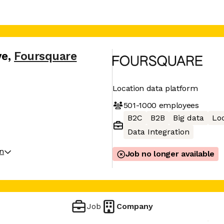
ve
,
Foursquare
Location data platform
501-1000
employees
B2C
B2B
Big data
Loc
Data Integration
on
Job no longer available
Job
Company