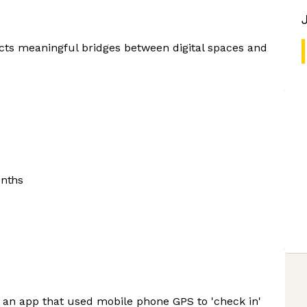
cts meaningful bridges between digital spaces and
onths
s an app that used mobile phone GPS to 'check in'