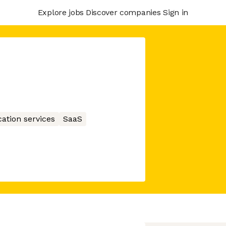
Explore jobs
Discover companies
Sign in
ation services
SaaS