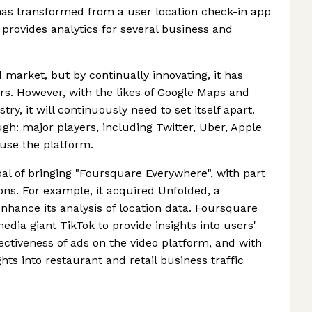
t has transformed from a user location check-in app
t provides analytics for several business and
market, but by continually innovating, it has
rs. However, with the likes of Google Maps and
y, it will continuously need to set itself apart.
gh: major players, including Twitter, Uber, Apple
use the platform.
l of bringing "Foursquare Everywhere", with part
ions. For example, it acquired Unfolded, a
 enhance its analysis of location data. Foursquare
edia giant TikTok to provide insights into users'
fectiveness of ads on the video platform, and with
hts into restaurant and retail business traffic