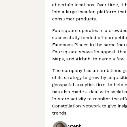
at certain locations. Over time, i
into a large location platform tha
consumer products.
Foursquare operates in a crowded 
successfully fended off competito
Facebook Places in the same industr
Foursquare shows its appeal, thou
Maps, and Airbnb, to name a few, 
The company has an ambitious goa
of its strategy to grow by acquisit
geospatial analytics firm, to help
has also made a deal with social m
in-store activity to monitor the ef
Constellation Network to give insig
trends.
Steph