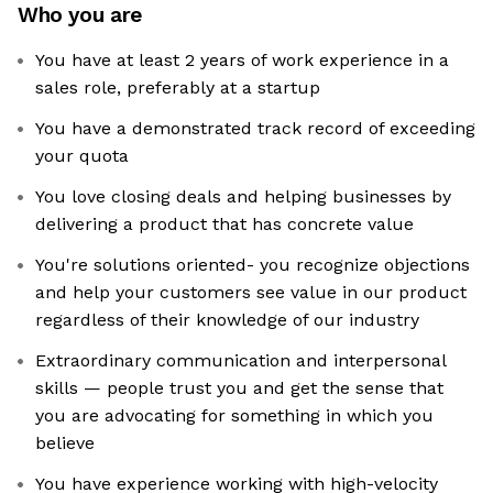
Who you are
You have at least 2 years of work experience in a
sales role, preferably at a startup
You have a demonstrated track record of exceeding
your quota
You love closing deals and helping businesses by
delivering a product that has concrete value
You're solutions oriented- you recognize objections
and help your customers see value in our product
regardless of their knowledge of our industry
Extraordinary communication and interpersonal
skills — people trust you and get the sense that
you are advocating for something in which you
believe
You have experience working with high-velocity