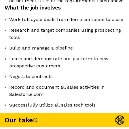
do not meet 100% of the requirements listed above
What the job involves
Work full cycle deals from demo complete to close
Research and target companies using prospecting
tools
Build and manage a pipeline
Learn and demonstrate our platform to new
prospective customers
Negotiate contracts
Record and document all sales activities in
Salesforce.com
Successfully utilize all sales tech tools
Our take