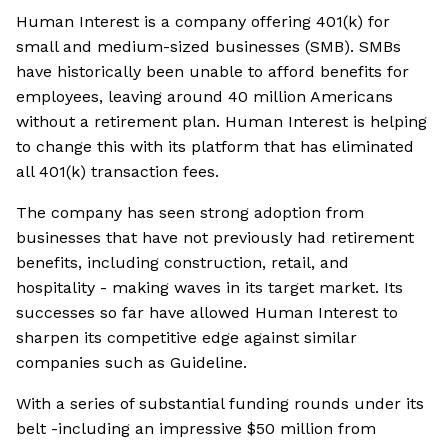
Human Interest is a company offering 401(k) for
small and medium-sized businesses (SMB). SMBs
have historically been unable to afford benefits for
employees, leaving around 40 million Americans
without a retirement plan. Human Interest is helping
to change this with its platform that has eliminated
all 401(k) transaction fees.
The company has seen strong adoption from
businesses that have not previously had retirement
benefits, including construction, retail, and
hospitality - making waves in its target market. Its
successes so far have allowed Human Interest to
sharpen its competitive edge against similar
companies such as Guideline.
With a series of substantial funding rounds under its
belt -including an impressive $50 million from