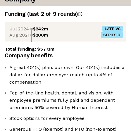
Funding
(last 2 of
9
rounds)
Jul 2024
$242m
LATE VC
Aug 2021
$200m
SERIES D
Total funding:
$577.1m
Company benefits
A great 401(k) plan: our own! Our 401(k) includes a
dollar-for-dollar employer match up to 4% of
compensation
Top-of-the-line health, dental, and vision, with
employee premiums fully paid and dependent
premiums 50% covered by Human Interest
Stock options for every employee
Generous FTO (exempt) and PTO (non-exempt)