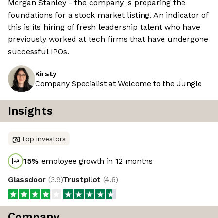
Morgan Stanley - the company is preparing the
foundations for a stock market listing. An indicator of
this is its hiring of fresh leadership talent who have
previously worked at tech firms that have undergone
successful IPOs.
Kirsty
Company Specialist at Welcome to the Jungle
Insights
Top investors
15
%
employee growth in 12 months
Glassdoor
(
3.9
)
Trustpilot
(
4.6
)
Company