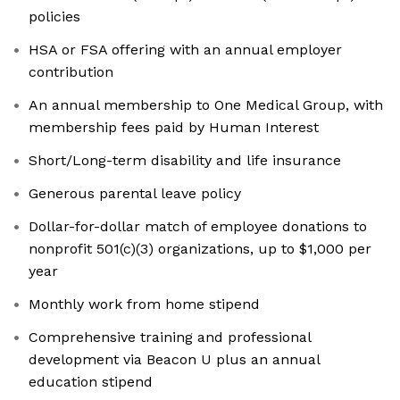
policies
HSA or FSA offering with an annual employer
contribution
An annual membership to One Medical Group, with
membership fees paid by Human Interest
Short/Long-term disability and life insurance
Generous parental leave policy
Dollar-for-dollar match of employee donations to
nonprofit 501(c)(3) organizations, up to $1,000 per
year
Monthly work from home stipend
Comprehensive training and professional
development via Beacon U plus an annual
education stipend