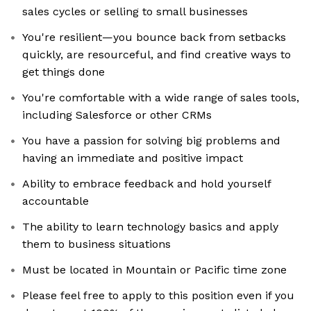
sales cycles or selling to small businesses
You're resilient—you bounce back from setbacks
quickly, are resourceful, and find creative ways to
get things done
You're comfortable with a wide range of sales tools,
including Salesforce or other CRMs
You have a passion for solving big problems and
having an immediate and positive impact
Ability to embrace feedback and hold yourself
accountable
The ability to learn technology basics and apply
them to business situations
Must be located in Mountain or Pacific time zone
Please feel free to apply to this position even if you