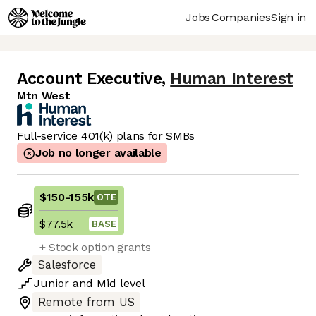
Jobs
Companies
Sign in
Account Executive
,
Human Interest
Mtn West
Full-service 401(k) plans for SMBs
Job no longer available
$150
-
155k
OTE
$77.5k
BASE
+ Stock option grants
Salesforce
Junior
and
Mid
level
Remote from US