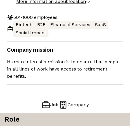
More information about location
501-1000
employees
Fintech
B2B
Financial Services
SaaS
Social Impact
Company mission
Human Interest's mission is to ensure that people
in all lines of work have access to retirement
benefits.
Job
Company
Role