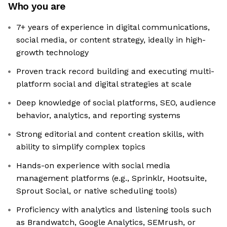
Who you are
7+ years of experience in digital communications,
social media, or content strategy, ideally in high-
growth technology
Proven track record building and executing multi-
platform social and digital strategies at scale
Deep knowledge of social platforms, SEO, audience
behavior, analytics, and reporting systems
Strong editorial and content creation skills, with
ability to simplify complex topics
Hands-on experience with social media
management platforms (e.g., Sprinklr, Hootsuite,
Sprout Social, or native scheduling tools)
Proficiency with analytics and listening tools such
as Brandwatch, Google Analytics, SEMrush, or