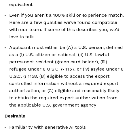
equivalent
Even if you aren't a 100% skill or experience match.
Here are a few qualities we’ve found compatible
with our team. If some of this describes you, we’d
love to talk
Applicant must either be (A) a U.S. person, defined
as a (i) U.S. citizen or national, (ii) U.S. lawful
permanent resident (green card holder), (iii)
refugee under 8 U.S.C. § 1157, or (iv) asylee under 8
U.S.C. § 1158, (B) eligible to access the export
controlled information without a required export
authorization, or (C) eligible and reasonably likely
to obtain the required export authorization from
the applicable U.S. government agency
Desirable
Familiarity with generative AI tools