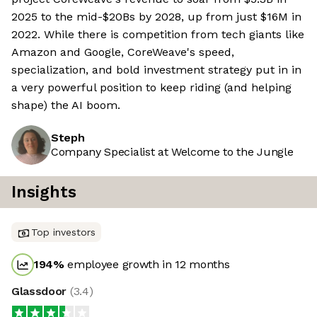
2025 to the mid-$20Bs by 2028, up from just $16M in
2022. While there is competition from tech giants like
Amazon and Google, CoreWeave's speed,
specialization, and bold investment strategy put in in
a very powerful position to keep riding (and helping
shape) the AI boom.
Steph
Company Specialist at Welcome to the Jungle
Insights
Top investors
194
%
employee growth in 12 months
Glassdoor
(
3.4
)