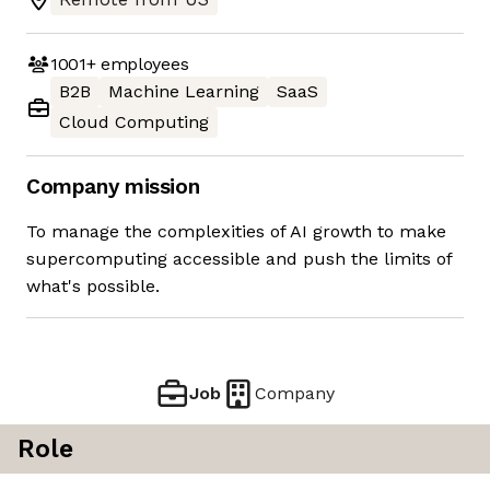
1001+
employees
B2B
Machine Learning
SaaS
Cloud Computing
Company mission
To manage the complexities of AI growth to make
supercomputing accessible and push the limits of
what's possible.
Job
Company
Role