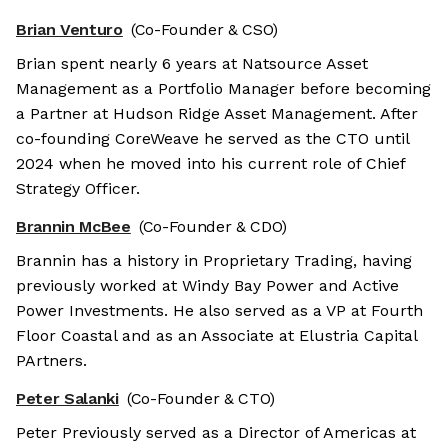
Brian Venturo
(Co-Founder & CSO)
Brian spent nearly 6 years at Natsource Asset
Management as a Portfolio Manager before becoming
a Partner at Hudson Ridge Asset Management. After
co-founding CoreWeave he served as the CTO until
2024 when he moved into his current role of Chief
Strategy Officer.
Brannin McBee
(Co-Founder & CDO)
Brannin has a history in Proprietary Trading, having
previously worked at Windy Bay Power and Active
Power Investments. He also served as a VP at Fourth
Floor Coastal and as an Associate at Elustria Capital
PArtners.
Peter Salanki
(Co-Founder & CTO)
Peter Previously served as a Director of Americas at