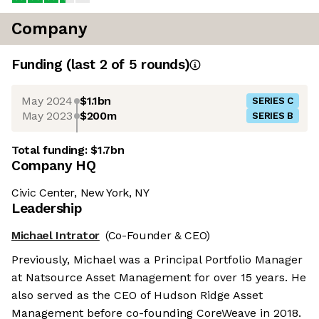
Company
Funding
(last 2 of
5
rounds)
May 2024
$1.1bn
SERIES C
May 2023
$200m
SERIES B
Total funding:
$1.7bn
Company HQ
Civic Center, New York, NY
Leadership
Michael Intrator
(Co-Founder & CEO)
Previously, Michael was a Principal Portfolio Manager
at Natsource Asset Management for over 15 years. He
also served as the CEO of Hudson Ridge Asset
Management before co-founding CoreWeave in 2018.