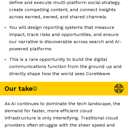
define and execute multi-platform social strategy,
create compelling content, and connect insights
across earned, owned, and shared channels
You will design reporting systems that measure
impact, track risks and opportunities, and ensure
our narrative is discoverable across search and AI-
powered platforms
This is a rare opportunity to build the digital
communications function from the ground up and
directly shape how the world sees CoreWeave
Our take
As AI continues to dominate the tech landscape, the
demand for faster, more efficient cloud
infrastructure is only intensifying. Traditional cloud
providers often struggle with the sheer speed and