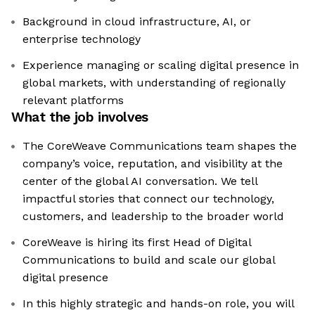
Background in cloud infrastructure, AI, or
enterprise technology
Experience managing or scaling digital presence in
global markets, with understanding of regionally
relevant platforms
What the job involves
The CoreWeave Communications team shapes the
company’s voice, reputation, and visibility at the
center of the global AI conversation. We tell
impactful stories that connect our technology,
customers, and leadership to the broader world
CoreWeave is hiring its first Head of Digital
Communications to build and scale our global
digital presence
In this highly strategic and hands-on role, you will