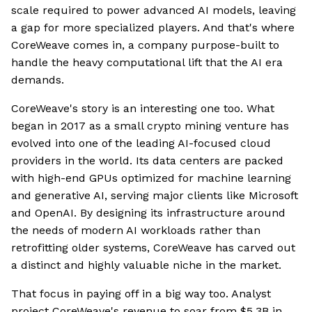
scale required to power advanced AI models, leaving
a gap for more specialized players. And that's where
CoreWeave comes in, a company purpose-built to
handle the heavy computational lift that the AI era
demands.
CoreWeave's story is an interesting one too. What
began in 2017 as a small crypto mining venture has
evolved into one of the leading AI-focused cloud
providers in the world. Its data centers are packed
with high-end GPUs optimized for machine learning
and generative AI, serving major clients like Microsoft
and OpenAI. By designing its infrastructure around
the needs of modern AI workloads rather than
retrofitting older systems, CoreWeave has carved out
a distinct and highly valuable niche in the market.
That focus in paying off in a big way too. Analyst
project CoreWeave's revenue to soar from $5.3B in