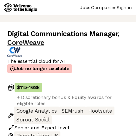
Jobs
Companies
Sign in
Digital Communications Manager
,
CoreWeave
The essential cloud for AI
Job no longer available
$115
-
168k
+ Discretionary bonus & Equity awards for
eligible roles
Google Analytics
SEMrush
Hootsuite
Sprout Social
Senior
and
Expert
level
Remote from US