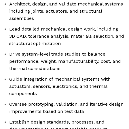
Architect, design, and validate mechanical systems
including joints, actuators, and structural
assemblies
Lead detailed mechanical design work, including
3D CAD, tolerance analysis, materials selection, and
structural optimization
Drive system-level trade studies to balance
performance, weight, manufacturability, cost, and
thermal considerations
Guide integration of mechanical systems with
actuators, sensors, electronics, and thermal
components
Oversee prototyping, validation, and iterative design
improvements based on test data
Establish design standards, processes, and