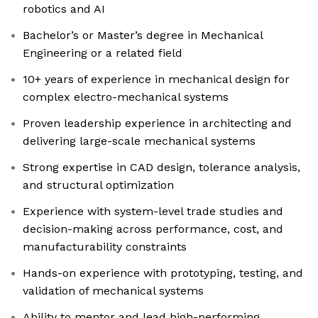
robotics and AI
Bachelor’s or Master’s degree in Mechanical
Engineering or a related field
10+ years of experience in mechanical design for
complex electro-mechanical systems
Proven leadership experience in architecting and
delivering large-scale mechanical systems
Strong expertise in CAD design, tolerance analysis,
and structural optimization
Experience with system-level trade studies and
decision-making across performance, cost, and
manufacturability constraints
Hands-on experience with prototyping, testing, and
validation of mechanical systems
Ability to mentor and lead high-performing