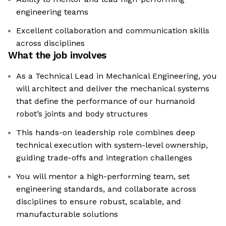
engineering teams
Excellent collaboration and communication skills
across disciplines
What the job involves
As a Technical Lead in Mechanical Engineering, you
will architect and deliver the mechanical systems
that define the performance of our humanoid
robot’s joints and body structures
This hands-on leadership role combines deep
technical execution with system-level ownership,
guiding trade-offs and integration challenges
You will mentor a high-performing team, set
engineering standards, and collaborate across
disciplines to ensure robust, scalable, and
manufacturable solutions