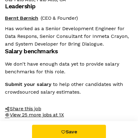
Leadership
Bernt Børnich
(CEO & Founder)
Has worked as a Senior Development Engineer for
Data Respons, Senior Consultant for Inmeta Crayon,
and System Developer for Bring Dialogue.
Salary benchmarks
We don't have enough data yet to provide salary
benchmarks for this role.
Submit your salary
to help other candidates with
crowdsourced salary estimates.
Share this job
View 25 more jobs at 1X
Save