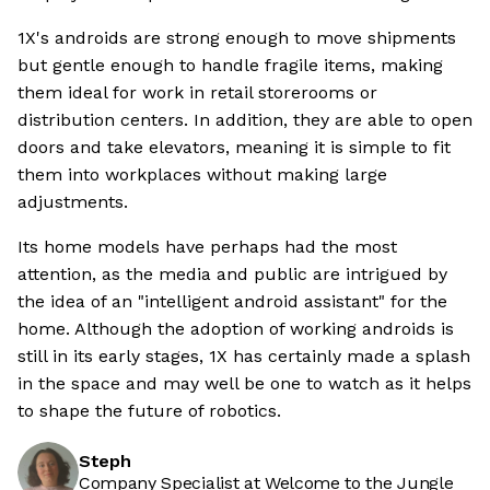
1X's androids are strong enough to move shipments
but gentle enough to handle fragile items, making
them ideal for work in retail storerooms or
distribution centers. In addition, they are able to open
doors and take elevators, meaning it is simple to fit
them into workplaces without making large
adjustments.
Its home models have perhaps had the most
attention, as the media and public are intrigued by
the idea of an "intelligent android assistant" for the
home. Although the adoption of working androids is
still in its early stages, 1X has certainly made a splash
in the space and may well be one to watch as it helps
to shape the future of robotics.
Steph
Company Specialist at Welcome to the Jungle