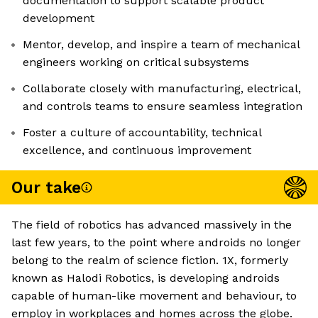
documentation to support scalable product
development
Mentor, develop, and inspire a team of mechanical
engineers working on critical subsystems
Collaborate closely with manufacturing, electrical,
and controls teams to ensure seamless integration
Foster a culture of accountability, technical
excellence, and continuous improvement
Our take
The field of robotics has advanced massively in the
last few years, to the point where androids no longer
belong to the realm of science fiction. 1X, formerly
known as Halodi Robotics, is developing androids
capable of human-like movement and behaviour, to
employ in workplaces and homes across the globe.