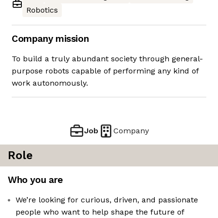
Robotics
Company mission
To build a truly abundant society through general-
purpose robots capable of performing any kind of
work autonomously.
Job
Company
Role
Who you are
We’re looking for curious, driven, and passionate
people who want to help shape the future of