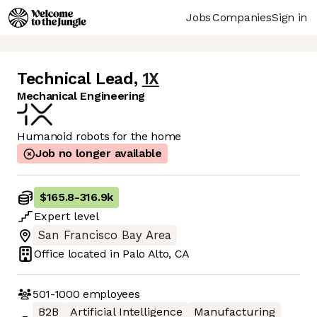
Jobs
Companies
Sign in
Technical Lead
,
1X
Mechanical Engineering
Humanoid robots for the home
Job no longer available
$165.8
-
316.9k
Expert
level
San Francisco Bay Area
Office located in
Palo Alto, CA
501-1000
employees
B2B
Artificial Intelligence
Manufacturing