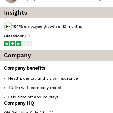
Insights
104
%
employee growth in 12 months
Glassdoor
(
3
)
Company
Company benefits
Health, dental, and vision insurance
401(k) with company match
Paid time off and holidays
Company HQ
Old Palo Alto, Palo Alto, CA