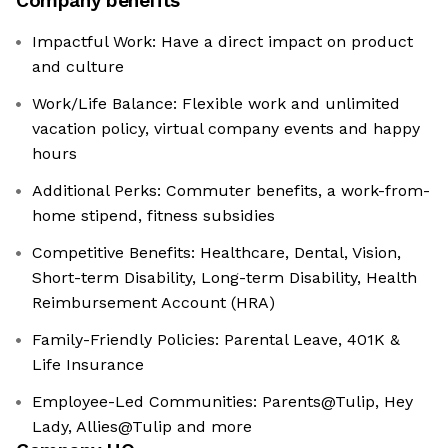
Company benefits
Impactful Work: Have a direct impact on product
and culture
Work/Life Balance: Flexible work and unlimited
vacation policy, virtual company events and happy
hours
Additional Perks: Commuter benefits, a work-from-
home stipend, fitness subsidies
Competitive Benefits: Healthcare, Dental, Vision,
Short-term Disability, Long-term Disability, Health
Reimbursement Account (HRA)
Family-Friendly Policies: Parental Leave, 401K &
Life Insurance
Employee-Led Communities: Parents@Tulip, Hey
Lady, Allies@Tulip and more