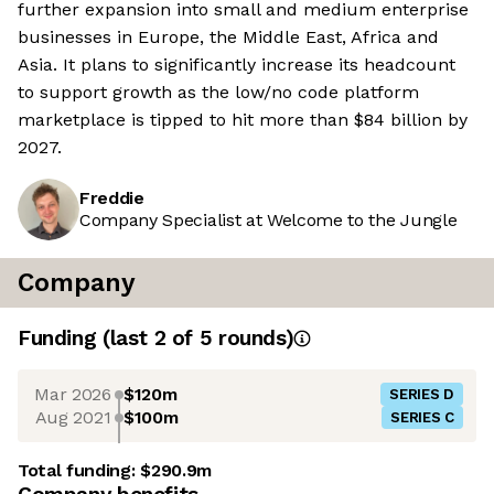
further expansion into small and medium enterprise
businesses in Europe, the Middle East, Africa and
Asia. It plans to significantly increase its headcount
to support growth as the low/no code platform
marketplace is tipped to hit more than $84 billion by
2027.
Freddie
Company Specialist at Welcome to the Jungle
Company
Funding
(last 2 of
5
rounds)
Mar 2026
$120m
SERIES D
Aug 2021
$100m
SERIES C
Total funding:
$290.9m