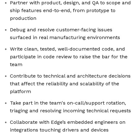
Partner with product, design, and QA to scope and
ship features end-to-end, from prototype to
production
Debug and resolve customer-facing issues
surfaced in real manufacturing environments
Write clean, tested, well-documented code, and
participate in code review to raise the bar for the
team
Contribute to technical and architecture decisions
that affect the reliability and scalability of the
platform
Take part in the team's on-call/support rotation,
triaging and resolving incoming technical requests
Collaborate with Edge’s embedded engineers on
integrations touching drivers and devices