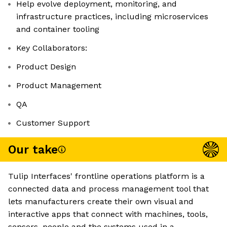
Help evolve deployment, monitoring, and
infrastructure practices, including microservices
and container tooling
Key Collaborators:
Product Design
Product Management
QA
Customer Support
Our take
Tulip Interfaces' frontline operations platform is a
connected data and process management tool that
lets manufacturers create their own visual and
interactive apps that connect with machines, tools,
sensors, people and the systems used in a