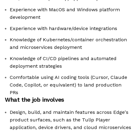
Experience with MacOS and Windows platform
development
Experience with hardware/device integrations
Knowledge of Kubernetes/container orchestration
and microservices deployment
Knowledge of CI/CD pipelines and automated
deployment strategies
Comfortable using AI coding tools (Cursor, Claude
Code, Copilot, or equivalent) to land production
PRs
What the job involves
Design, build, and maintain features across Edge's
product surfaces, such as the Tulip Player
application, device drivers, and cloud microservices