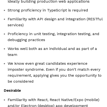
ideally building production web applications
Strong proficiency in TypeScript is required
Familiarity with API design and integration (RESTful
services)
Proficiency in unit testing, integration testing, and
debugging practices
Works well both as an individual and as part of a
team
We know even great candidates experience
imposter syndrome. Even if you don't match every
requirement, applying gives you the opportunity to
be considered
Desirable
Familiarity with React, React Native/Expo (mobile)
and/or Electron (desktop) app development