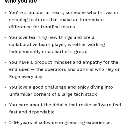
Who you are
You're a builder at heart, someone who thrives on
shipping features that make an immediate
difference for frontline teams
You love learning new things and are a
collaborative team player, whether working
independently or as part of a group
You have a product mindset and empathy for the
end user — the operators and admins who rely on
Edge every day
You love a good challenge and enjoy diving into
unfamiliar corners of a large tech stack
You care about the details that make software feel
fast and dependable
2-5+ years of software engineering experience,