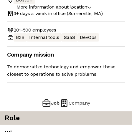
More information about location
3+ days
a week in office
(Somerville, MA)
201-500
employees
B2B
Internal tools
SaaS
DevOps
Company mission
To democratize technology and empower those
closest to operations to solve problems.
Job
Company
Role