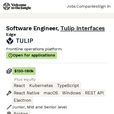
Jobs
Companies
Sign in
Software Engineer
,
Tulip Interfaces
Edge
Frontline operations platform
Open for applications
$130
-
180k
Plus equity
React
Kubernetes
TypeScript
React Native
macOS
Windows
REST API
Electron
Junior
,
Mid
and
Senior
level
Boston