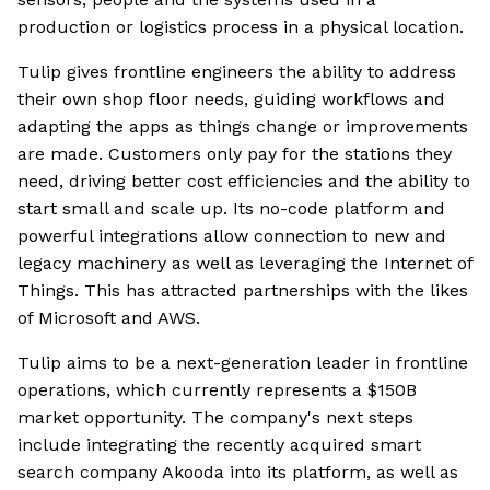
production or logistics process in a physical location.
Tulip gives frontline engineers the ability to address
their own shop floor needs, guiding workflows and
adapting the apps as things change or improvements
are made. Customers only pay for the stations they
need, driving better cost efficiencies and the ability to
start small and scale up. Its no-code platform and
powerful integrations allow connection to new and
legacy machinery as well as leveraging the Internet of
Things. This has attracted partnerships with the likes
of Microsoft and AWS.
Tulip aims to be a next-generation leader in frontline
operations, which currently represents a $150B
market opportunity. The company's next steps
include integrating the recently acquired smart
search company Akooda into its platform, as well as