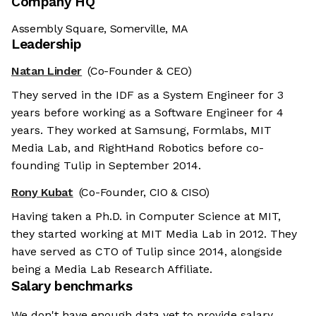
Company HQ
Assembly Square, Somerville, MA
Leadership
Natan Linder
(Co-Founder & CEO)
They served in the IDF as a System Engineer for 3
years before working as a Software Engineer for 4
years. They worked at Samsung, Formlabs, MIT
Media Lab, and RightHand Robotics before co-
founding Tulip in September 2014.
Rony Kubat
(Co-Founder, CIO & CISO)
Having taken a Ph.D. in Computer Science at MIT,
they started working at MIT Media Lab in 2012. They
have served as CTO of Tulip since 2014, alongside
being a Media Lab Research Affiliate.
Salary benchmarks
We don't have enough data yet to provide salary