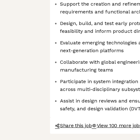
Support the creation and refinem
requirements and functional arc
Design, build, and test early prot
feasibility and inform product di
Evaluate emerging technologies a
next-generation platforms
Collaborate with global engineer
manufacturing teams
Participate in system integration 
across multi-disciplinary subsy
Assist in design reviews and ens
safety, and design validation (D
Share this job
View 100 more job