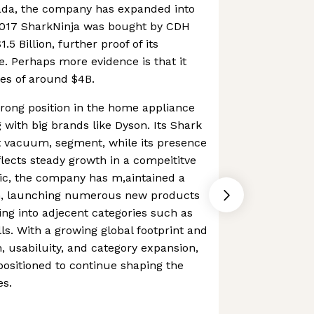
anada, the company has expanded into
2017 SharkNinja was bought by CDH
.5 Billion, further proof of its
. Perhaps more evidence is that it
es of around $4B.
strong position in the home appliance
 with big brands like Dyson. Its Shark
t vacuum, segment, while its presence
lects steady growth in a compeititve
ic, the company has m,aintained a
on, launching numerous new products
ng into adjecent categories such as
ls. With a growing global footprint and
, usabiluity, and category expansion,
 positioned to continue shaping the
es.