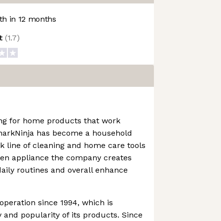
h in 12 months
ot
(
1.7
)
ng for home products that work
SharkNinja has become a household
 line of cleaning and home care tools
chen appliance the company creates
daily routines and overall enhance
operation since 1994, which is
 and popularity of its products. Since