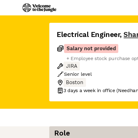
Electrical Engineer
,
Sha
Salary not provided
+ Employee stock purchase op
JIRA
Senior
level
Boston
3 days
a week in office
(Needha
Role