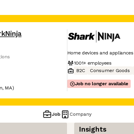
rkNinja
Home devices and appliances
tions
1001+
employees
B2C
Consumer Goods
Job no longer available
m, MA)
Job
Company
Insights