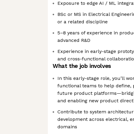
Exposure to edge AI / ML integrat
BSc or MS in Electrical Engineer
or a related discipline
5–8 years of experience in prod
advanced R&D
Experience in early-stage prototyp
and cross-functional collaborati
What the job involves
In this early-stage role, you’ll wo
functional teams to help define,
future product platforms—bridgin
and enabling new product direct
Contribute to system architectur
development across electrical, 
domains