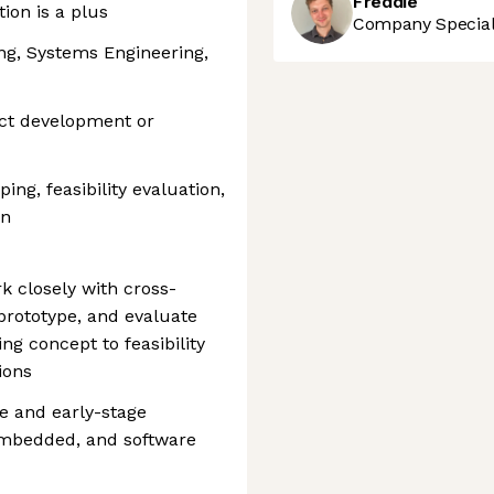
Freddie
ion is a plus
Company Speciali
ing, Systems Engineering,
uct development or
ing, feasibility evaluation,
on
rk closely with cross-
 prototype, and evaluate
g concept to feasibility
ions
e and early-stage
embedded, and software