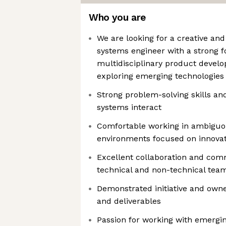
Who you are
We are looking for a creative and
systems engineer with a strong f
multidisciplinary product devel
exploring emerging technologies
Strong problem-solving skills an
systems interact
Comfortable working in ambiguo
environments focused on innova
Excellent collaboration and comm
technical and non-technical tea
Demonstrated initiative and owne
and deliverables
Passion for working with emergi