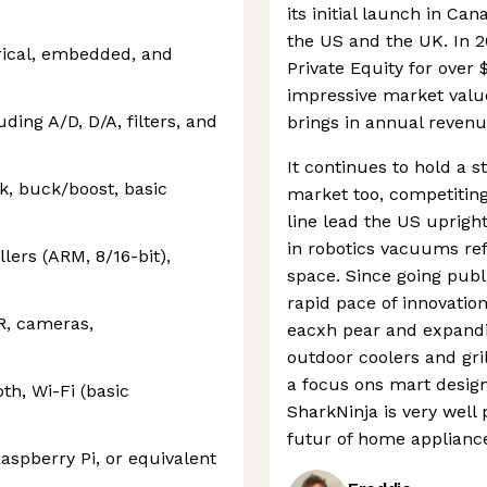
its initial launch in C
the US and the UK. In 
rical, embedded, and
Private Equity for over $1
impressive market value
uding A/D, D/A, filters, and
brings in annual revenu
It continues to hold a 
k, buck/boost, basic
market too, competiting
line lead the US uprigh
in robotics vacuums ref
ers (ARM, 8/16-bit),
space. Since going publ
rapid pace of innovati
IR, cameras,
eacxh pear and expandi
outdoor coolers and gril
a focus ons mart design
h, Wi-Fi (basic
SharkNinja is very well
futur of home applianc
aspberry Pi, or equivalent