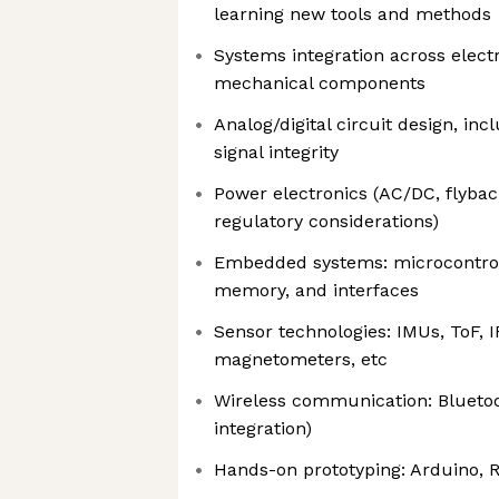
learning new tools and methods
Systems integration across elect
mechanical components
Analog/digital circuit design, incl
signal integrity
Power electronics (AC/DC, flybac
regulatory considerations)
Embedded systems: microcontroll
memory, and interfaces
Sensor technologies: IMUs, ToF, 
magnetometers, etc
Wireless communication: Bluetoot
integration)
Hands-on prototyping: Arduino, R