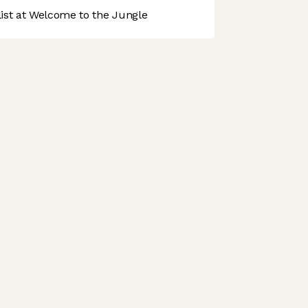
st at Welcome to the Jungle