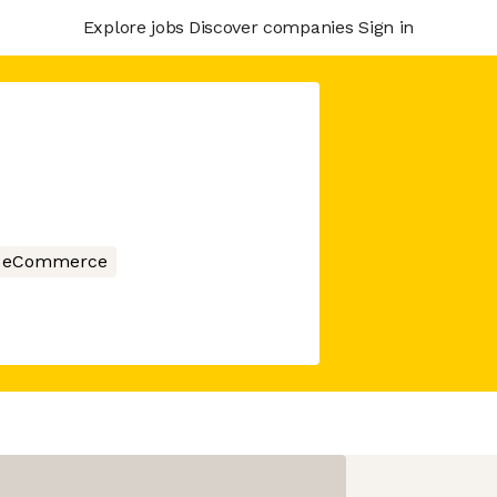
Explore jobs
Discover companies
Sign in
eCommerce