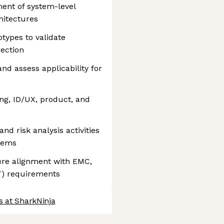
ent of system-level
hitectures
otypes to validate
rection
nd assess applicability for
ing, ID/UX, product, and
and risk analysis activities
stems
ure alignment with EMC,
VT) requirements
s at SharkNinja