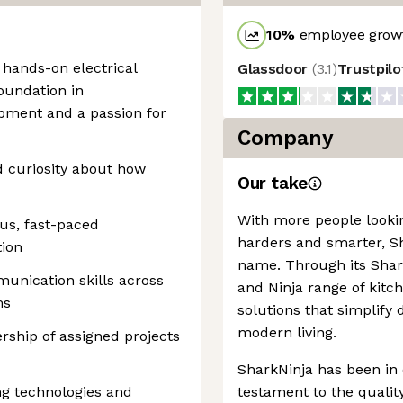
10
%
employee growt
 hands-on electrical
Glassdoor
(
3.1
)
Trustpil
oundation in
opment and a passion for
Company
d curiosity about how
Our take
With more people looki
us, fast-paced
harders and smarter, 
tion
name. Through its Shark
unication skills across
and Ninja range of kit
ms
solutions that simplify 
modern living.
rship of assigned projects
SharkNinja has been in 
ng technologies and
testament to the quality