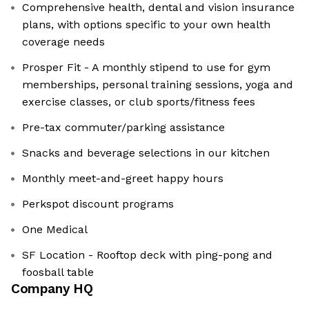
Comprehensive health, dental and vision insurance
plans, with options specific to your own health
coverage needs
Prosper Fit - A monthly stipend to use for gym
memberships, personal training sessions, yoga and
exercise classes, or club sports/fitness fees
Pre-tax commuter/parking assistance
Snacks and beverage selections in our kitchen
Monthly meet-and-greet happy hours
Perkspot discount programs
One Medical
SF Location - Rooftop deck with ping-pong and
foosball table
Company HQ