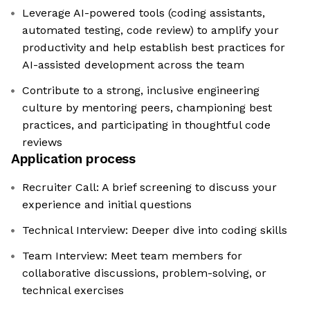
Leverage AI-powered tools (coding assistants,
automated testing, code review) to amplify your
productivity and help establish best practices for
AI-assisted development across the team
Contribute to a strong, inclusive engineering
culture by mentoring peers, championing best
practices, and participating in thoughtful code
reviews
Application process
Recruiter Call: A brief screening to discuss your
experience and initial questions
Technical Interview: Deeper dive into coding skills
Team Interview: Meet team members for
collaborative discussions, problem-solving, or
technical exercises