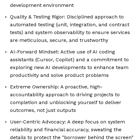
development environment
Quality & Testing Rigor: Disciplined approach to
automated testing (unit, integration, and contract
tests) and system observability to ensure services
are meticulous, secure, and trustworthy
AI-Forward Mindset: Active use of AI coding
assistants (Cursor, Copilot) and a commitment to
exploring new AI developments to enhance team
productivity and solve product problems
Extreme Ownership: A proactive, high-
accountability approach to driving projects to
completion and unblocking yourself to deliver
outcomes, not just outputs
User-Centric Advocacy: A deep focus on system
reliability and financial accuracy, sweating the
details to protect the "borrower behind the screen"