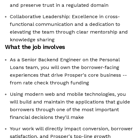
and preserve trust in a regulated domain
Collaborative Leadership: Excellence in cross-
functional communication and a dedication to
elevating the team through clear mentorship and
knowledge sharing
What the job involves
As a Senior Backend Engineer on the Personal
Loans team, you will own the borrower-facing
experiences that drive Prosper's core business --
from rate check through funding
Using modern web and mobile technologies, you
will build and maintain the applications that guide
borrowers through one of the most important
financial decisions they'll make
Your work will directly impact conversion, borrower
satisfaction, and Prosper's top-line growth