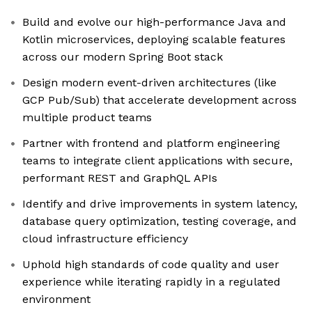
Build and evolve our high-performance Java and
Kotlin microservices, deploying scalable features
across our modern Spring Boot stack
Design modern event-driven architectures (like
GCP Pub/Sub) that accelerate development across
multiple product teams
Partner with frontend and platform engineering
teams to integrate client applications with secure,
performant REST and GraphQL APIs
Identify and drive improvements in system latency,
database query optimization, testing coverage, and
cloud infrastructure efficiency
Uphold high standards of code quality and user
experience while iterating rapidly in a regulated
environment