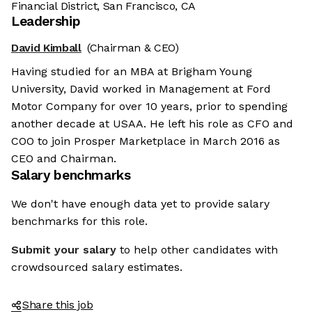
Financial District, San Francisco, CA
Leadership
David Kimball
(Chairman & CEO)
Having studied for an MBA at Brigham Young
University, David worked in Management at Ford
Motor Company for over 10 years, prior to spending
another decade at USAA. He left his role as CFO and
COO to join Prosper Marketplace in March 2016 as
CEO and Chairman.
Salary benchmarks
We don't have enough data yet to provide salary
benchmarks for this role.
Submit your salary
to help other candidates with
crowdsourced salary estimates.
Share this job