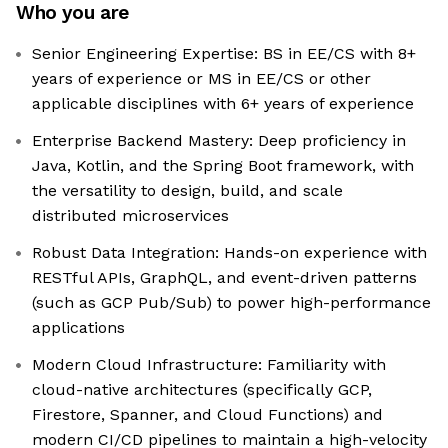
Who you are
Senior Engineering Expertise: BS in EE/CS with 8+
years of experience or MS in EE/CS or other
applicable disciplines with 6+ years of experience
Enterprise Backend Mastery: Deep proficiency in
Java, Kotlin, and the Spring Boot framework, with
the versatility to design, build, and scale
distributed microservices
Robust Data Integration: Hands-on experience with
RESTful APIs, GraphQL, and event-driven patterns
(such as GCP Pub/Sub) to power high-performance
applications
Modern Cloud Infrastructure: Familiarity with
cloud-native architectures (specifically GCP,
Firestore, Spanner, and Cloud Functions) and
modern CI/CD pipelines to maintain a high-velocity