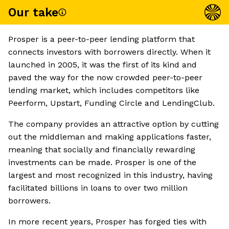
Our take
Prosper is a peer-to-peer lending platform that
connects investors with borrowers directly. When it
launched in 2005, it was the first of its kind and
paved the way for the now crowded peer-to-peer
lending market, which includes competitors like
Peerform, Upstart, Funding Circle and LendingClub.
The company provides an attractive option by cutting
out the middleman and making applications faster,
meaning that socially and financially rewarding
investments can be made. Prosper is one of the
largest and most recognized in this industry, having
facilitated billions in loans to over two million
borrowers.
In more recent years, Prosper has forged ties with