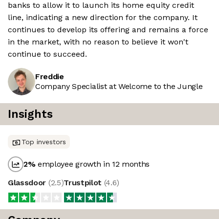
banks to allow it to launch its home equity credit
line, indicating a new direction for the company. It
continues to develop its offering and remains a force
in the market, with no reason to believe it won't
continue to succeed.
Freddie
Company Specialist at Welcome to the Jungle
Insights
Top investors
2
%
employee growth in 12 months
Glassdoor
(
2.5
)
Trustpilot
(
4.6
)