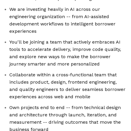
We are investing heavily in AI across our
engineering organization -- from AI-assisted
development workflows to intelligent borrower
experiences
You'll be joining a team that actively embraces AI
tools to accelerate delivery, improve code quality,
and explore new ways to make the borrower
journey smarter and more personalized
Collaborate within a cross-functional team that
includes product, design, frontend engineering,
and quality engineers to deliver seamless borrower
experiences across web and mobile
Own projects end to end -- from technical design
and architecture through launch, iteration, and
measurement -- driving outcomes that move the
business forward