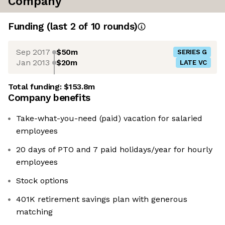
Company
Funding
(last 2 of
10
rounds)
Sep 2017
$50m
SERIES G
Jan 2013
$20m
LATE VC
Total funding:
$153.8m
Company benefits
Take-what-you-need (paid) vacation for salaried
employees
20 days of PTO and 7 paid holidays/year for hourly
employees
Stock options
401K retirement savings plan with generous
matching