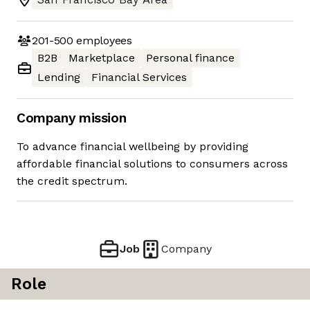
201-500
employees
B2B
Marketplace
Personal finance
Lending
Financial Services
Company mission
To advance financial wellbeing by providing
affordable financial solutions to consumers across
the credit spectrum.
Job
Company
Role