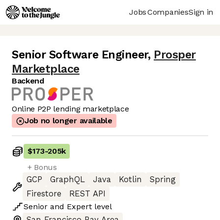
Jobs
Companies
Sign in
Senior Software Engineer
,
Prosper
Marketplace
Backend
Online P2P lending marketplace
Job no longer available
$173
-
205k
+ Bonus
GCP
GraphQL
Java
Kotlin
Spring
Firestore
REST API
Senior
and
Expert
level
San Francisco Bay Area