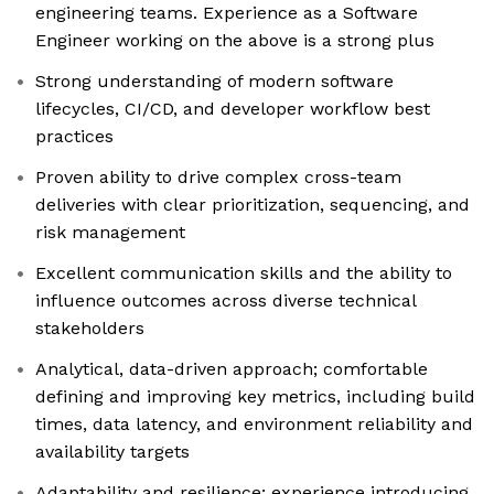
engineering teams. Experience as a Software
Engineer working on the above is a strong plus
Strong understanding of modern software
lifecycles, CI/CD, and developer workflow best
practices
Proven ability to drive complex cross-team
deliveries with clear prioritization, sequencing, and
risk management
Excellent communication skills and the ability to
influence outcomes across diverse technical
stakeholders
Analytical, data-driven approach; comfortable
defining and improving key metrics, including build
times, data latency, and environment reliability and
availability targets
Adaptability and resilience; experience introducing