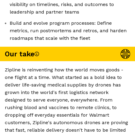
visibility on timelines, risks, and outcomes to
leadership and partner teams
Build and evolve program processes: Define
metrics, run postmortems and retros, and harden
roadmaps that scale with the fleet
Our take
Zipline is reinventing how the world moves goods -
one flight at a time. What started as a bold idea to
deliver life-saving medical supplies by drones has
grown into the world's first logistics network
designed to serve everyone, everywhere. From
rushing blood and vaccines to remote clinics, to
dropping off everyday essentials for Walmart
customers, Zipline's autonomous drones are proving
that fast, reliable delivery doesn't have to be limited