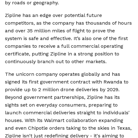
by roads or geography.
Zipline has an edge over potential future
competitors, as the company has thousands of hours
and over 35 million miles of flight to prove the
system is safe and effective. It’s also one of the first
companies to receive a full commercial operating
certificate, putting Zipline in a strong position to
continuously branch out to other markets.
The unicorn company operates globally and has
signed its first government contract with Rwanda to
provide up to 2 million drone deliveries by 2029.
Beyond government partnerships, Zipline has its
sights set on everyday consumers, preparing to
launch commercial deliveries straight to individuals'
houses. With its Walmart collaboration expanding
and even Chipotle orders taking to the skies in Texas,
Zipline isn't just redefining delivery - it's aiming to