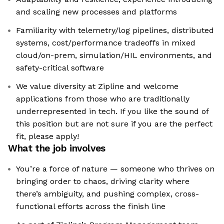
and scaling new processes and platforms
Familiarity with telemetry/log pipelines, distributed
systems, cost/performance tradeoffs in mixed
cloud/on-prem, simulation/HIL environments, and
safety-critical software
We value diversity at Zipline and welcome
applications from those who are traditionally
underrepresented in tech. If you like the sound of
this position but are not sure if you are the perfect
fit, please apply!
What the job involves
You’re a force of nature — someone who thrives on
bringing order to chaos, driving clarity where
there’s ambiguity, and pushing complex, cross-
functional efforts across the finish line