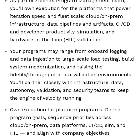
As part of Zipline’s Program Management team,
you’ll own execution for the platforms that power
iteration speed and fleet scale: cloud/on-prem
infrastructure, data pipelines and artifacts, CI/CD
and developer productivity, simulation, and
hardware-in-the-loop (HIL) validation
Your programs may range from onboard logging
and data ingestion to large-scale load testing, build
system modernization, and raising the
fidelity/throughput of our validation environments.
You’ll partner closely with infrastructure, data,
autonomy, validation, and security teams to keep
the engine of velocity running
Own execution for platform programs: Define
program goals, sequence priorities across
cloud/on-prem, data platforms, CI/CD, sim, and
HIL — and align with company objectives