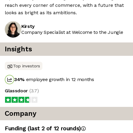
reach every corner of commerce, with a future that
looks as bright as its ambitions.
Kirsty
Company Specialist at Welcome to the Jungle
Insights
Top investors
34
%
employee growth in 12 months
Glassdoor
(
3.7
)
Company
Funding
(last 2 of
12
rounds)