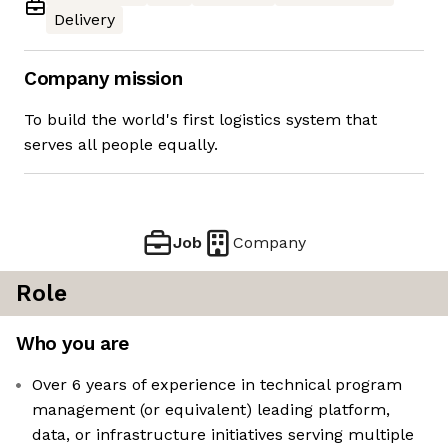
Delivery
Company mission
To build the world's first logistics system that
serves all people equally.
Job
Company
Role
Who you are
Over 6 years of experience in technical program
management (or equivalent) leading platform,
data, or infrastructure initiatives serving multiple