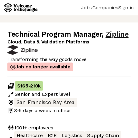
Jobs
Companies
Sign in
Technical Program Manager
,
Zipline
Cloud, Data & Validation Platforms
Transforming the way goods move
Job no longer available
$165
-
210k
Senior
and
Expert
level
San Francisco Bay Area
3-5 days
a week in office
1001+
employees
Healthcare
B2B
Logistics
Supply Chain