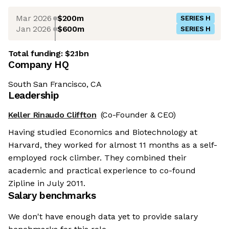
Mar 2026
$200m
SERIES H
Jan 2026
$600m
SERIES H
Total funding:
$2.1bn
Company HQ
South San Francisco, CA
Leadership
Keller Rinaudo Cliffton
(Co-Founder & CEO)
Having studied Economics and Biotechnology at
Harvard, they worked for almost 11 months as a self-
employed rock climber. They combined their
academic and practical experience to co-found
Zipline in July 2011.
Salary benchmarks
We don't have enough data yet to provide salary