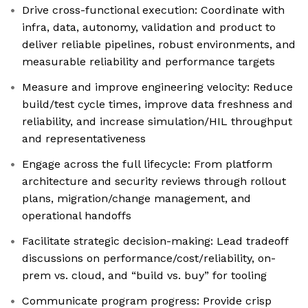
Drive cross-functional execution: Coordinate with
infra, data, autonomy, validation and product to
deliver reliable pipelines, robust environments, and
measurable reliability and performance targets
Measure and improve engineering velocity: Reduce
build/test cycle times, improve data freshness and
reliability, and increase simulation/HIL throughput
and representativeness
Engage across the full lifecycle: From platform
architecture and security reviews through rollout
plans, migration/change management, and
operational handoffs
Facilitate strategic decision-making: Lead tradeoff
discussions on performance/cost/reliability, on-
prem vs. cloud, and “build vs. buy” for tooling
Communicate program progress: Provide crisp