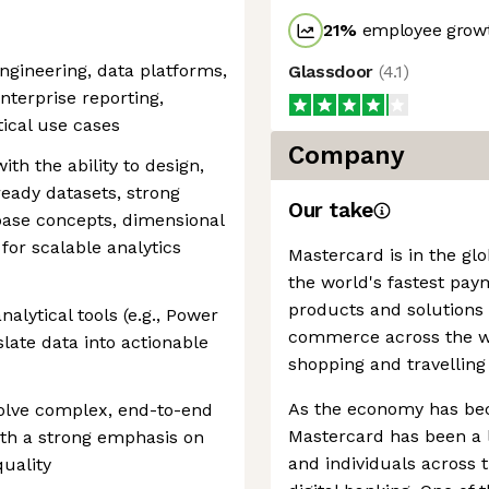
21
%
employee growt
ngineering, data platforms,
Glassdoor
(
4.1
)
nterprise reporting,
ical use cases
Company
h the ability to design,
ready datasets, strong
Our take
base concepts, dimensional
for scalable analytics
Mastercard is in the gl
the world's fastest pay
products and solutions
alytical tools (e.g., Power
commerce across the wor
nslate data into actionable
shopping and travelling
As the economy has be
solve complex, end-to-end
Mastercard has been a l
ith a strong emphasis on
and individuals across
quality