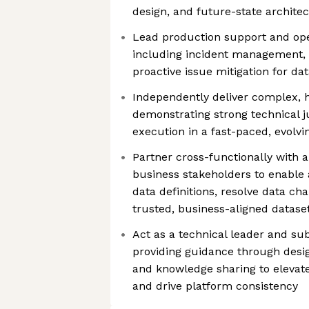
design, and future-state archite
Lead production support and ope
including incident management, 
proactive issue mitigation for d
Independently deliver complex, h
demonstrating strong technical 
execution in a fast-paced, evolv
Partner cross-functionally with a
business stakeholders to enable 
data definitions, resolve data ch
trusted, business-aligned datase
Act as a technical leader and sub
providing guidance through desig
and knowledge sharing to elevat
and drive platform consistency