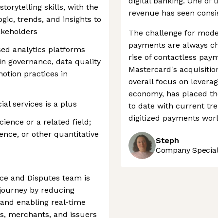
digital banking. One of 
orytelling skills, with the
revenue has seen consist
logic, trends, and insights to
akeholders
The challenge for mode
payments are always ch
ed analytics platforms
rise of contactless pay
y in governance, data quality
Mastercard's acquisitio
otion practices in
overall focus on leverag
economy, has placed th
al services is a plus
to date with current tre
digitized payments worl
ience or a related field;
ence, or other quantitative
Steph
Company Speciali
ce and Disputes team is
journey by reducing
 and enabling real-time
s, merchants, and issuers