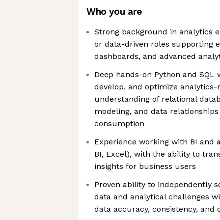
Who you are
Strong background in analytics e
or data-driven roles supporting e
dashboards, and advanced analyt
Deep hands-on Python and SQL wit
develop, and optimize analytics-
understanding of relational data
modeling, and data relationships 
consumption
Experience working with BI and an
BI, Excel), with the ability to tra
insights for business users
Proven ability to independently 
data and analytical challenges w
data accuracy, consistency, and 