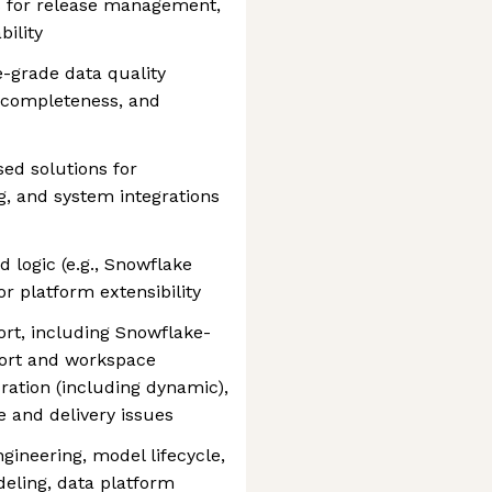
es for release management,
ility
-grade data quality
 completeness, and
ed solutions for
g, and system integrations
 logic (e.g., Snowflake
r platform extensibility
rt, including Snowflake-
port and workspace
ration (including dynamic),
 and delivery issues
gineering, model lifecycle,
deling, data platform