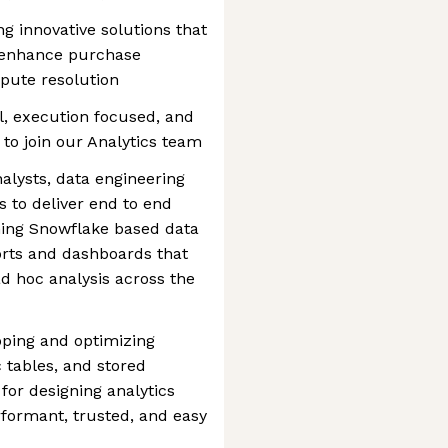
ng innovative solutions that
, enhance purchase
pute resolution
al, execution focused, and
 to join our Analytics team
nalysts, data engineering
 to deliver end to end
ning Snowflake based data
orts and dashboards that
ad hoc analysis across the
oping and optimizing
 tables, and stored
for designing analytics
rformant, trusted, and easy