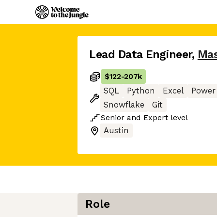
Lead Data Engineer
,
Mas
$122
-
207k
SQL
Python
Excel
Power
Snowflake
Git
Senior
and
Expert
level
Austin
Role