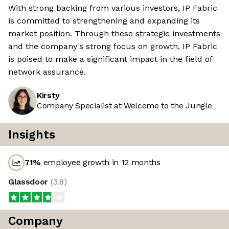
With strong backing from various investors, IP Fabric
is committed to strengthening and expanding its
market position. Through these strategic investments
and the company's strong focus on growth, IP Fabric
is poised to make a significant impact in the field of
network assurance.
Kirsty
Company Specialist at Welcome to the Jungle
Insights
71
%
employee growth in 12 months
Glassdoor
(
3.8
)
Company