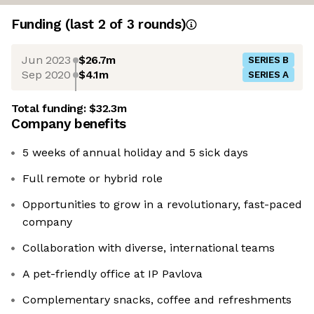
Funding
(last 2 of
3
rounds)
Jun 2023
$26.7m
SERIES B
Sep 2020
$4.1m
SERIES A
Total funding:
$32.3m
Company benefits
5 weeks of annual holiday and 5 sick days
Full remote or hybrid role
Opportunities to grow in a revolutionary, fast-paced
company
Collaboration with diverse, international teams
A pet-friendly office at IP Pavlova
Complementary snacks, coffee and refreshments