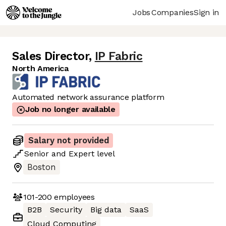
Jobs
Companies
Sign in
Sales Director
,
IP Fabric
North America
Automated network assurance platform
Job no longer available
Salary not provided
Senior
and
Expert
level
Boston
101-200
employees
B2B
Security
Big data
SaaS
Cloud Computing