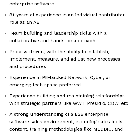
enterprise software
8+ years of experience in an individual contributor
role as an AE
Team building and leadership skills with a
collaborative and hands-on approach
Process-driven, with the ability to establish,
implement, measure, and adjust new processes
and procedures
Experience in PE-backed Network, Cyber, or
emerging tech space preferred
Experience building and maintaining relationships
with strategic partners like WWT, Presidio, CDW, etc
A strong understanding of a B2B enterprise
software sales environment, including sales tools,
content, training methodologies like MEDDIC, and