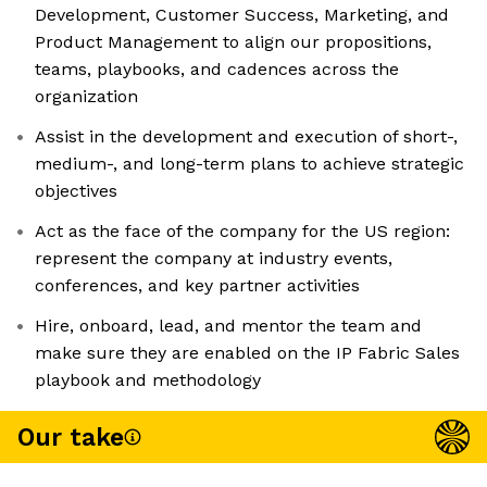
Development, Customer Success, Marketing, and
Product Management to align our propositions,
teams, playbooks, and cadences across the
organization
Assist in the development and execution of short-,
medium-, and long-term plans to achieve strategic
objectives
Act as the face of the company for the US region:
represent the company at industry events,
conferences, and key partner activities
Hire, onboard, lead, and mentor the team and
make sure they are enabled on the IP Fabric Sales
playbook and methodology
Our take