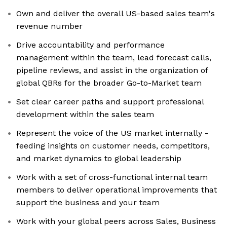
Own and deliver the overall US-based sales team's
revenue number
Drive accountability and performance
management within the team, lead forecast calls,
pipeline reviews, and assist in the organization of
global QBRs for the broader Go-to-Market team
Set clear career paths and support professional
development within the sales team
Represent the voice of the US market internally -
feeding insights on customer needs, competitors,
and market dynamics to global leadership
Work with a set of cross-functional internal team
members to deliver operational improvements that
support the business and your team
Work with your global peers across Sales, Business