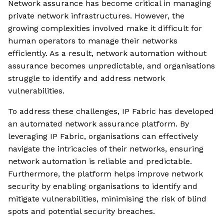
Network assurance has become critical in managing
private network infrastructures. However, the
growing complexities involved make it difficult for
human operators to manage their networks
efficiently. As a result, network automation without
assurance becomes unpredictable, and organisations
struggle to identify and address network
vulnerabilities.
To address these challenges, IP Fabric has developed
an automated network assurance platform. By
leveraging IP Fabric, organisations can effectively
navigate the intricacies of their networks, ensuring
network automation is reliable and predictable.
Furthermore, the platform helps improve network
security by enabling organisations to identify and
mitigate vulnerabilities, minimising the risk of blind
spots and potential security breaches.