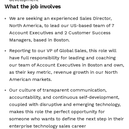
What the job involves
We are seeking an experienced Sales Director,
North America, to lead our US-based team of 7
Account Executives and 2 Customer Success
Managers, based in Boston.
Reporting to our VP of Global Sales, this role will
have full responsibility for leading and coaching
our team of Account Executives in Boston and own,
as their key metric, revenue growth in our North
American markets.
Our culture of transparent communication,
accountability, and continuous self-development,
coupled with disruptive and emerging technology,
makes this role the perfect opportunity for
someone who wants to define the next step in their
enterprise technology sales career