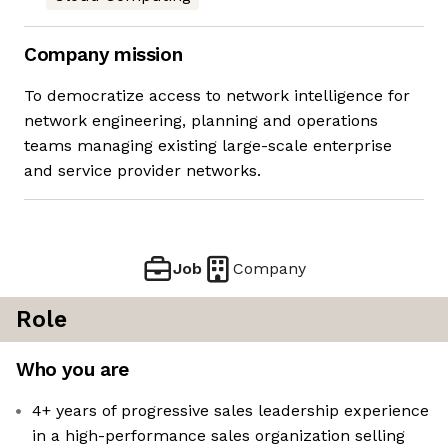
Company mission
To democratize access to network intelligence for
network engineering, planning and operations
teams managing existing large-scale enterprise
and service provider networks.
Job
Company
Role
Who you are
4+ years of progressive sales leadership experience
in a high-performance sales organization selling