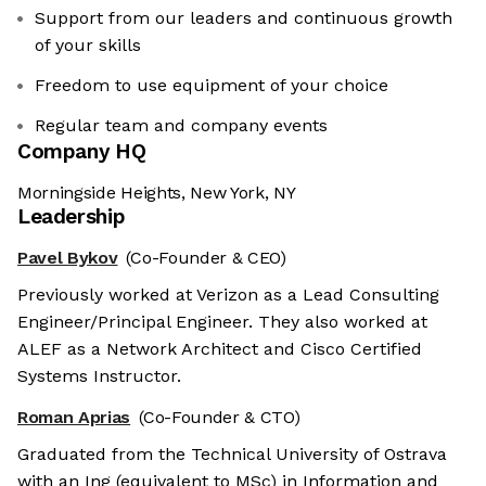
Support from our leaders and continuous growth
of your skills
Freedom to use equipment of your choice
Regular team and company events
Company HQ
Morningside Heights, New York, NY
Leadership
Pavel Bykov
(Co-Founder & CEO)
Previously worked at Verizon as a Lead Consulting
Engineer/Principal Engineer. They also worked at
ALEF as a Network Architect and Cisco Certified
Systems Instructor.
Roman Aprias
(Co-Founder & CTO)
Graduated from the Technical University of Ostrava
with an Ing (equivalent to MSc) in Information and