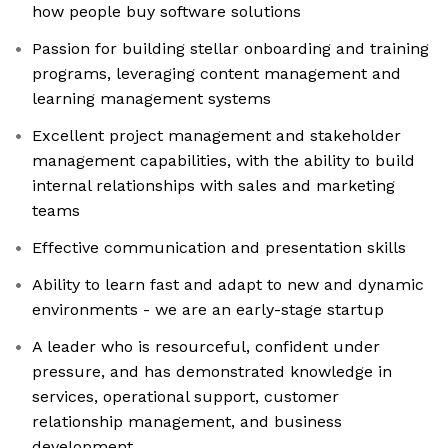
how people buy software solutions
Passion for building stellar onboarding and training
programs, leveraging content management and
learning management systems
Excellent project management and stakeholder
management capabilities, with the ability to build
internal relationships with sales and marketing
teams
Effective communication and presentation skills
Ability to learn fast and adapt to new and dynamic
environments - we are an early-stage startup
A leader who is resourceful, confident under
pressure, and has demonstrated knowledge in
services, operational support, customer
relationship management, and business
development