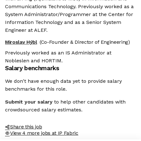
Communications Technology. Previously worked as a
System Administrator/Programmer at the Center for
Information Technology and as a Senior System
Engineer at ALEF.
Miroslav Hýbl
(Co-Founder & Director of Engineering)
Previously worked as an IS Administrator at
Nobleslen and HORTIM.
Salary benchmarks
We don't have enough data yet to provide salary
benchmarks for this role.
Submit your salary
to help other candidates with
crowdsourced salary estimates.
Share this job
View 4 more jobs at IP Fabric