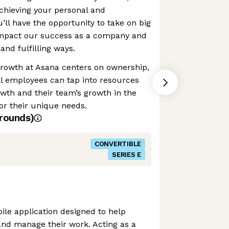
achieving your personal and
u’ll have the opportunity to take on big
 impact our success as a company and
and fulfilling ways.
growth at Asana centers on ownership,
ll employees can tap into resources
owth and their team’s growth in the
or their unique needs.
rounds)
CONVERTIBLE
SERIES E
le application designed to help
and manage their work. Acting as a