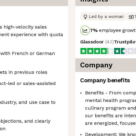
Led by a woman
a high-velocity sales
7
%
employee growth
ment experience with quota
Glassdoor
(
4.1
)
Trustpil
, with French or German
Company
ets in previous roles
Company benefits
ct-led or sales-assisted
Benefits - From comp
mental health progra
industry, and use case to
culinary program and 
our benefits are inte
bjections, and clearly
are energized, focuse
ion
Development: We know 