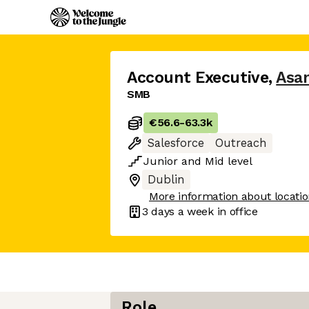
Account Executive
,
Asa
SMB
€56.6
-
63.3k
Salesforce
Outreach
Junior
and
Mid
level
Dublin
More information about locati
3 days
a week in office
Role