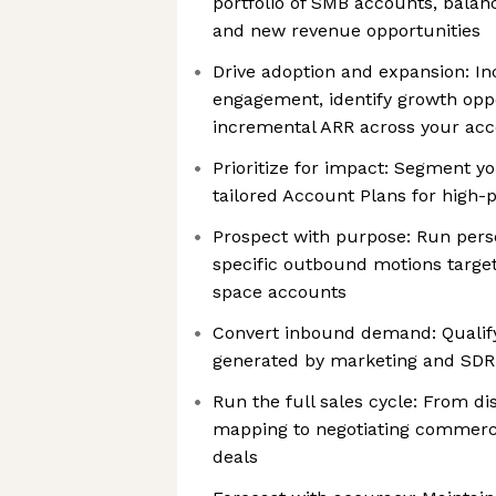
portfolio of SMB accounts, balanc
and new revenue opportunities
Drive adoption and expansion: I
engagement, identify growth oppo
incremental ARR across your ac
Prioritize for impact: Segment y
tailored Account Plans for high-
Prospect with purpose: Run pers
specific outbound motions target
space accounts
Convert inbound demand: Qualify
generated by marketing and SD
Run the full sales cycle: From di
mapping to negotiating commerci
deals