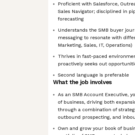
Proficient with Salesforce, Outre
Sales Navigator; disciplined in 
forecasting
Understands the SMB buyer journ
messaging to resonate with differ
Marketing, Sales, IT, Operations)
Thrives in fast-paced environmen
proactively seeks out opportunit
Second language is preferable
What the job involves
As an SMB Account Executive, yo
of business, driving both expans
through a combination of strat
outbound prospecting, and inbou
Own and grow your book of busin