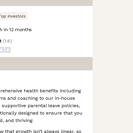
Top investors
 in 12 months
ot
(
1.6
)
rehensive health benefits including
ms and coaching to our in-house
supportive parental leave policies,
ntionally designed to ensure that you
d, and thriving
that growth isn’t always linear, so