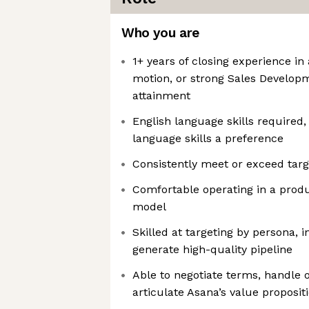
Who you are
1+ years of closing experience in 
motion, or strong Sales Develop
attainment
English language skills required
language skills a preference
Consistently meet or exceed targ
Comfortable operating in a produ
model
Skilled at targeting by persona, 
generate high-quality pipeline
Able to negotiate terms, handle o
articulate Asana’s value proposit