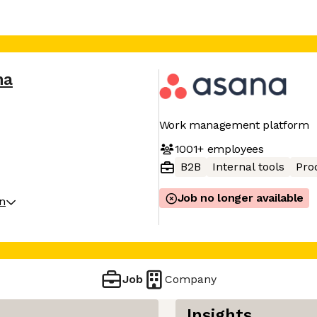
na
Work management platform
1001+
employees
B2B
Internal tools
Pro
Job no longer available
on
Job
Company
Insights