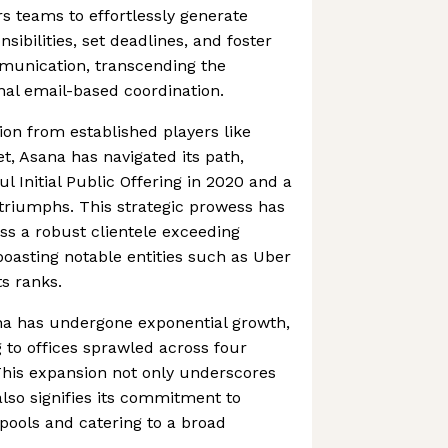
s teams to effortlessly generate
sibilities, set deadlines, and foster
mmunication, transcending the
ional email-based coordination.
ion from established players like
t, Asana has navigated its path,
l Initial Public Offering in 2020 and a
 triumphs. This strategic prowess has
s a robust clientele exceeding
boasting notable entities such as Uber
s ranks.
ana has undergone exponential growth,
g to offices sprawled across four
This expansion not only underscores
 also signifies its commitment to
 pools and catering to a broad