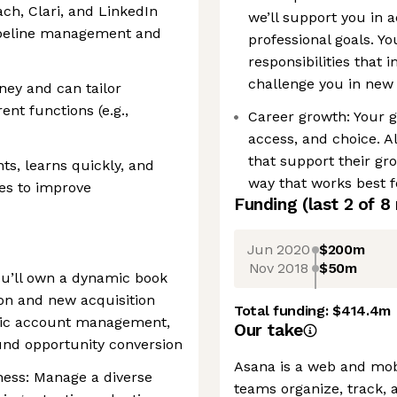
ach, Clari, and LinkedIn
we’ll support you in 
pipeline management and
professional goals. Yo
responsibilities that
challenge you in new 
ey and can tailor
ent functions (e.g.,
Career growth: Your 
access, and choice. A
that support their gr
ts, learns quickly, and
way that works best f
ies to improve
Funding
(last 2 of
8
Jun 2020
$200m
Nov 2018
$50m
u’ll own a dynamic book
ion and new acquisition
Total funding:
$414.4m
egic account management,
Our take
nd opportunity conversion
Asana is a web and mobi
ess: Manage a diverse
teams organize, track, 