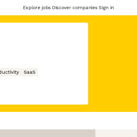
Explore jobs
Discover companies
Sign in
ductivity
SaaS