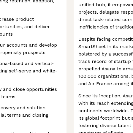
ing retention, adoption,
unified hub, it empower
projects, delegate respon
ncrease product
direct task-related co
rtunities, and deliver
inefficiencies of tradit
counts
Despite facing competit
our accounts and develop
SmartSheet in its marke
propensity prospects
bolstered by a successfu
track record of startup
ona-based and vertical-
propelled Asana to amas
ing self-serve and white-
100,000 organizations, 
and Air France among it
 and close opportunities
Since its inception, As
R teams
with its reach extendin
scovery and solution
continents worldwide. 
al terms and closing
its global footprint but
fostering diverse talent
spectrum of clients.