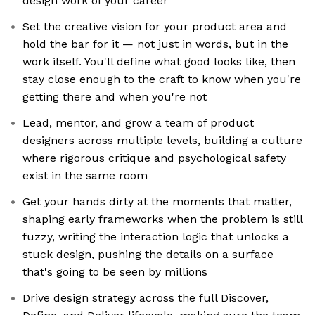
design work of your career
Set the creative vision for your product area and
hold the bar for it — not just in words, but in the
work itself. You'll define what good looks like, then
stay close enough to the craft to know when you're
getting there and when you're not
Lead, mentor, and grow a team of product
designers across multiple levels, building a culture
where rigorous critique and psychological safety
exist in the same room
Get your hands dirty at the moments that matter,
shaping early frameworks when the problem is still
fuzzy, writing the interaction logic that unlocks a
stuck design, pushing the details on a surface
that's going to be seen by millions
Drive design strategy across the full Discover,