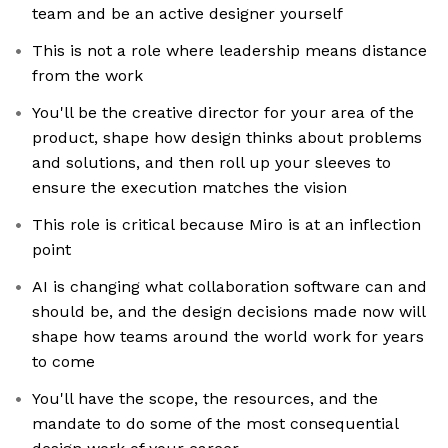
team and be an active designer yourself
This is not a role where leadership means distance
from the work
You'll be the creative director for your area of the
product, shape how design thinks about problems
and solutions, and then roll up your sleeves to
ensure the execution matches the vision
This role is critical because Miro is at an inflection
point
AI is changing what collaboration software can and
should be, and the design decisions made now will
shape how teams around the world work for years
to come
You'll have the scope, the resources, and the
mandate to do some of the most consequential