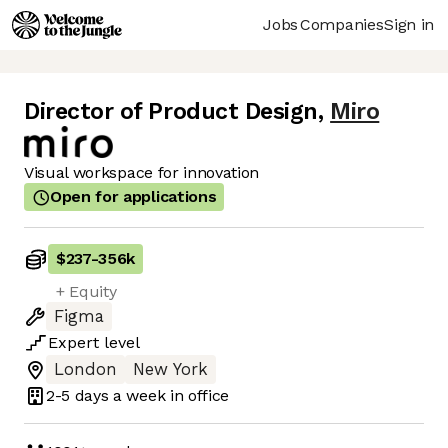
Jobs
Companies
Sign in
Director of Product Design
,
Miro
Visual workspace for innovation
Open for applications
$237
-
356k
+ Equity
Figma
Expert
level
London
New York
2-5 days
a week in office