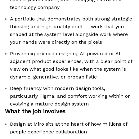
technology company
A portfolio that demonstrates both strong strategic
thinking and high-quality craft — work that you
shaped at the system level alongside work where
your hands were directly on the pixels
Proven experience designing AI-powered or AI-
adjacent product experiences, with a clear point of
view on what good looks like when the system is
dynamic, generative, or probabilistic
Deep fluency with modern design tools,
particularly Figma, and comfort working within or
evolving a mature design system
What the job involves
Design at Miro sits at the heart of how millions of
people experience collaboration