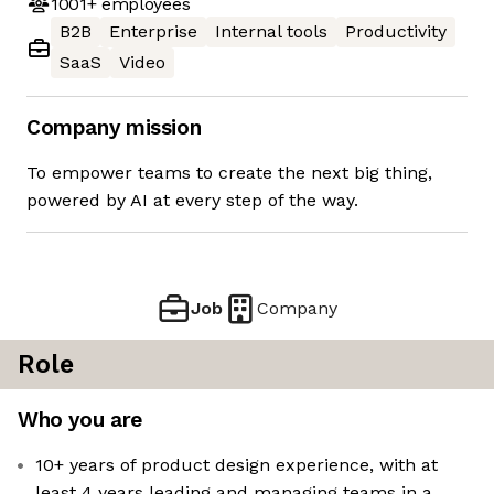
1001+
employees
B2B
Enterprise
Internal tools
Productivity
SaaS
Video
Company mission
To empower teams to create the next big thing,
powered by AI at every step of the way.
Job
Company
Role
Who you are
10+ years of product design experience, with at
least 4 years leading and managing teams in a