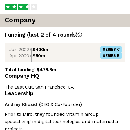
Company
Funding
(last 2 of
4
rounds)
Jan 2022
$400m
SERIES C
Apr 2020
$50m
SERIES B
Total funding:
$476.8m
Company HQ
The East Cut, San Francisco, CA
Leadership
Andrey Khusid
(CEO & Co-Founder)
Prior to Miro, they founded Vitamin Group
specializing in digital technologies and multimedia
projects.