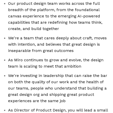
Our product design team works across the full
breadth of the platform, from the foundational
canvas experience to the emerging AI-powered
capabilities that are redefining how teams think,
create, and build together
We're a team that cares deeply about craft, moves
with intention, and believes that great design is
inseparable from great outcomes
As Miro continues to grow and evolve, the design
team is scaling to meet that ambition
We're investing in leadership that can raise the bar
on both the quality of our work and the health of
our teams, people who understand that building a
great design org and shipping great product
experiences are the same job
As Director of Product Design, you will lead a small