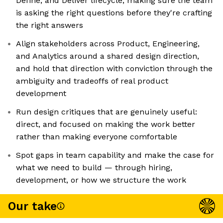
Define, and Deliver lifecycle, making sure the team
is asking the right questions before they're crafting
the right answers
Align stakeholders across Product, Engineering,
and Analytics around a shared design direction,
and hold that direction with conviction through the
ambiguity and tradeoffs of real product
development
Run design critiques that are genuinely useful:
direct, and focused on making the work better
rather than making everyone comfortable
Spot gaps in team capability and make the case for
what we need to build — through hiring,
development, or how we structure the work
Our take