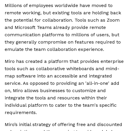
Millions of employees worldwide have moved to
remote working, but existing tools are holding back
the potential for collaboration. Tools such as Zoom
and Microsoft Teams already provide remote
communication platforms to millions of users, but
they generally compromise on features required to
emulate the team collaboration experience.
Miro has created a platform that provides enterprise
tools such as collaborative whiteboards and mind-
map software into an accessible and integrated
service. As opposed to providing an 'all-in-one' add
on, Miro allows businesses to customize and
integrate the tools and resources within their
individual platform to cater to the team's specific
requirements.
Miro’s initial strategy of offering free and discounted