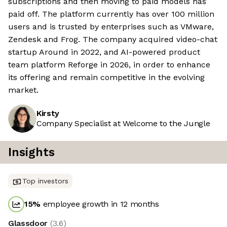
subscriptions and then moving to paid models has
paid off. The platform currently has over 100 million
users and is trusted by enterprises such as VMware,
Zendesk and Frog. The company acquired video-chat
startup Around in 2022, and AI-powered product
team platform Reforge in 2026, in order to enhance
its offering and remain competitive in the evolving
market.
Kirsty
Company Specialist at Welcome to the Jungle
Insights
Top investors
15
%
employee growth in 12 months
Glassdoor
(
3.6
)