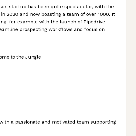
rson startup has been quite spectacular, with the
in 2020 and now boasting a team of over 1000. It
ring, for example with the launch of Pipedrive
reamline prospecting workflows and focus on
ome to the Jungle
with a passionate and motivated team supporting