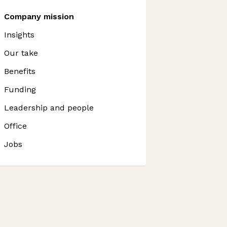
Company mission
Insights
Our take
Benefits
Funding
Leadership and people
Office
Jobs