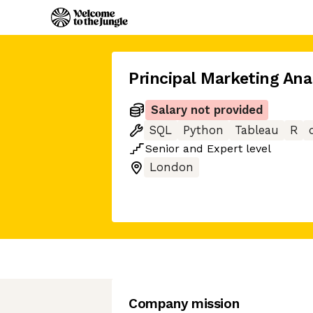
Principal Marketing Ana
Salary not provided
SQL
Python
Tableau
R
Senior
and
Expert
level
London
Company mission