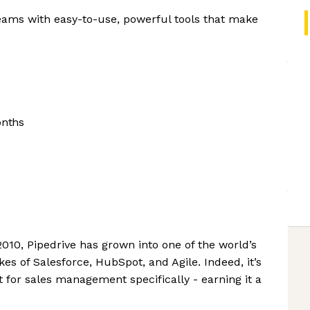
eams with easy-to-use, powerful tools that make
onths
 2010, Pipedrive has grown into one of the world’s
ikes of Salesforce, HubSpot, and Agile. Indeed, it’s
 for sales management specifically - earning it a