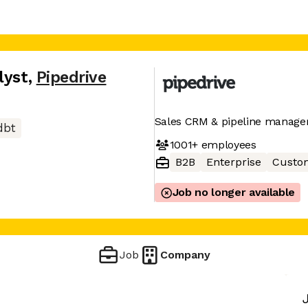
lyst
,
Pipedrive
Sales CRM & pipeline manage
dbt
1001+
employees
B2B
Enterprise
Custom
Job no longer available
Job
Company