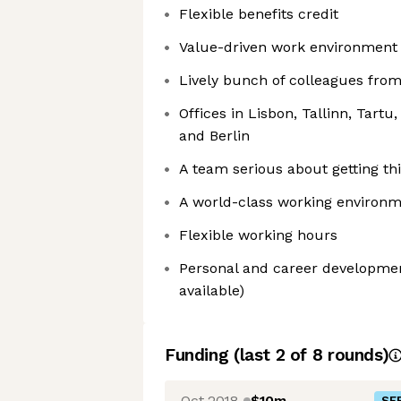
Flexible benefits credit
Value-driven work environment 
Lively bunch of colleagues from
Offices in Lisbon, Tallinn, Tartu
and Berlin
A team serious about getting th
A world-class working environm
Flexible working hours
Personal and career development
available)
Funding
(last 2 of
8
rounds)
Oct 2018
$10m
SER