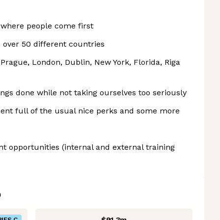
where people come first
 over 50 different countries
, Prague, London, Dublin, New York, Florida, Riga
ings done while not taking ourselves too seriously
ent full of the usual nice perks and some more
 opportunities (internal and external training
$91.3m
IES C