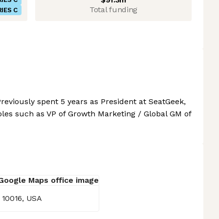
Total funding
IES C
reviously spent 5 years as President at SeatGeek,
oles such as VP of Growth Marketing / Global GM of
 10016, USA