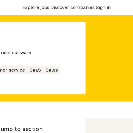
Explore jobs
Discover companies
Sign in
ment software
er service
SaaS
Sales
Jump to section