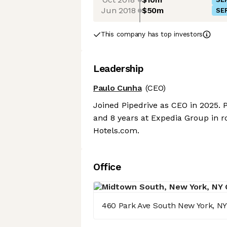
Jun 2018
$50m
SER
This company has top investors
Leadership
Paulo Cunha
(CEO)
Joined Pipedrive as CEO in 2025. P
and 8 years at Expedia Group in r
Hotels.com.
Office
460 Park Ave South New York, NY