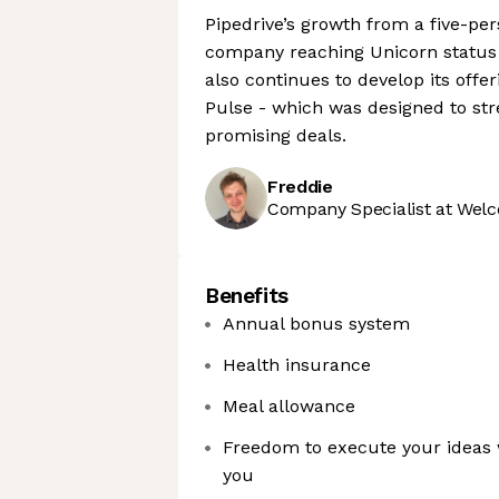
Pipedrive’s growth from a five-pe
company reaching Unicorn status 
also continues to develop its offe
Pulse - which was designed to st
promising deals.
Freddie
Company Specialist at Welc
Benefits
Annual bonus system
Health insurance
Meal allowance
Freedom to execute your ideas 
you