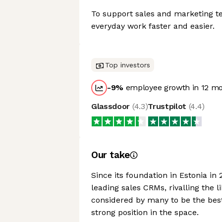
To support sales and marketing t
everyday work faster and easier.
Top investors
-9
%
employee growth in 12 m
Glassdoor
(
4.3
)
Trustpilot
(
4.4
)
Our take
Since its foundation in Estonia in
leading sales CRMs, rivalling the l
considered by many to be the best
strong position in the space.