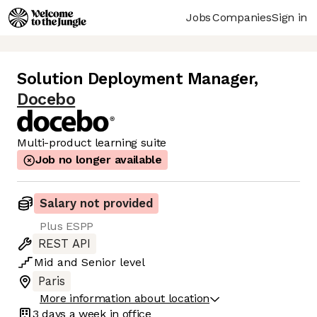
Jobs
Companies
Sign in
Solution Deployment Manager
,
Docebo
Multi-product learning suite
Job no longer available
Salary not provided
Plus ESPP
REST API
Mid
and
Senior
level
Paris
More information about location
3 days
a week in office