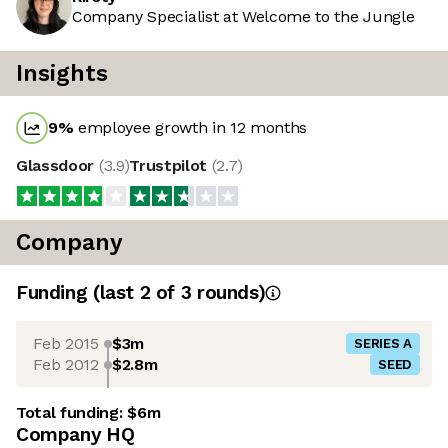
Company Specialist at Welcome to the Jungle
Insights
9
%
employee growth in 12 months
Glassdoor
(
3.9
)
Trustpilot
(
2.7
)
Company
Funding
(last 2 of
3
rounds)
Feb 2015
$3m
SERIES A
Feb 2012
$2.8m
SEED
Total funding:
$6m
Company HQ