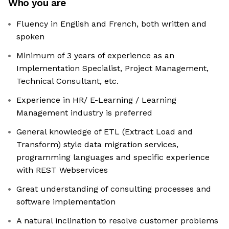
Who you are
Fluency in English and French, both written and
spoken
Minimum of 3 years of experience as an
Implementation Specialist, Project Management,
Technical Consultant, etc.
Experience in HR/ E-Learning / Learning
Management industry is preferred
General knowledge of ETL (Extract Load and
Transform) style data migration services,
programming languages and specific experience
with REST Webservices
Great understanding of consulting processes and
software implementation
A natural inclination to resolve customer problems