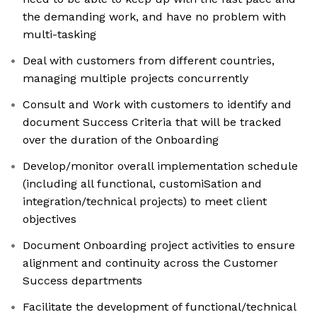
the demanding work, and have no problem with
multi-tasking
Deal with customers from different countries,
managing multiple projects concurrently
Consult and Work with customers to identify and
document Success Criteria that will be tracked
over the duration of the Onboarding
Develop/monitor overall implementation schedule
(including all functional, customiSation and
integration/technical projects) to meet client
objectives
Document Onboarding project activities to ensure
alignment and continuity across the Customer
Success departments
Facilitate the development of functional/technical