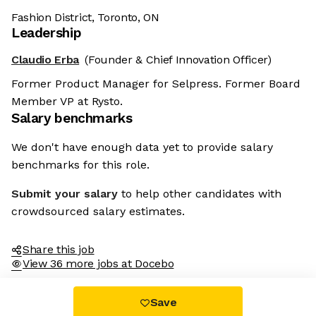
Fashion District, Toronto, ON
Leadership
Claudio Erba
(Founder & Chief Innovation Officer)
Former Product Manager for Selpress. Former Board
Member VP at Rysto.
Salary benchmarks
We don't have enough data yet to provide salary
benchmarks for this role.
Submit your salary
to help other candidates with
crowdsourced salary estimates.
Share this job
View 36 more jobs at Docebo
Save