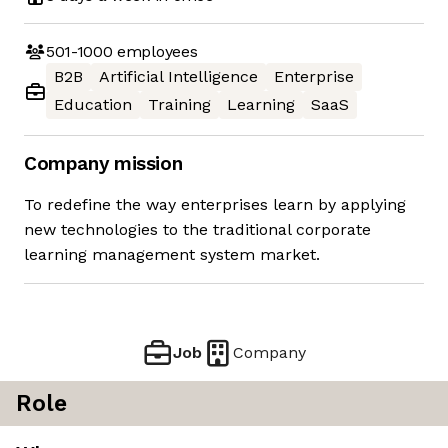
501-1000
employees
B2B
Artificial Intelligence
Enterprise
Education
Training
Learning
SaaS
Company mission
To redefine the way enterprises learn by applying
new technologies to the traditional corporate
learning management system market.
Job
Company
Role