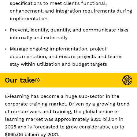
specifications to meet client’s functional,
enhancement, and integration requirements during
implementation
Prevent, identify, quantify, and communicate risks
internally and externally
Manage ongoing implementation, project
documentation, and ensure projects and teams
stay within utilization and budget targets
Our take
E-learning has become a huge sub-sector in the
corporate training market. Driven by a growing trend
of remote work and training, the global online e-
learning market was approximately $325 billion in
2025 and is forecasted to grow considerably, up to
$665.06 billion by 2031.