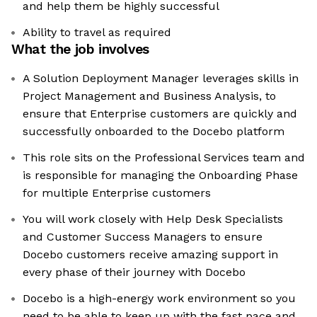
and help them be highly successful
Ability to travel as required
What the job involves
A Solution Deployment Manager leverages skills in
Project Management and Business Analysis, to
ensure that Enterprise customers are quickly and
successfully onboarded to the Docebo platform
This role sits on the Professional Services team and
is responsible for managing the Onboarding Phase
for multiple Enterprise customers
You will work closely with Help Desk Specialists
and Customer Success Managers to ensure
Docebo customers receive amazing support in
every phase of their journey with Docebo
Docebo is a high-energy work environment so you
need to be able to keep up with the fast pace and