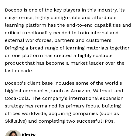
Docebo is one of the key players in this industry, its
easy-to-use, highly configurable and affordable
learning platform has the end-to-end capabilities and
critical functionality needed to train internal and
external workforces, partners and customers.
Bringing a broad range of learning materials together
on one platform has created a highly scalable
product that has become a market leader over the
last decade.
Docebo's client base includes some of the world's
biggest companies, such as Amazon, Walmart and
Coca-Cola. The company's international expansion
strategy has remained its primary focus, building
offices worldwide, acquiring companies (such as
Skillslive) and completing two successful IPOs.
Kirsty