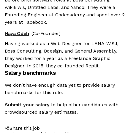
wikikiwis, Untitled Labs, and Yahoo! They were a
Founding Engineer at Codecademy and spent over 2
years at Facebook.
Haya Odeh
(Co-Founder)
Having worked as a Web Designer for LANA-W.S.I,
Boss Consulting, Bdesign, and General Assembl.y,
they worked for a year as a Freelance Graphic
Designer. In 2015, they co-founded Replit.
Salary benchmarks
We don't have enough data yet to provide salary
benchmarks for this role.
Submit your salary
to help other candidates with
crowdsourced salary estimates.
Share this job