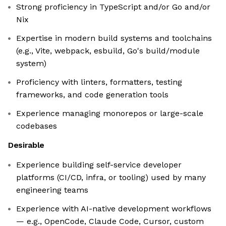
Strong proficiency in TypeScript and/or Go and/or
Nix
Expertise in modern build systems and toolchains
(e.g., Vite, webpack, esbuild, Go's build/module
system)
Proficiency with linters, formatters, testing
frameworks, and code generation tools
Experience managing monorepos or large-scale
codebases
Desirable
Experience building self-service developer
platforms (CI/CD, infra, or tooling) used by many
engineering teams
Experience with AI-native development workflows
— e.g., OpenCode, Claude Code, Cursor, custom