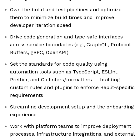
Own the build and test pipelines and optimize
them to minimize build times and improve
developer iteration speed
Drive code generation and type-safe interfaces
across service boundaries (e.g., GraphQL, Protocol
Buffers, gRPC, OpenAPI)
Set the standards for code quality using
automation tools such as TypeScript, ESLint,
Prettier, and Go linters/formatters — building
custom rules and plugins to enforce Replit-specific
requirements
Streamline development setup and the onboarding
experience
Work with platform teams to improve deployment
processes, infrastructure integrations, and external