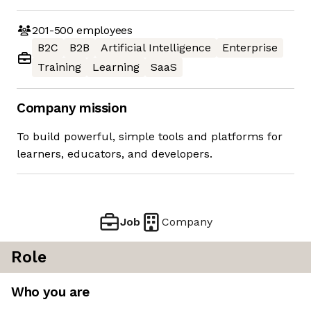
201-500
employees
B2C
B2B
Artificial Intelligence
Enterprise
Training
Learning
SaaS
Company mission
To build powerful, simple tools and platforms for
learners, educators, and developers.
Job
Company
Role
Who you are