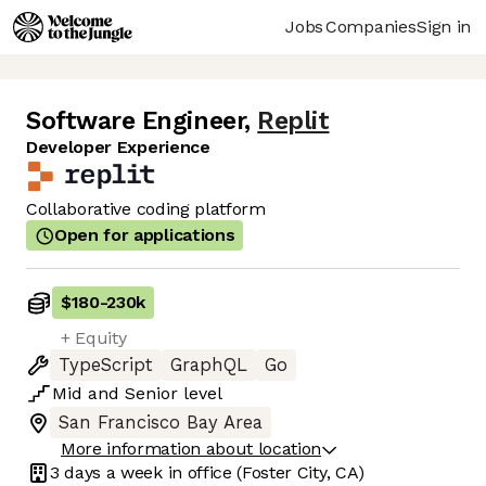
Jobs
Companies
Sign in
Software Engineer
,
Replit
Developer Experience
Collaborative coding platform
Open for applications
$180
-
230k
+ Equity
TypeScript
GraphQL
Go
Mid
and
Senior
level
San Francisco Bay Area
More information about location
3 days
a week in office
(Foster City, CA)