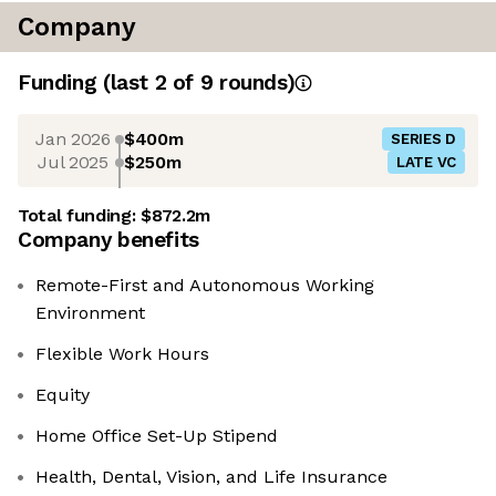
Company
Funding
(last 2 of
9
rounds)
Jan 2026
$400m
SERIES D
Jul 2025
$250m
LATE VC
Total funding:
$872.2m
Company benefits
Remote-First and Autonomous Working
Environment
Flexible Work Hours
Equity
Home Office Set-Up Stipend
Health, Dental, Vision, and Life Insurance