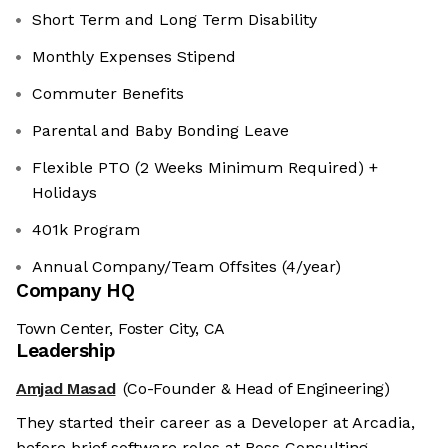
Short Term and Long Term Disability
Monthly Expenses Stipend
Commuter Benefits
Parental and Baby Bonding Leave
Flexible PTO (2 Weeks Minimum Required) +
Holidays
401k Program
Annual Company/Team Offsites (4/year)
Company HQ
Town Center, Foster City, CA
Leadership
Amjad Masad
(Co-Founder & Head of Engineering)
They started their career as a Developer at Arcadia,
before brief software roles at Boss Consulting,