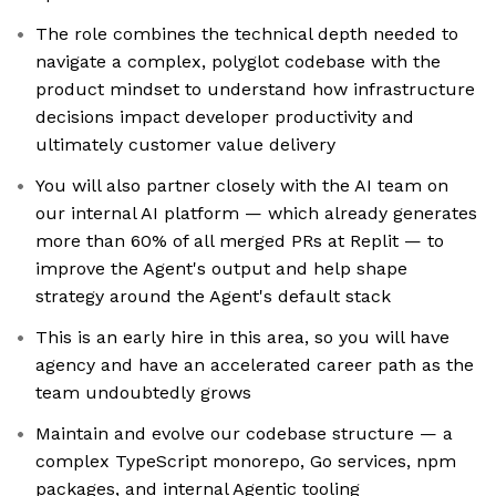
The role combines the technical depth needed to
navigate a complex, polyglot codebase with the
product mindset to understand how infrastructure
decisions impact developer productivity and
ultimately customer value delivery
You will also partner closely with the AI team on
our internal AI platform — which already generates
more than 60% of all merged PRs at Replit — to
improve the Agent's output and help shape
strategy around the Agent's default stack
This is an early hire in this area, so you will have
agency and have an accelerated career path as the
team undoubtedly grows
Maintain and evolve our codebase structure — a
complex TypeScript monorepo, Go services, npm
packages, and internal Agentic tooling