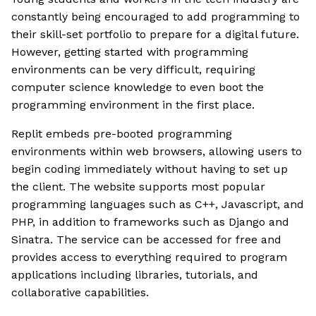
constantly being encouraged to add programming to
their skill-set portfolio to prepare for a digital future.
However, getting started with programming
environments can be very difficult, requiring
computer science knowledge to even boot the
programming environment in the first place.
Replit embeds pre-booted programming
environments within web browsers, allowing users to
begin coding immediately without having to set up
the client. The website supports most popular
programming languages such as C++, Javascript, and
PHP, in addition to frameworks such as Django and
Sinatra. The service can be accessed for free and
provides access to everything required to program
applications including libraries, tutorials, and
collaborative capabilities.