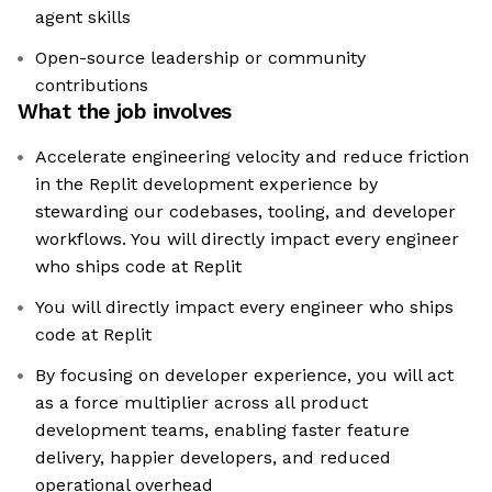
agent skills
Open-source leadership or community
contributions
What the job involves
Accelerate engineering velocity and reduce friction
in the Replit development experience by
stewarding our codebases, tooling, and developer
workflows. You will directly impact every engineer
who ships code at Replit
You will directly impact every engineer who ships
code at Replit
By focusing on developer experience, you will act
as a force multiplier across all product
development teams, enabling faster feature
delivery, happier developers, and reduced
operational overhead