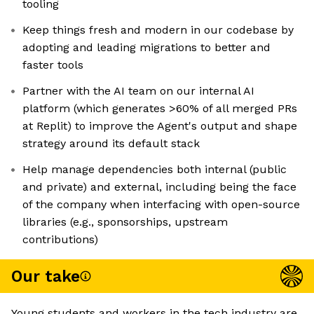
tooling
Keep things fresh and modern in our codebase by
adopting and leading migrations to better and
faster tools
Partner with the AI team on our internal AI
platform (which generates >60% of all merged PRs
at Replit) to improve the Agent's output and shape
strategy around its default stack
Help manage dependencies both internal (public
and private) and external, including being the face
of the company when interfacing with open-source
libraries (e.g., sponsorships, upstream
contributions)
Our take
Young students and workers in the tech industry are