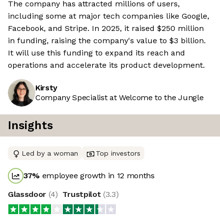
The company has attracted millions of users,
including some at major tech companies like Google,
Facebook, and Stripe. In 2025, it raised $250 million
in funding, raising the company's value to $3 billion.
It will use this funding to expand its reach and
operations and accelerate its product development.
Kirsty
Company Specialist at Welcome to the Jungle
Insights
Led by a woman
Top investors
37
%
employee growth in 12 months
Glassdoor
(
4
)
Trustpilot
(
3.3
)