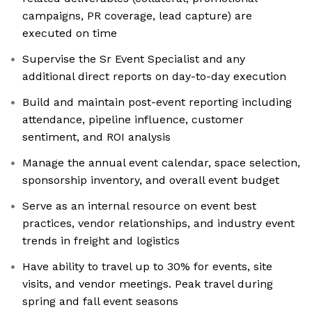
campaigns, PR coverage, lead capture) are
executed on time
Supervise the Sr Event Specialist and any
additional direct reports on day-to-day execution
Build and maintain post-event reporting including
attendance, pipeline influence, customer
sentiment, and ROI analysis
Manage the annual event calendar, space selection,
sponsorship inventory, and overall event budget
Serve as an internal resource on event best
practices, vendor relationships, and industry event
trends in freight and logistics
Have ability to travel up to 30% for events, site
visits, and vendor meetings. Peak travel during
spring and fall event seasons