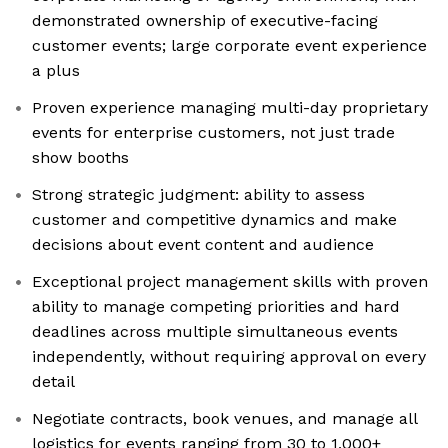
demonstrated ownership of executive-facing
customer events; large corporate event experience
a plus
Proven experience managing multi-day proprietary
events for enterprise customers, not just trade
show booths
Strong strategic judgment: ability to assess
customer and competitive dynamics and make
decisions about event content and audience
Exceptional project management skills with proven
ability to manage competing priorities and hard
deadlines across multiple simultaneous events
independently, without requiring approval on every
detail
Negotiate contracts, book venues, and manage all
logistics for events ranging from 30 to 1,000+