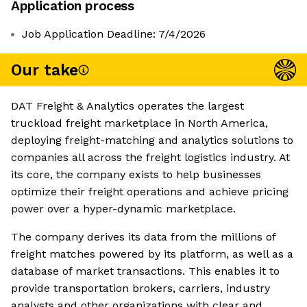
Application process
Job Application Deadline: 7/4/2026
Our take
DAT Freight & Analytics operates the largest
truckload freight marketplace in North America,
deploying freight-matching and analytics solutions to
companies all across the freight logistics industry. At
its core, the company exists to help businesses
optimize their freight operations and achieve pricing
power over a hyper-dynamic marketplace.
The company derives its data from the millions of
freight matches powered by its platform, as well as a
database of market transactions. This enables it to
provide transportation brokers, carriers, industry
analysts and other organizations with clear and