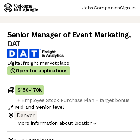
Jobs
Companies
Sign in
Senior Manager of Event Marketing
,
DAT
Digital freight marketplace
Open for applications
$150
-
170k
+ Employee Stock Purchase Plan + target bonus
Mid
and
Senior
level
Denver
More information about location