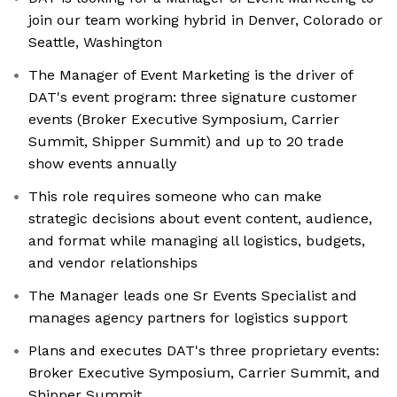
join our team working hybrid in Denver, Colorado or
Seattle, Washington
The Manager of Event Marketing is the driver of
DAT's event program: three signature customer
events (Broker Executive Symposium, Carrier
Summit, Shipper Summit) and up to 20 trade
show events annually
This role requires someone who can make
strategic decisions about event content, audience,
and format while managing all logistics, budgets,
and vendor relationships
The Manager leads one Sr Events Specialist and
manages agency partners for logistics support
Plans and executes DAT's three proprietary events:
Broker Executive Symposium, Carrier Summit, and
Shipper Summit