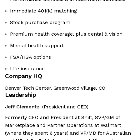
Immediate 401(k) matching
Stock purchase program
Premium health coverage, plus dental & vision
Mental health support
FSA/HSA options
Life insurance
Company HQ
Denver Tech Center, Greenwood Village, CO
Leadership
Jeff Clementz
(President and CEO)
Formerly CEO and President at Shift, SVP/GM of
Marketplace and Partner Operations at Walmart
(where they spent 6 years) and VP/MD for Australian