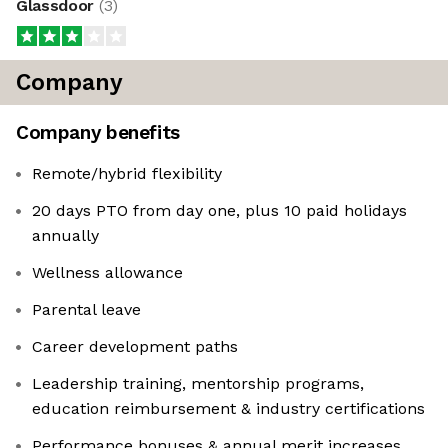
Glassdoor
(
3
)
Company
Company benefits
Remote/hybrid flexibility
20 days PTO from day one, plus 10 paid holidays
annually
Wellness allowance
Parental leave
Career development paths
Leadership training, mentorship programs,
education reimbursement & industry certifications
Performance bonuses & annual merit increases