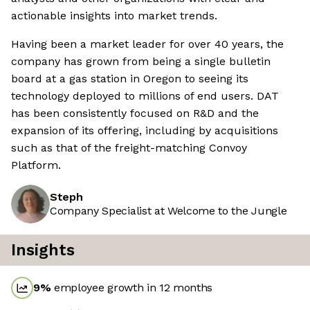
actionable insights into market trends.
Having been a market leader for over 40 years, the
company has grown from being a single bulletin
board at a gas station in Oregon to seeing its
technology deployed to millions of end users. DAT
has been consistently focused on R&D and the
expansion of its offering, including by acquisitions
such as that of the freight-matching Convoy
Platform.
Steph
Company Specialist at Welcome to the Jungle
Insights
9
%
employee growth in 12 months