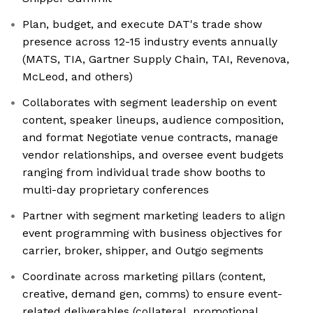
Plan, budget, and execute DAT's trade show
presence across 12-15 industry events annually
(MATS, TIA, Gartner Supply Chain, TAI, Revenova,
McLeod, and others)
Collaborates with segment leadership on event
content, speaker lineups, audience composition,
and format Negotiate venue contracts, manage
vendor relationships, and oversee event budgets
ranging from individual trade show booths to
multi-day proprietary conferences
Partner with segment marketing leaders to align
event programming with business objectives for
carrier, broker, shipper, and Outgo segments
Coordinate across marketing pillars (content,
creative, demand gen, comms) to ensure event-
related deliverables (collateral, promotional