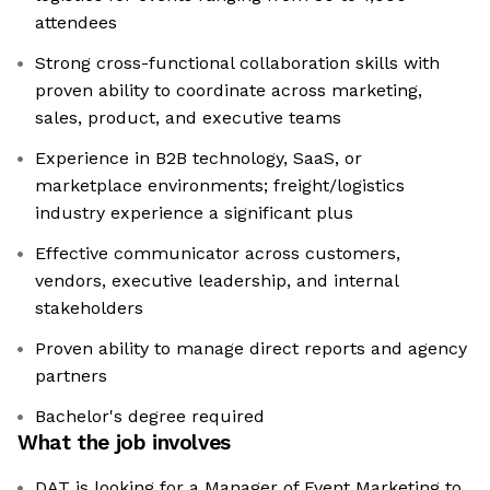
attendees
Strong cross-functional collaboration skills with
proven ability to coordinate across marketing,
sales, product, and executive teams
Experience in B2B technology, SaaS, or
marketplace environments; freight/logistics
industry experience a significant plus
Effective communicator across customers,
vendors, executive leadership, and internal
stakeholders
Proven ability to manage direct reports and agency
partners
Bachelor's degree required
What the job involves
DAT is looking for a Manager of Event Marketing to