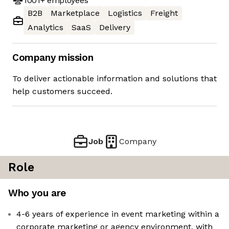
1001+
employees
B2B
Marketplace
Logistics
Freight
Analytics
SaaS
Delivery
Company mission
To deliver actionable information and solutions that
help customers succeed.
Job
Company
Role
Who you are
4-6 years of experience in event marketing within a
corporate marketing or agency environment, with