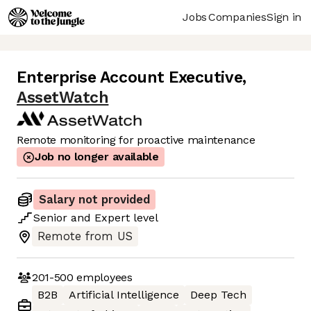
Jobs
Companies
Sign in
Enterprise Account Executive
,
AssetWatch
Remote monitoring for proactive maintenance
Job no longer available
Salary not provided
Senior
and
Expert
level
Remote from US
201-500
employees
B2B
Artificial Intelligence
Deep Tech