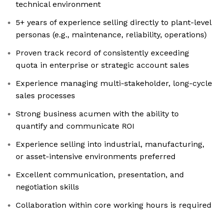
technical environment
5+ years of experience selling directly to plant-level
personas (e.g., maintenance, reliability, operations)
Proven track record of consistently exceeding
quota in enterprise or strategic account sales
Experience managing multi-stakeholder, long-cycle
sales processes
Strong business acumen with the ability to
quantify and communicate ROI
Experience selling into industrial, manufacturing,
or asset-intensive environments preferred
Excellent communication, presentation, and
negotiation skills
Collaboration within core working hours is required