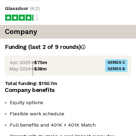
Glassdoor
(
4.2
)
Company
Funding
(last 2 of
9
rounds)
Apr 2025
$75m
SERIES C
May 2024
$38m
SERIES B
Total funding:
$150.7m
Company benefits
Equity options
Flexible work schedule
Full benefits and 401K + 401K Match