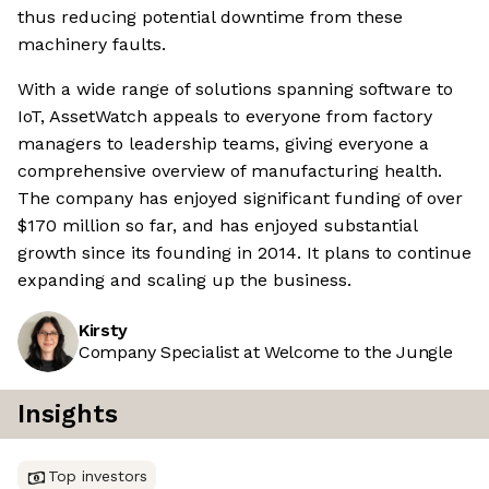
thus reducing potential downtime from these
machinery faults.
With a wide range of solutions spanning software to
IoT, AssetWatch appeals to everyone from factory
managers to leadership teams, giving everyone a
comprehensive overview of manufacturing health.
The company has enjoyed significant funding of over
$170 million so far, and has enjoyed substantial
growth since its founding in 2014. It plans to continue
expanding and scaling up the business.
Kirsty
Company Specialist at Welcome to the Jungle
Insights
Top investors