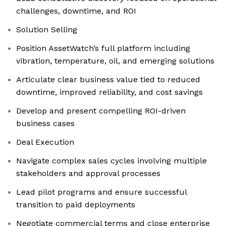
challenges, downtime, and ROI
Solution Selling
Position AssetWatch’s full platform including
vibration, temperature, oil, and emerging solutions
Articulate clear business value tied to reduced
downtime, improved reliability, and cost savings
Develop and present compelling ROI-driven
business cases
Deal Execution
Navigate complex sales cycles involving multiple
stakeholders and approval processes
Lead pilot programs and ensure successful
transition to paid deployments
Negotiate commercial terms and close enterprise