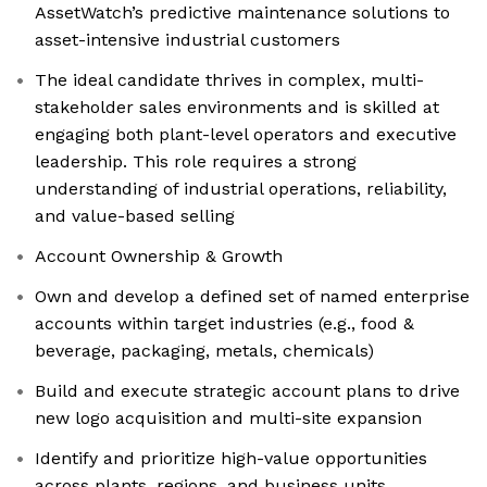
AssetWatch’s predictive maintenance solutions to
asset-intensive industrial customers
The ideal candidate thrives in complex, multi-
stakeholder sales environments and is skilled at
engaging both plant-level operators and executive
leadership. This role requires a strong
understanding of industrial operations, reliability,
and value-based selling
Account Ownership & Growth
Own and develop a defined set of named enterprise
accounts within target industries (e.g., food &
beverage, packaging, metals, chemicals)
Build and execute strategic account plans to drive
new logo acquisition and multi-site expansion
Identify and prioritize high-value opportunities
across plants, regions, and business units