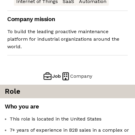
Internet of Things
SaaS
Automation
Company mission
To build the leading proactive maintenance
platform for industrial organizations around the
world.
Job
Company
Role
Who you are
This role is located in the United States
7+ years of experience in B2B sales in a complex or