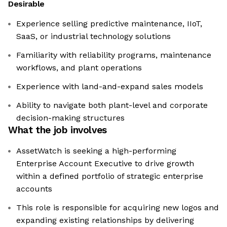
Desirable
Experience selling predictive maintenance, IIoT,
SaaS, or industrial technology solutions
Familiarity with reliability programs, maintenance
workflows, and plant operations
Experience with land-and-expand sales models
Ability to navigate both plant-level and corporate
decision-making structures
What the job involves
AssetWatch is seeking a high-performing
Enterprise Account Executive to drive growth
within a defined portfolio of strategic enterprise
accounts
This role is responsible for acquiring new logos and
expanding existing relationships by delivering