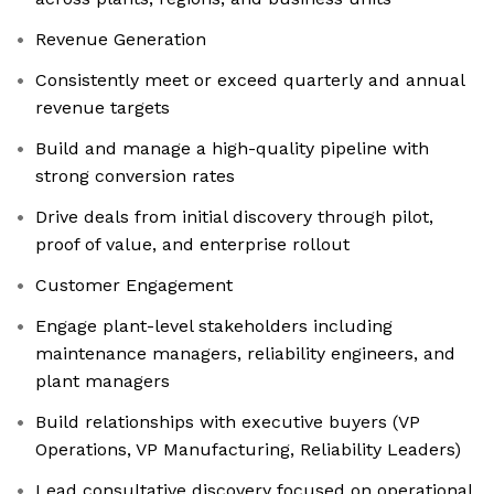
Revenue Generation
Consistently meet or exceed quarterly and annual
revenue targets
Build and manage a high-quality pipeline with
strong conversion rates
Drive deals from initial discovery through pilot,
proof of value, and enterprise rollout
Customer Engagement
Engage plant-level stakeholders including
maintenance managers, reliability engineers, and
plant managers
Build relationships with executive buyers (VP
Operations, VP Manufacturing, Reliability Leaders)
Lead consultative discovery focused on operational