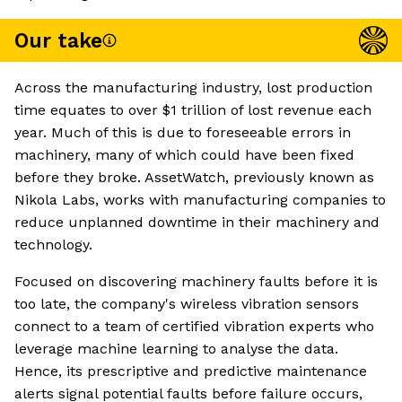
Our take
Across the manufacturing industry, lost production
time equates to over $1 trillion of lost revenue each
year. Much of this is due to foreseeable errors in
machinery, many of which could have been fixed
before they broke. AssetWatch, previously known as
Nikola Labs, works with manufacturing companies to
reduce unplanned downtime in their machinery and
technology.
Focused on discovering machinery faults before it is
too late, the company's wireless vibration sensors
connect to a team of certified vibration experts who
leverage machine learning to analyse the data.
Hence, its prescriptive and predictive maintenance
alerts signal potential faults before failure occurs,