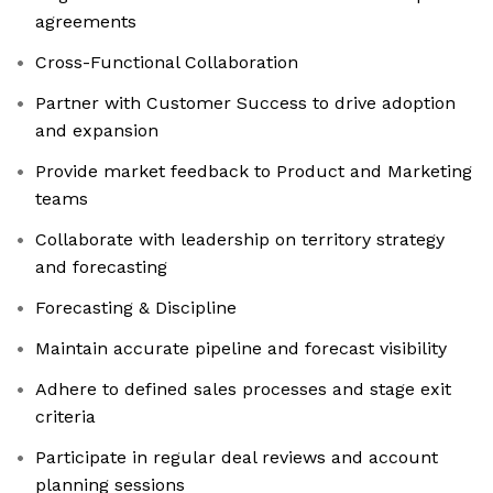
agreements
Cross-Functional Collaboration
Partner with Customer Success to drive adoption
and expansion
Provide market feedback to Product and Marketing
teams
Collaborate with leadership on territory strategy
and forecasting
Forecasting & Discipline
Maintain accurate pipeline and forecast visibility
Adhere to defined sales processes and stage exit
criteria
Participate in regular deal reviews and account
planning sessions