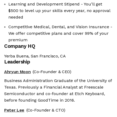
Learning and Development Stipend - You’ll get
$500 to level up your skills every year, no approval
needed
Competitive Medical, Dental, and Vision Insurance -
We offer competitive plans and cover 99% of your
premium
Company HQ
Yerba Buena, San Francisco, CA
Leadership
Ahryun Moon
(Co-Founder & CEO)
Business Administration Graduate of the University of
Texas. Previously a Financial Analyst at Freescale
Semiconductor and co-founder at Etch Keyboard,
before founding GoodTime in 2016.
Peter Lee
(Co-Founder & CTO)