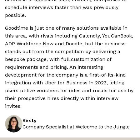
schedule interviews faster than was previously
possible.
Goodtime is just one of many solutions available in
this area, with rivals including Calendly, YouCanBook,
ADP Workforce Now and Doodle, but the business
stands out from the competition by delivering a
bespoke package, with full customization of
requirements and pricing. An interesting
development for the company is a first-of-its-kind
integration with Uber for Business in 2023, letting
users utilize vouchers for rides and meals for use by
their prospective hires directly within interview
invites.
Kirsty
Company Specialist at Welcome to the Jungle