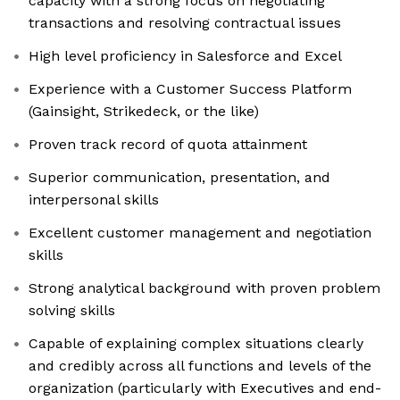
capacity with a strong focus on negotiating
transactions and resolving contractual issues
High level proficiency in Salesforce and Excel
Experience with a Customer Success Platform
(Gainsight, Strikedeck, or the like)
Proven track record of quota attainment
Superior communication, presentation, and
interpersonal skills
Excellent customer management and negotiation
skills
Strong analytical background with proven problem
solving skills
Capable of explaining complex situations clearly
and credibly across all functions and levels of the
organization (particularly with Executives and end-