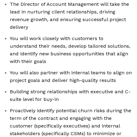
The Director of Account Management will take the
lead in nurturing client relationships, driving
revenue growth, and ensuring successful project
delivery
You will work closely with customers to
understand their needs, develop tailored solutions,
and identify new business opportunities that align
with their goals
You will also partner with internal teams to align on
project goals and deliver high-quality results
Building strong relationships with executive and C-
suite level for buy-in
Proactively identify potential churn risks during the
term of the contract and engaging with the
customer (specifically executives) and internal
stakeholders (specifically CSMs) to minimize or