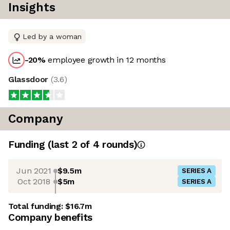
Insights
Led by a woman
-20
%
employee growth in 12 months
Glassdoor
(
3.6
)
Company
Funding
(last 2 of
4
rounds)
Jun 2021
$9.5m
SERIES A
Oct 2018
$5m
SERIES A
Total funding:
$16.7m
Company benefits