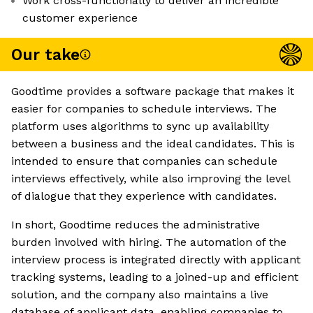
Work cross-functionally to deliver an incredible
customer experience
Our take
Goodtime provides a software package that makes it
easier for companies to schedule interviews. The
platform uses algorithms to sync up availability
between a business and the ideal candidates. This is
intended to ensure that companies can schedule
interviews effectively, while also improving the level
of dialogue that they experience with candidates.
In short, Goodtime reduces the administrative
burden involved with hiring. The automation of the
interview process is integrated directly with applicant
tracking systems, leading to a joined-up and efficient
solution, and the company also maintains a live
database of applicant data, enabling companies to