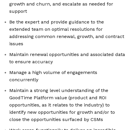
growth and churn, and escalate as needed for
support
Be the expert and provide guidance to the
extended team on optimal resolutions for
addressing common renewal, growth, and contract
issues
Maintain renewal opportunities and associated data
to ensure accuracy
Manage a high volume of engagements
concurrently
Maintain a strong level understanding of the
GoodTime Platform value (product and ROI
opportunities, as it relates to the industry) to
identify new opportunities for growth and/or to
close the opportunities surfaced by CSMs