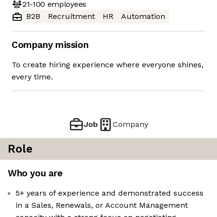
21-100
employees
B2B
Recruitment
HR
Automation
Company mission
To create hiring experience where everyone shines,
every time.
Job
Company
Role
Who you are
5+ years of experience and demonstrated success
in a Sales, Renewals, or Account Management