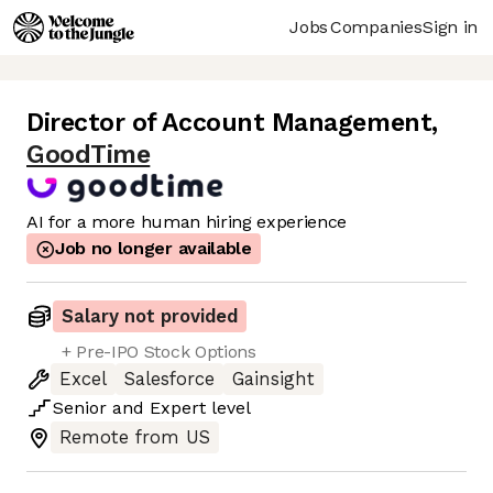
Jobs
Companies
Sign in
Director of Account Management
,
GoodTime
AI for a more human hiring experience
Job no longer available
Salary not provided
+ Pre-IPO Stock Options
Excel
Salesforce
Gainsight
Senior
and
Expert
level
Remote from US