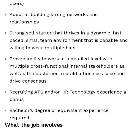
users)
Adept at building strong networks and
relationships
Strong self-starter that thrives in a dynamic, fast-
paced, small team environment that is capable and
willing to wear multiple hats
Proven ability to work at a detailed level with
multiple cross-functional internal stakeholders as
well as the customer to build a business case and
drive consensus
Recruiting ATS and/or HR Technology experience a
bonus
Bachelor’s degree or equivalent experience
required
What the job involves