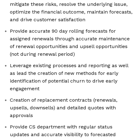
mitigate these risks, resolve the underlying issue,
optimize the financial outcome, maintain forecasts,
and drive customer satisfaction
Provide accurate 90 day rolling forecasts for
assigned renewals through accurate maintenance
of renewal opportunities and upsell opportunities
(not during renewal period)
Leverage existing processes and reporting as well
as lead the creation of new methods for early
identification of potential churn to drive early
engagement
Creation of replacement contracts (renewals,
upsells, downsells) and detailed quotes with
approvals
Provide CS department with regular status
updates and accurate visibility to forecasted