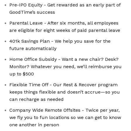
Pre-IPO Equity - Get rewarded as an early part of
GoodTime’s success
Parental Leave - After six months, all employees
are eligible for eight weeks of paid parental leave
401k Savings Plan - We help you save for the
future automatically
Home Office Subsidy - Want a new chair? Desk?
Monitor? Whatever you need, we’ll reimburse you
up to $500
Flexible Time Off - Our Rest & Recover program
keeps things flexible and doesn’t accrue—so you
can recharge as needed
Company Wide Remote Offsites - Twice per year,
we fly you to fun locations so we can get to know
one another in person