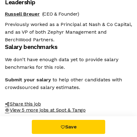
Leadership
Russell Breuer
(CEO & Founder)
Previously worked as a Principal at Nash & Co Capital,
and as VP of both Zephyr Management and
BerchWood Partners.
Salary benchmarks
We don't have enough data yet to provide salary
benchmarks for this role.
Submit your salary
to help other candidates with
crowdsourced salary estimates.
Share this job
View 5 more jobs at Spot & Tango
Save