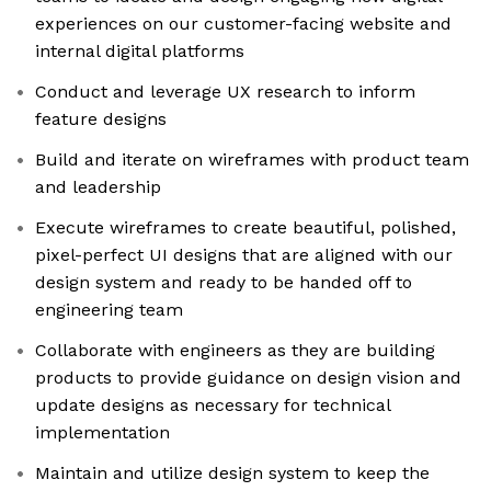
experiences on our customer-facing website and
internal digital platforms
Conduct and leverage UX research to inform
feature designs
Build and iterate on wireframes with product team
and leadership
Execute wireframes to create beautiful, polished,
pixel-perfect UI designs that are aligned with our
design system and ready to be handed off to
engineering team
Collaborate with engineers as they are building
products to provide guidance on design vision and
update designs as necessary for technical
implementation
Maintain and utilize design system to keep the