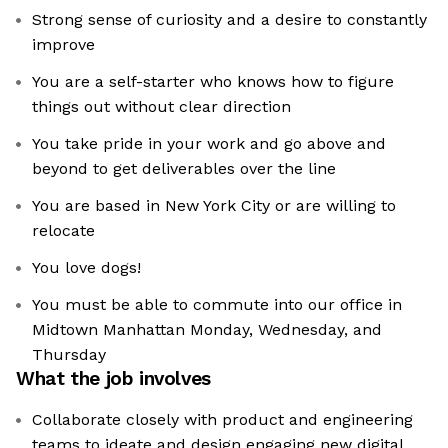
Strong sense of curiosity and a desire to constantly
improve
You are a self-starter who knows how to figure
things out without clear direction
You take pride in your work and go above and
beyond to get deliverables over the line
You are based in New York City or are willing to
relocate
You love dogs!
You must be able to commute into our office in
Midtown Manhattan Monday, Wednesday, and
Thursday
What the job involves
Collaborate closely with product and engineering
teams to ideate and design engaging new digital