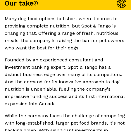
Our take
Many dog food options fall short when it comes to
providing complete nutrition, but Spot & Tango is
changing that. Offering a range of fresh, nutritious
meals, the company is raising the bar for pet owners
who want the best for their dogs.
Founded by an experienced consultant and
investment banking expert, Spot & Tango has a
distinct business edge over many of its competitors.
And the demand for its innovative approach to dog
nutrition is undeniable, fuelling the company's
impressive funding success and its first international
expansion into Canada.
While the company faces the challenge of competing
with long-established, larger pet food brands, it's not
backing down. With significant investments in