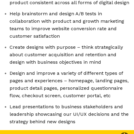
product consistent across all forms of digital design
Help brainstorm and design A/B tests in
collaboration with product and growth marketing
teams to improve website conversion rate and
customer satisfaction
Create designs with purpose – think strategically
about customer acquisition and retention and
design with business objectives in mind
Design and improve a variety of different types of
pages and experiences – homepage, landing pages,
product detail pages, personalized questionnaire
flow, checkout screen, customer portal, etc
Lead presentations to business stakeholders and
leadership showcasing our UI/UX decisions and the
strategy behind new designs