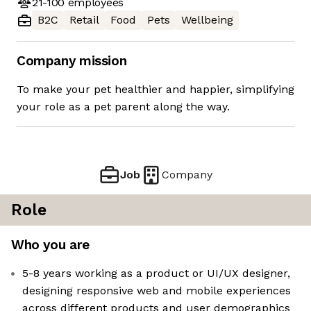
21-100
employees
B2C
Retail
Food
Pets
Wellbeing
Company mission
To make your pet healthier and happier, simplifying
your role as a pet parent along the way.
Job
Company
Role
Who you are
5-8 years working as a product or UI/UX designer,
designing responsive web and mobile experiences
across different products and user demographics