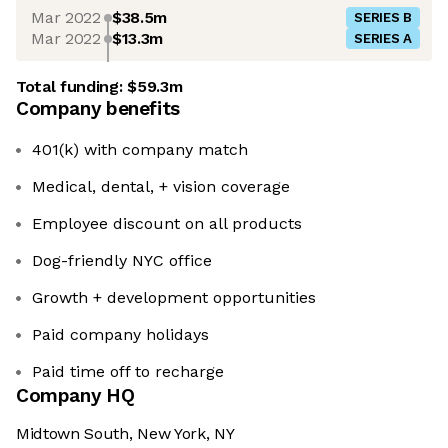
Mar 2022
$38.5m
SERIES B
Mar 2022
$13.3m
SERIES A
Total funding:
$59.3m
Company benefits
401(k) with company match
Medical, dental, + vision coverage
Employee discount on all products
Dog-friendly NYC office
Growth + development opportunities
Paid company holidays
Paid time off to recharge
Company HQ
Midtown South, New York, NY