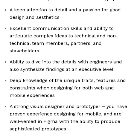
A keen attention to detail and a passion for good
design and aesthetics
Excellent communication skills and ability to
articulate complex ideas to technical and non-
technical team members, partners, and
stakeholders
Ability to dive into the details with engineers and
also synthesize findings at an executive level
Deep knowledge of the unique traits, features and
constraints when designing for both web and
mobile experiences
A strong visual designer and prototyper – you have
proven experience designing for mobile, and are
well-versed in Figma with the ability to produce
sophisticated prototypes