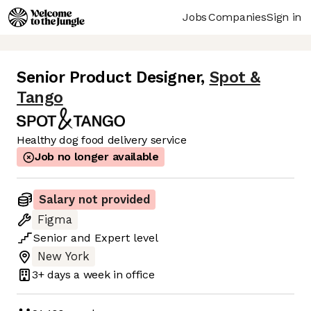
Jobs
Companies
Sign in
Senior Product Designer
,
Spot &
Tango
Healthy dog food delivery service
Job no longer available
Salary not provided
Figma
Senior
and
Expert
level
New York
3+ days
a week in office