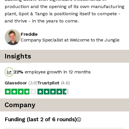
production and the opening of its own manufacturing
plant, Spot & Tango is positioning itself to compete -
and thrive - in the years to come.
Freddie
Company Specialist at Welcome to the Jungle
Insights
22
%
employee growth in 12 months
Glassdoor
(
3.9
)
Trustpilot
(
4.6
)
Company
Funding
(last 2 of
6
rounds)