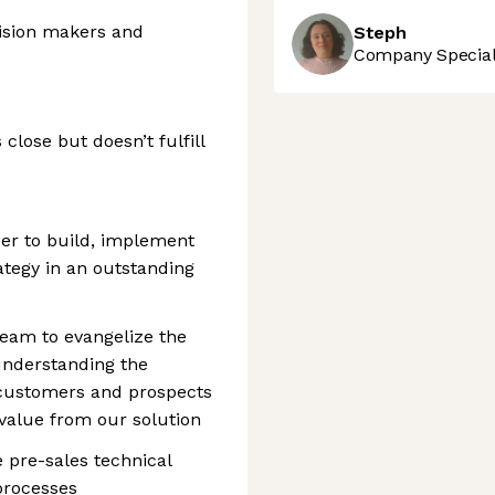
cision makers and
Steph
Company Speciali
 close but doesn’t fulfill
eer to build, implement
tegy in an outstanding
 team to evangelize the
understanding the
 customers and prospects
alue from our solution
e pre-sales technical
processes