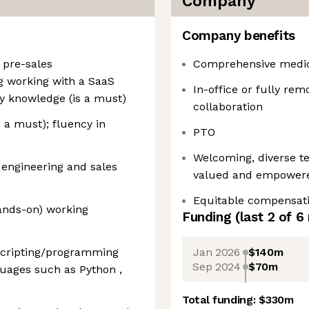
Company
Company benefits
n pre-sales
Comprehensive medica
g working with a SaaS
In-office or fully remo
y knowledge (is a must)
collaboration
 a must); fluency in
PTO
Welcoming, diverse t
 engineering and sales
valued and empower
Equitable compensat
nds-on) working
Funding
(last 2 of
6
Jan 2026
$140m
scripting/programming
Sep 2024
$70m
uages such as Python ,
Total funding:
$330m