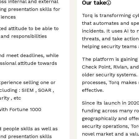
ss internal and external
Our take
ng presentation skills for
Torq is transforming cy
diences
that automates and sp
ted attitude to be able to
incidents. It uses AI to
and responsibilities
threats, and take acti
helping security teams 
nd meet deadlines, while
The platform is gaining 
ssional attitude towards
Check Point, Rivian, and 
older security systems. 
perience selling one or
processes, Torq makes s
cluding : SIEM , SOAR ,
effective.
rity , etc
Since its launch in 202
ith Fortune 1000
funding across many r
geographically and offe
security operations, To
people skills as well as
novel market and a valua
d presentation skills