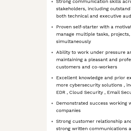
Strong communication skills acro
stakeholders, including outstandi
both technical and executive au
Proven self-starter with a motiva
manage multiple tasks, projects, 
simultaneously
Ability to work under pressure a
maintaining a pleasant and profe
customers and co-workers
Excellent knowledge and prior ex
more cybersecurity solutions , in
EDR , Cloud Security , Email Secu
Demonstrated success working w
companies
Strong customer relationship and 
strong written communications an