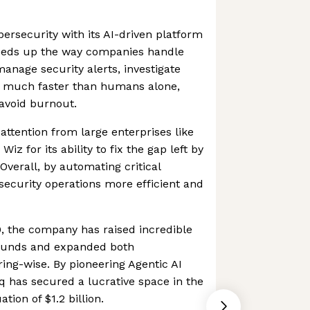
bersecurity with its AI-driven platform
eeds up the way companies handle
 manage security alerts, investigate
on much faster than humans alone,
avoid burnout.
attention from large enterprises like
Wiz for its ability to fix the gap left by
Overall, by automating critical
ecurity operations more efficient and
0, the company has raised incredible
ounds and expanded both
ring-wise. By pioneering Agentic AI
rq has secured a lucrative space in the
tion of $1.2 billion.