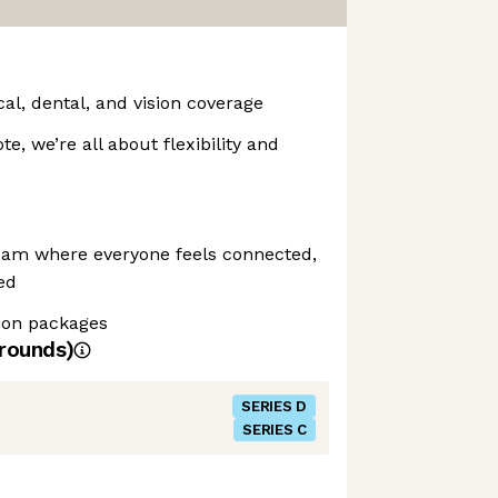
l, dental, and vision coverage
te, we’re all about flexibility and
eam where everyone feels connected,
ed
ion packages
rounds)
SERIES D
SERIES C