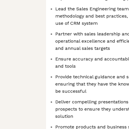
Lead the Sales Engineering team 
methodology and best practices, 
use of CRM system
Partner with sales leadership an
operational excellence and effic
and annual sales targets
Ensure accuracy and accountabil
and tools
Provide technical guidance and s
ensuring that they have the kno
be successful
Deliver compelling presentation
prospects to ensure they underst
solution
Promote products and business s