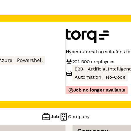
Hyperautomation solutions for
Azure
Powershell
201-500
employees
B2B
Artificial Intelligen
Automation
No-Code
Job no longer available
Job
Company