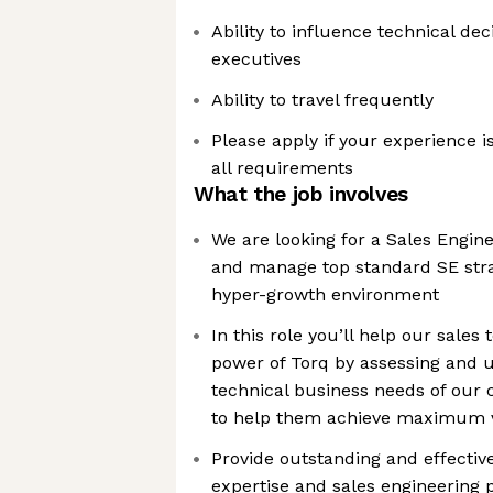
Ability to influence technical de
executives
Ability to travel frequently
Please apply if your experience is
all requirements
What the job involves
We are looking for a Sales Engin
and manage top standard SE stra
hyper-growth environment
In this role you’ll help our sales
power of Torq by assessing and 
technical business needs of our
to help them achieve maximum v
Provide outstanding and effectiv
expertise and sales engineering 