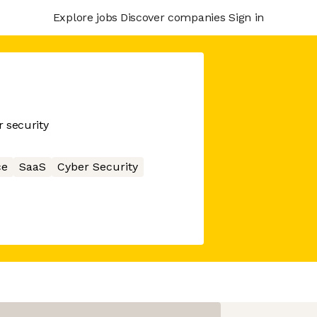
Explore jobs
Discover companies
Sign in
 security
ce
SaaS
Cyber Security