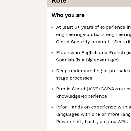
Role
Who you are
At least 5+ years of experience i
engineering/solutions engineerin
Cloud Security product - Securit
Fluency in English and French (is
Spanish (is a big advantage)
Deep understanding of pre-sales
stage processes
Public Cloud (AWS/GCP/Azure ha
knowledge/experience
Prior Hands on experience with 
languages with one or more lang
Powershell , bash , etc and APIs