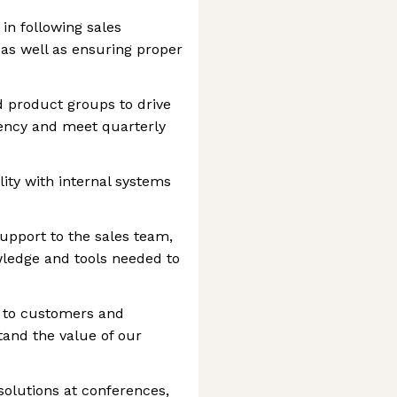
in following sales
as well as ensuring proper
d product groups to drive
iency and meet quarterly
ity with internal systems
upport to the sales team,
wledge and tools needed to
s to customers and
and the value of our
olutions at conferences,