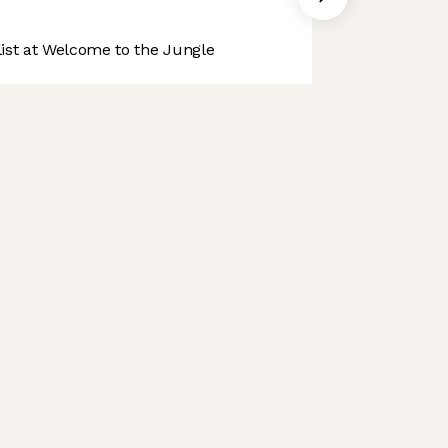
st at Welcome to the Jungle