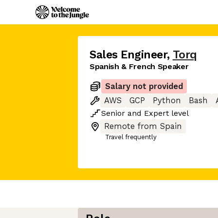
Sales Engineer
,
Torq
Spanish & French Speaker
Salary not provided
AWS
GCP
Python
Bash
Senior
and
Expert
level
Remote from Spain
Travel frequently