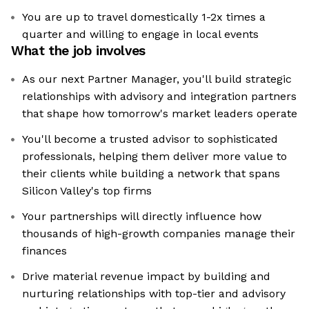
You are up to travel domestically 1-2x times a
quarter and willing to engage in local events
What the job involves
As our next Partner Manager, you'll build strategic
relationships with advisory and integration partners
that shape how tomorrow's market leaders operate
You'll become a trusted advisor to sophisticated
professionals, helping them deliver more value to
their clients while building a network that spans
Silicon Valley's top firms
Your partnerships will directly influence how
thousands of high-growth companies manage their
finances
Drive material revenue impact by building and
nurturing relationships with top-tier and advisory