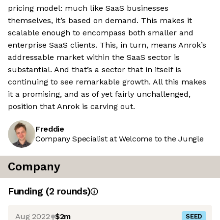
pricing model: much like SaaS businesses
themselves, it’s based on demand. This makes it
scalable enough to encompass both smaller and
enterprise SaaS clients. This, in turn, means Anrok’s
addressable market within the SaaS sector is
substantial. And that’s a sector that in itself is
continuing to see remarkable growth. All this makes
it a promising, and as of yet fairly unchallenged,
position that Anrok is carving out.
Freddie
Company Specialist at Welcome to the Jungle
Company
Funding
(
2
round
s
)
Aug 2022
$2m
SEED