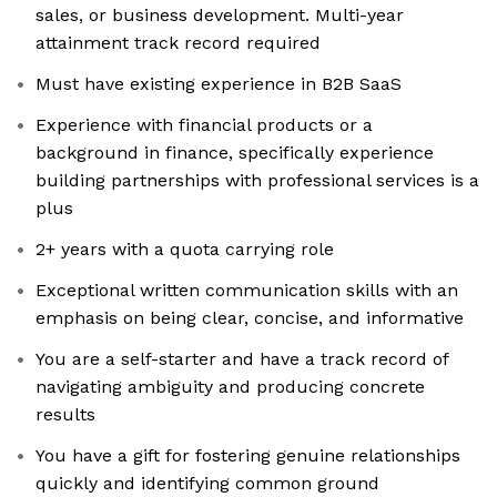
sales, or business development. Multi-year
attainment track record required
Must have existing experience in B2B SaaS
Experience with financial products or a
background in finance, specifically experience
building partnerships with professional services is a
plus
2+ years with a quota carrying role
Exceptional written communication skills with an
emphasis on being clear, concise, and informative
You are a self-starter and have a track record of
navigating ambiguity and producing concrete
results
You have a gift for fostering genuine relationships
quickly and identifying common ground