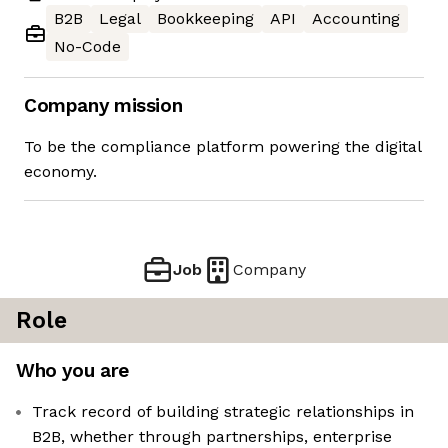
B2B
Legal
Bookkeeping
API
Accounting
No-Code
Company mission
To be the compliance platform powering the digital
economy.
Job
Company
Role
Who you are
Track record of building strategic relationships in
B2B, whether through partnerships, enterprise