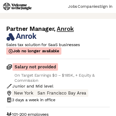
Jobs
Companies
Sign in
Partner Manager
,
Anrok
Sales tax solution for SaaS businesses
Job no longer available
Salary not provided
On Target Earnings $0 – $185K, + Equity &
Commission
Junior
and
Mid
level
New York
San Francisco Bay Area
3 days
a week in office
101-200
employees