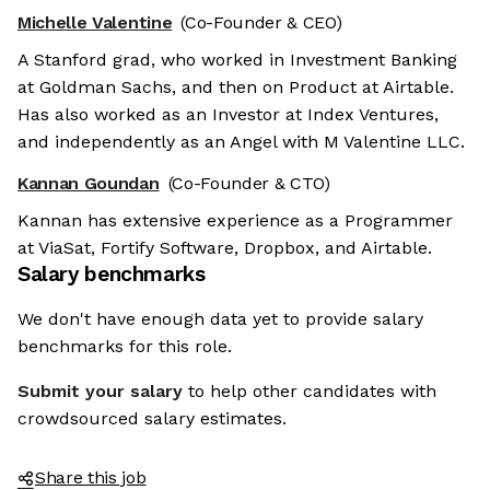
Michelle Valentine
(Co-Founder & CEO)
A Stanford grad, who worked in Investment Banking
at Goldman Sachs, and then on Product at Airtable.
Has also worked as an Investor at Index Ventures,
and independently as an Angel with M Valentine LLC.
Kannan Goundan
(Co-Founder & CTO)
Kannan has extensive experience as a Programmer
at ViaSat, Fortify Software, Dropbox, and Airtable.
Salary benchmarks
We don't have enough data yet to provide salary
benchmarks for this role.
Submit your salary
to help other candidates with
crowdsourced salary estimates.
Share this job