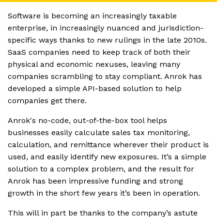
Software is becoming an increasingly taxable
enterprise, in increasingly nuanced and jurisdiction-
specific ways thanks to new rulings in the late 2010s.
SaaS companies need to keep track of both their
physical and economic nexuses, leaving many
companies scrambling to stay compliant. Anrok has
developed a simple API-based solution to help
companies get there.
Anrok's no-code, out-of-the-box tool helps
businesses easily calculate sales tax monitoring,
calculation, and remittance wherever their product is
used, and easily identify new exposures. It’s a simple
solution to a complex problem, and the result for
Anrok has been impressive funding and strong
growth in the short few years it’s been in operation.
This will in part be thanks to the company’s astute