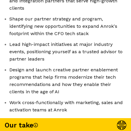
and integration partners that serve high-growth
clients
Shape our partner strategy and program,
identifying new opportunities to expand Anrok's
footprint within the CFO tech stack
Lead high-impact initiatives at major industry
events, positioning yourself as a trusted advisor to
partner leaders
Design and launch creative partner enablement
programs that help firms modernize their tech
recommendations and how they enable their
clients in the age of AI
Work cross-functionally with marketing, sales and
activation teams at Anrok
Our take