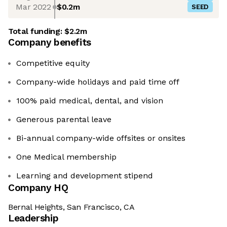
Mar 2022
$0.2m
SEED
Total funding:
$2.2m
Company benefits
Competitive equity
Company-wide holidays and paid time off
100% paid medical, dental, and vision
Generous parental leave
Bi-annual company-wide offsites or onsites
One Medical membership
Learning and development stipend
Company HQ
Bernal Heights, San Francisco, CA
Leadership