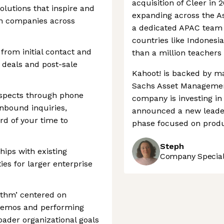
acquisition of Cleer in 
solutions that inspire and
expanding across the As
in companies across
a dedicated APAC team a
countries like Indones
from initial contact and
than a million teachers 
 deals and post-sale
Kahoot! is backed by m
Sachs Asset Management
ospects through phone
company is investing in
inbound inquiries,
announced a new leader
rd of your time to
phase focused on produ
Steph
hips with existing
Company Speciali
es for larger enterprise
hythm’ centered on
 demos and performing
ader organizational goals