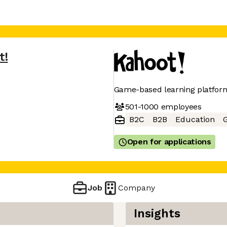
t!
Game-based learning platfor
501-1000
employees
B2C
B2B
Education
Open for applications
Job
Company
Insights