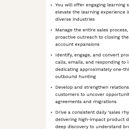
You will offer engaging learning 
elevate the learning experience 
diverse industries
Manage the entire sales process, 
proactive outreach to closing the
account expansions
Identify, engage, and convert pr
calls, emails, and responding to 
dedicating approximately one-thi
outbound hunting
Develop and strengthen relations
customers to uncover opportuniti
agreements and migrations
Drive a consistent daily ‘sales r
delivering high-impact product
deep discovery to understand bro