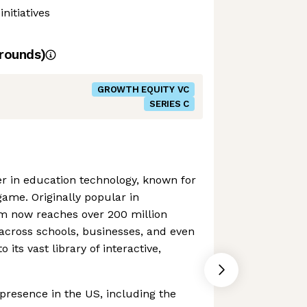
nitiatives
rounds)
GROWTH EQUITY VC
SERIES C
der in education technology, known for
game. Originally popular in
rm now reaches over 200 million
across schools, businesses, and even
o its vast library of interactive,
 presence in the US, including the