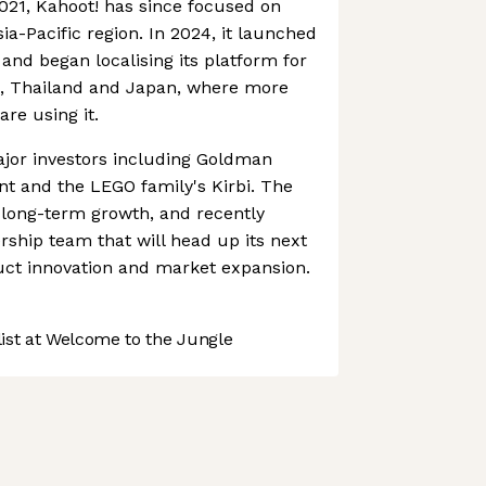
2021, Kahoot! has since focused on
ia-Pacific region. In 2024, it launched
nd began localising its platform for
ia, Thailand and Japan, where more
are using it.
ajor investors including Goldman
 and the LEGO family's Kirbi. The
 long-term growth, and recently
ship team that will head up its next
ct innovation and market expansion.
st at Welcome to the Jungle