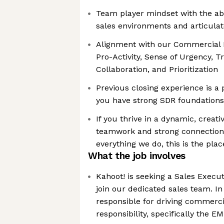
Team player mindset with the abi
sales environments and articulat
Alignment with our Commercial M
Pro-Activity, Sense of Urgency, Tr
Collaboration, and Prioritization
Previous closing experience is a 
you have strong SDR foundations 
If you thrive in a dynamic, crea
teamwork and strong connections
everything we do, this is the plac
What the job involves
Kahoot! is seeking a Sales Execu
join our dedicated sales team. In 
responsible for driving commerci
responsibility, specifically the 