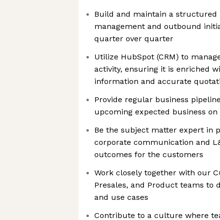
Build and maintain a structured
management and outbound initiat
quarter over quarter
Utilize HubSpot (CRM) to manage
activity, ensuring it is enriched
information and accurate quotat
Provide regular business pipeline
upcoming expected business on 
Be the subject matter expert in p
corporate communication and L&
outcomes for the customers
Work closely together with our 
Presales, and Product teams to d
and use cases
Contribute to a culture where 