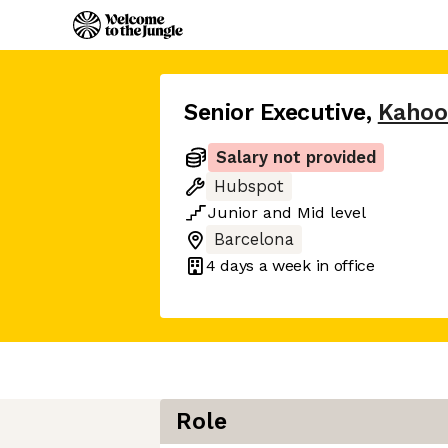
Senior Executive
,
Kahoo
Salary not provided
Hubspot
Junior
and
Mid
level
Barcelona
4 days
a week in office
Role