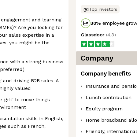
Top investors
g engagement and learning
30
%
employee growt
SMEs)? Are you looking for
Glassdoor
(
4.3
)
your sales expertise in a
yes, you might be the
Company
nce with a strong business
preferred)
Company benefits
 and driving B2B sales. A
Insurance and pensio
highly valued
Lunch contribution
e ‘grit’ to move things
environment
Equity program
entation skills in English,
Home broadband all
ges such as French,
Friendly, internationa