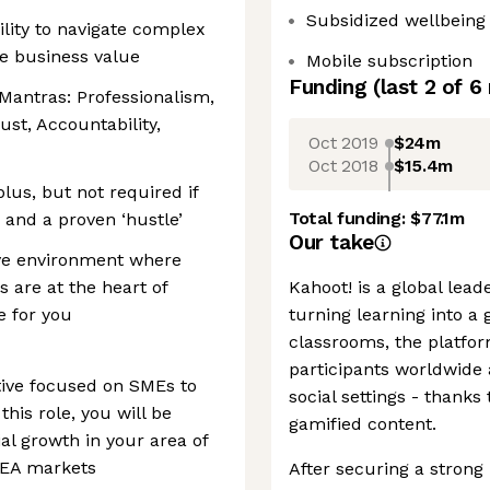
Subsidized wellbeing i
lity to navigate complex
e business value
Mobile subscription
Funding
(last 2 of
6
antras: Professionalism,
ust, Accountability,
Oct 2019
$24m
Oct 2018
$15.4m
plus, but not required if
Total funding:
$77.1m
and a proven ‘hustle’
Our take
tive environment where
 are at the heart of
Kahoot! is a global lea
e for you
turning learning into a 
classrooms, the platfo
participants worldwide 
tive focused on SMEs to
social settings - thanks t
this role, you will be
gamified content.
al growth in your area of
EMEA markets
After securing a strong