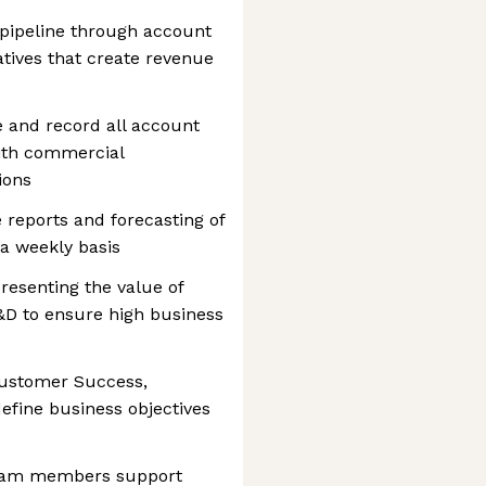
 pipeline through account
ives that create revenue
 and record all account
 with commercial
ions
 reports and forecasting of
a weekly basis
resenting the value of
D to ensure high business
Customer Success,
efine business objectives
team members support