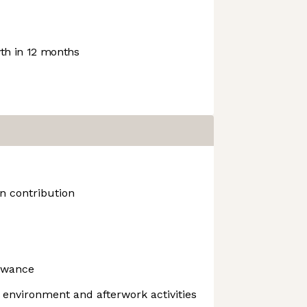
h in 12 months
n contribution
owance
l environment and afterwork activities