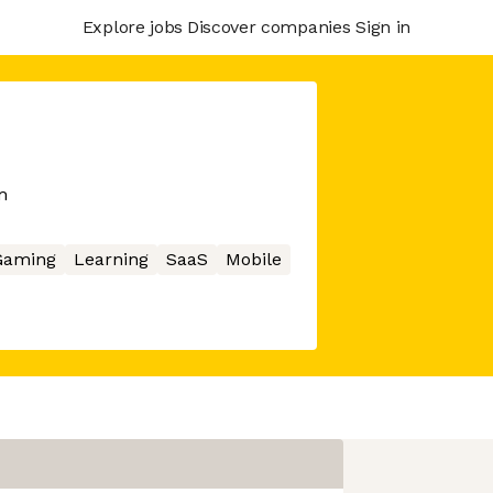
Explore jobs
Discover companies
Sign in
m
Gaming
Learning
SaaS
Mobile