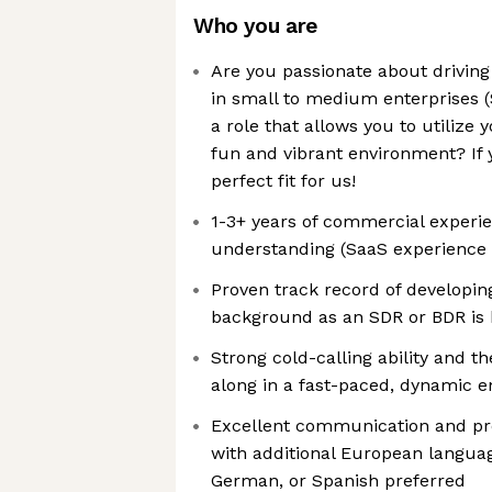
Who you are
Are you passionate about drivin
in small to medium enterprises (
a role that allows you to utilize 
fun and vibrant environment? If 
perfect fit for us!
1-3+ years of commercial experie
understanding (SaaS experience 
Proven track record of developing
background as an SDR or BDR is 
Strong cold-calling ability and th
along in a fast-paced, dynamic 
Excellent communication and pres
with additional European langua
German, or Spanish preferred