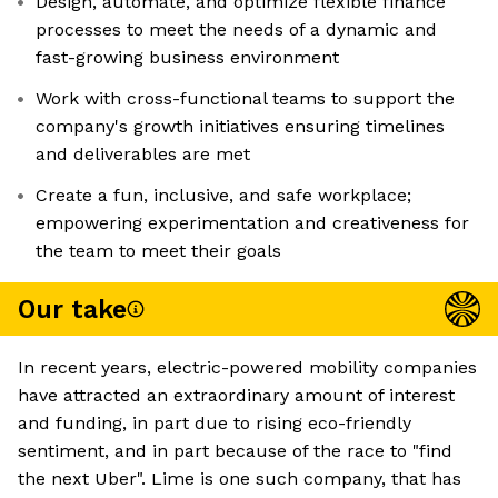
Design, automate, and optimize flexible finance
processes to meet the needs of a dynamic and
fast-growing business environment
Work with cross-functional teams to support the
company's growth initiatives ensuring timelines
and deliverables are met
Create a fun, inclusive, and safe workplace;
empowering experimentation and creativeness for
the team to meet their goals
Our take
In recent years, electric-powered mobility companies
have attracted an extraordinary amount of interest
and funding, in part due to rising eco-friendly
sentiment, and in part because of the race to "find
the next Uber". Lime is one such company, that has