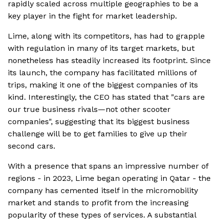
rapidly scaled across multiple geographies to be a
key player in the fight for market leadership.
Lime, along with its competitors, has had to grapple
with regulation in many of its target markets, but
nonetheless has steadily increased its footprint. Since
its launch, the company has facilitated millions of
trips, making it one of the biggest companies of its
kind. Interestingly, the CEO has stated that "cars are
our true business rivals—not other scooter
companies", suggesting that its biggest business
challenge will be to get families to give up their
second cars.
With a presence that spans an impressive number of
regions - in 2023, Lime began operating in Qatar - the
company has cemented itself in the micromobility
market and stands to profit from the increasing
popularity of these types of services. A substantial