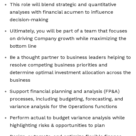
This role will blend strategic and quantitative
analyses with financial acumen to influence
decision-making
Ultimately, you will be part of a team that focuses
on driving Company growth while maximizing the
bottom line
Be a thought partner to business leaders helping to
resolve competing business priorities and
determine optimal investment allocation across the
business
Support financial planning and analysis (FP&A)
processes, including budgeting, forecasting, and
variance analysis for the Operations functions
Perform actual to budget variance analysis while
highlighting risks & opportunities to plan