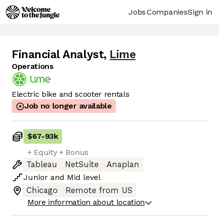
Jobs
Companies
Sign in
Financial Analyst
,
Lime
Operations
Electric bike and scooter rentals
Job no longer available
$67
-
93k
+ Equity + Bonus
Tableau
NetSuite
Anaplan
Junior
and
Mid
level
Chicago
Remote from US
More information about location