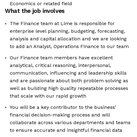
Economics or related field
What the job involves
The Finance team at Lime is responsible for
enterprise level planning, budgeting, forecasting,
analysis and capital allocation and we are looking
to add an Analyst, Operations Finance to our team
Our Finance team members have excellent
analytical, critical reasoning, interpersonal,
communication, influencing and leadership skills
and are passionate about both problem solving as
well as building high quality repeatable processes
that scale with our rapid growth
You will be a key contributor to the business’
financial decision-making process and will
collaborate across various departments and teams
to ensure accurate and insightful financial data