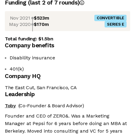
Funding
(last 2 of
7
rounds)
Nov 2021
$523m
CONVERTIBLE
May 2020
$170m
SERIES E
Total funding:
$1.5bn
Company benefits
Disability insurance
401(k)
Company HQ
The East Cut, San Francisco, CA
Leadership
Toby
(Co-Founder & Board Advisor)
Founder and CEO of ZERO&. Was a Marketing
Manager at Pepsi for 6 years before doing an MBA at
Berkeley. Moved into consulting and VC for 5 years