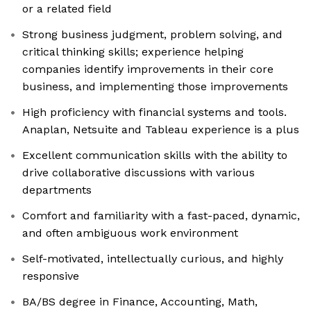
or a related field
Strong business judgment, problem solving, and
critical thinking skills; experience helping
companies identify improvements in their core
business, and implementing those improvements
High proficiency with financial systems and tools.
Anaplan, Netsuite and Tableau experience is a plus
Excellent communication skills with the ability to
drive collaborative discussions with various
departments
Comfort and familiarity with a fast-paced, dynamic,
and often ambiguous work environment
Self-motivated, intellectually curious, and highly
responsive
BA/BS degree in Finance, Accounting, Math,