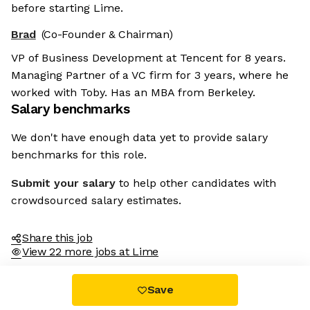
before starting Lime.
Brad
(Co-Founder & Chairman)
VP of Business Development at Tencent for 8 years.
Managing Partner of a VC firm for 3 years, where he
worked with Toby. Has an MBA from Berkeley.
Salary benchmarks
We don't have enough data yet to provide salary
benchmarks for this role.
Submit your salary
to help other candidates with
crowdsourced salary estimates.
Share this job
View 22 more jobs at Lime
Save