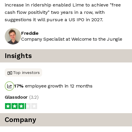
increase in ridership enabled Lime to achieve "free
cash flow positivity" two years in a row, with
suggestions it will pursue a US IPO in 2027.
Freddie
Company Specialist at Welcome to the Jungle
Insights
Top investors
17
%
employee growth in 12 months
Glassdoor
(
3.2
)
Company