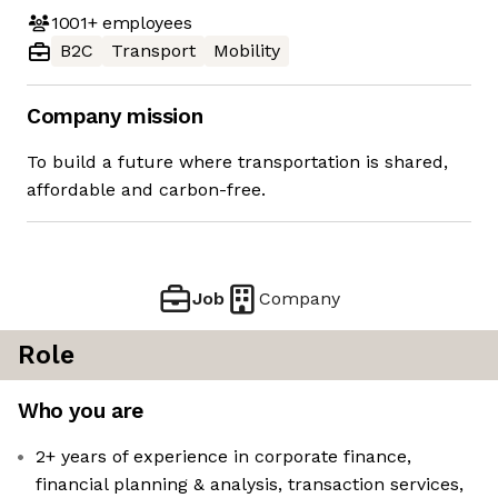
1001+
employees
B2C
Transport
Mobility
Company mission
To build a future where transportation is shared,
affordable and carbon-free.
Job
Company
Role
Who you are
2+ years of experience in corporate finance,
financial planning & analysis, transaction services,