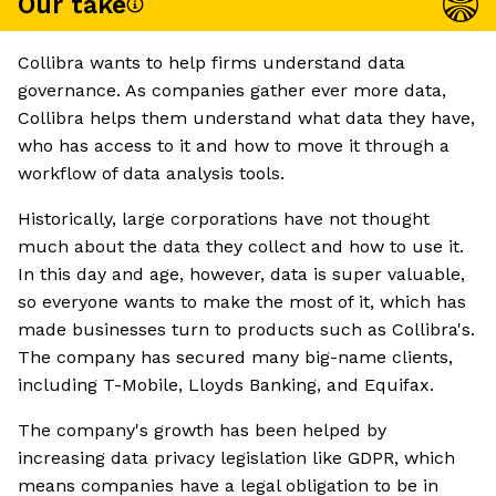
Our take
Collibra wants to help firms understand data
governance. As companies gather ever more data,
Collibra helps them understand what data they have,
who has access to it and how to move it through a
workflow of data analysis tools.
Historically, large corporations have not thought
much about the data they collect and how to use it.
In this day and age, however, data is super valuable,
so everyone wants to make the most of it, which has
made businesses turn to products such as Collibra's.
The company has secured many big-name clients,
including T-Mobile, Lloyds Banking, and Equifax.
The company's growth has been helped by
increasing data privacy legislation like GDPR, which
means companies have a legal obligation to be in