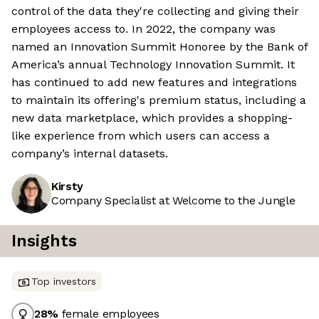
control of the data they're collecting and giving their
employees access to. In 2022, the company was
named an Innovation Summit Honoree by the Bank of
America’s annual Technology Innovation Summit. It
has continued to add new features and integrations
to maintain its offering's premium status, including a
new data marketplace, which provides a shopping-
like experience from which users can access a
company’s internal datasets.
Kirsty
Company Specialist at Welcome to the Jungle
Insights
Top investors
28
%
female employees