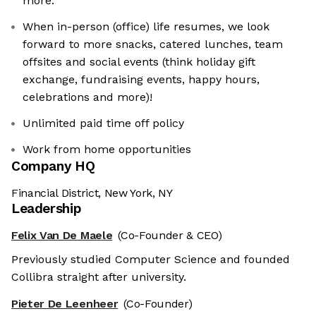
more.
When in-person (office) life resumes, we look
forward to more snacks, catered lunches, team
offsites and social events (think holiday gift
exchange, fundraising events, happy hours,
celebrations and more)!
Unlimited paid time off policy
Work from home opportunities
Company HQ
Financial District, New York, NY
Leadership
Felix Van De Maele
(Co-Founder & CEO)
Previously studied Computer Science and founded
Collibra straight after university.
Pieter De Leenheer
(Co-Founder)