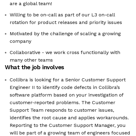
are a global team!
Willing to be on-call as part of our L3 on-call
rotation for product releases and priority issues
Motivated by the challenge of scaling a growing
company
Collaborative - we work cross functionally with
many other teams
What the job involves
Collibra is looking for a Senior Customer Support
Engineer II to identify code defects in Collibra’s
software platform based on your investigation of
customer-reported problems. The Customer
Support Team responds to customer issues,
identifies the root cause and applies workarounds.
Reporting to the Customer Support Manager, you
will be part of a growing team of engineers focused