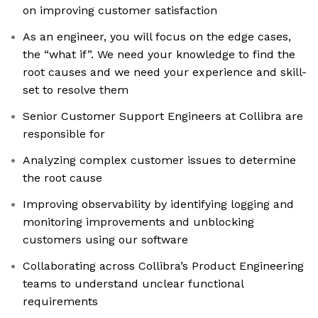
on improving customer satisfaction
As an engineer, you will focus on the edge cases,
the “what if”. We need your knowledge to find the
root causes and we need your experience and skill-
set to resolve them
Senior Customer Support Engineers at Collibra are
responsible for
Analyzing complex customer issues to determine
the root cause
Improving observability by identifying logging and
monitoring improvements and unblocking
customers using our software
Collaborating across Collibra’s Product Engineering
teams to understand unclear functional
requirements