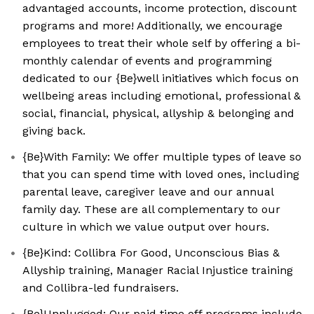
advantaged accounts, income protection, discount
programs and more! Additionally, we encourage
employees to treat their whole self by offering a bi-
monthly calendar of events and programming
dedicated to our {Be}well initiatives which focus on
wellbeing areas including emotional, professional &
social, financial, physical, allyship & belonging and
giving back.
{Be}With Family: We offer multiple types of leave so
that you can spend time with loved ones, including
parental leave, caregiver leave and our annual
family day. These are all complementary to our
culture in which we value output over hours.
{Be}Kind: Collibra For Good, Unconscious Bias &
Allyship training, Manager Racial Injustice training
and Collibra-led fundraisers.
{Be}Unplugged: Our paid time off programs include