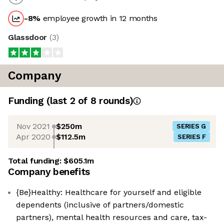
-8
%
employee growth in 12 months
Glassdoor
(
3
)
Company
Funding
(last 2 of
8
rounds)
Nov 2021
$250m
SERIES G
Apr 2020
$112.5m
SERIES F
Total funding:
$605.1m
Company benefits
{Be}Healthy: Healthcare for yourself and eligible
dependents (inclusive of partners/domestic
partners), mental health resources and care, tax-