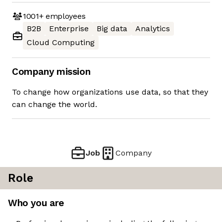
1001+
employees
B2B
Enterprise
Big data
Analytics
Cloud Computing
Company mission
To change how organizations use data, so that they
can change the world.
Job
Company
Role
Who you are