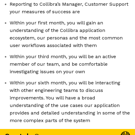
Reporting to Collibra’s Manager, Customer Support
your measures of success are
Within your first month, you will gain an
understanding of the Collibra application
ecosystem, our personas and the most common
user workflows associated with them
Within your third month, you will be an active
member of our team, and be comfortable
investigating issues on your own
Within your sixth month, you will be interacting
with other engineering teams to discuss
improvements. You will have a broad
understanding of the use cases our application
provides and detailed understanding in some of the
more complex parts of the system