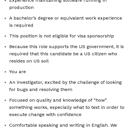
Experience maintaining software running in
production
A bachelor’s degree or equivalent work experience
is required
This position is not eligible for visa sponsorship
Because this role supports the US government, it is
required that this candidate be a US citizen who
resides on US soil
You are
An investigator, excited by the challenge of looking
for bugs and resolving them
Focused on quality and knowledge of “how”
something works, especially what to test in order to
execute change with confidence
Comfortable speaking and writing in English. We