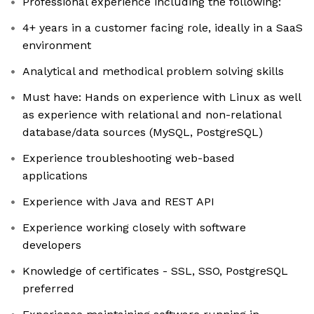
Professional experience including the following:
4+ years in a customer facing role, ideally in a SaaS
environment
Analytical and methodical problem solving skills
Must have: Hands on experience with Linux as well
as experience with relational and non-relational
database/data sources (MySQL, PostgreSQL)
Experience troubleshooting web-based
applications
Experience with Java and REST API
Experience working closely with software
developers
Knowledge of certificates - SSL, SSO, PostgreSQL
preferred