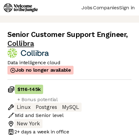
Jobs
Companies
Sign in
Senior Customer Support Engineer
,
Collibra
Data intelligence cloud
Job no longer available
$116
-
145k
+ Bonus potential
Linux
Postgres
MySQL
Mid
and
Senior
level
New York
2+ days
a week in office