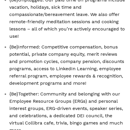
vacation, holidays, sick time and
compassionate/bereavement leave. We also offer
remote-friendly meditation sessions and cooking
lessons – all of which you’re actively encouraged to
use!
{Be}Informed: Competitive compensation, bonus
potential, private company equity, merit reviews
and promotion cycles, company pension, discounts
programs, access to LinkedIn Learning, employee
referral program, employee rewards & recognition,
development programs and more!
{Be}Together: Community and belonging with our
Employee Resource Groups (ERGs) and personal
interest groups, ERG-driven events, speaker series,
and celebrations, a dedicated DEI council, the
virtual Collibra cafe, trivia, bingo games and much