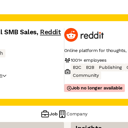
al SMB Sales
,
Reddit
Online platform for thoughts,
ch
1001+
employees
B2C
B2B
Publishing
on
Community
Job no longer available
Job
Company