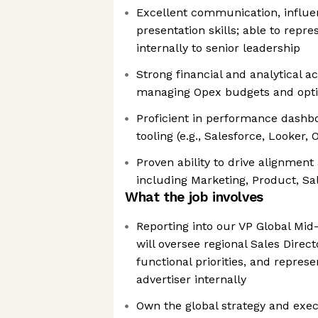
Excellent communication, influe
presentation skills; able to repr
internally to senior leadership
Strong financial and analytical 
managing Opex budgets and opti
Proficient in performance dashbo
tooling (e.g., Salesforce, Looker,
Proven ability to drive alignmen
including Marketing, Product, S
What the job involves
Reporting into our VP Global Mid
will oversee regional Sales Direct
functional priorities, and repres
advertiser internally
Own the global strategy and exec