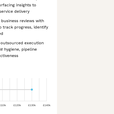
rfacing insights to
ervice delivery
l business reviews with
o track progress, identify
ed
n outsourced execution
M hygiene, pipeline
ctiveness
£110k
£120k
£130k
£140k