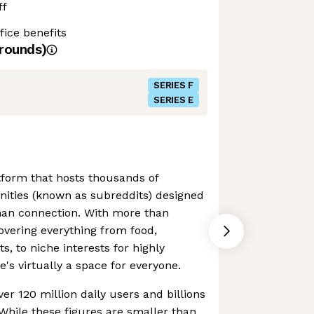
ff
ice benefits
rounds)
SERIES F
SERIES E
atform that hosts thousands of
ties (known as subreddits) designed
man connection. With more than
vering everything from food,
, to niche interests for highly
e's virtually a space for everyone.
er 120 million daily users and billions
While these figures are smaller than