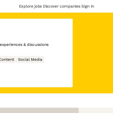
Explore jobs
Discover companies
Sign in
 experiences & discussions
Content
Social Media