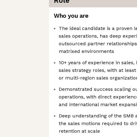
Role
Who you are
The ideal candidate is a proven l
sales operations, has deep expe
outsourced partner relationships,
matrixed environments
10+ years of experience in sales,
sales strategy roles, with at lea
or multi-region sales organizatio
Demonstrated success scaling o
operations, with direct experien
and international market expans
Deep understanding of the SMB 
the sales motions required to dri
retention at scale