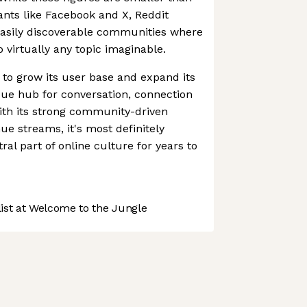
iants like Facebook and X, Reddit
easily discoverable communities where
 virtually any topic imaginable.
 to grow its user base and expand its
que hub for conversation, connection
ith its strong community-driven
e streams, it's most definitely
tral part of online culture for years to
st at Welcome to the Jungle