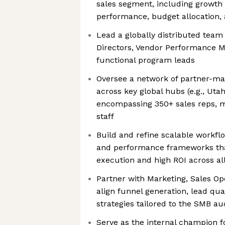
sales segment, including growth 
performance, budget allocation,
Lead a globally distributed team
Directors, Vendor Performance 
functional program leads
Oversee a network of partner-m
across key global hubs (e.g., Uta
encompassing 350+ sales reps, 
staff
Build and refine scalable workf
and performance frameworks tha
execution and high ROI across al
Partner with Marketing, Sales Op
align funnel generation, lead qua
strategies tailored to the SMB a
Serve as the internal champion f