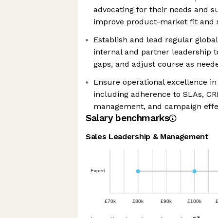
advocating for their needs and su
improve product-market fit and s
Establish and lead regular globa
internal and partner leadership t
gaps, and adjust course as need
Ensure operational excellence i
including adherence to SLAs, CR
management, and campaign effe
Salary benchmarks
Sales Leadership & Management
Expert
£70k
£80k
£90k
£100k