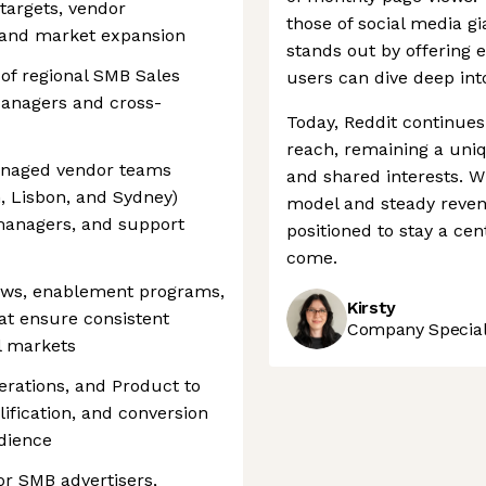
targets, vendor
those of social media g
 and market expansion
stands out by offering 
 of regional SMB Sales
users can dive deep into
Managers and cross-
Today, Reddit continues
reach, remaining a uni
anaged vendor teams
and shared interests. W
h, Lisbon, and Sydney)
model and steady revenu
managers, and support
positioned to stay a cen
come.
lows, enablement programs,
Kirsty
t ensure consistent
Company Speciali
l markets
erations, and Product to
lification, and conversion
udience
or SMB advertisers,