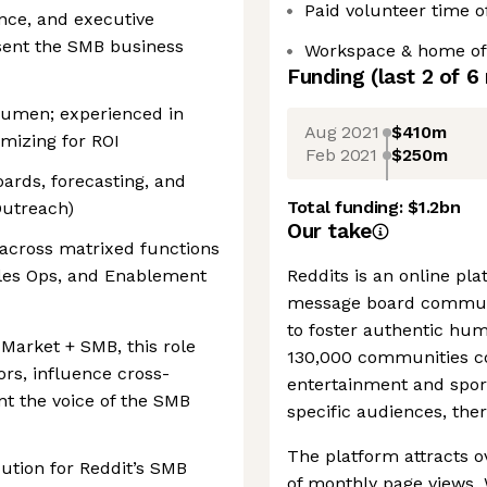
Paid volunteer time o
nce, and executive
esent the SMB business
Workspace & home off
Funding
(last 2 of
6
acumen; experienced in
Aug 2021
$410m
mizing for ROI
Feb 2021
$250m
ards, forecasting, and
Total funding:
$1.2bn
 Outreach)
Our take
t across matrixed functions
ales Ops, and Enablement
Reddits is an online pl
message board communi
to foster authentic hu
-Market + SMB, this role
130,000 communities co
ors, influence cross-
entertainment and sports
ent the voice of the SMB
specific audiences, ther
The platform attracts ov
ution for Reddit’s SMB
of monthly page views. 