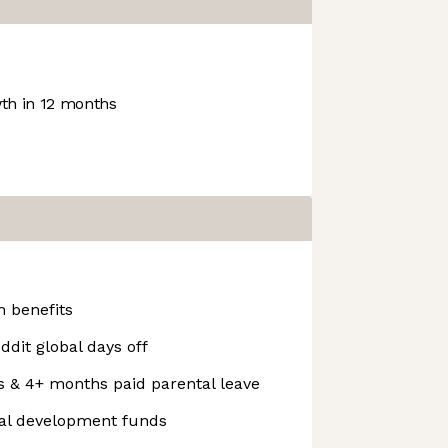
h in 12 months
 benefits
ddit global days off
s & 4+ months paid parental leave
nal development funds