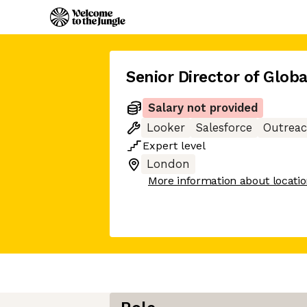
Senior Director of Glob
Salary not provided
Looker
Salesforce
Outrea
Expert
level
London
More information about locati