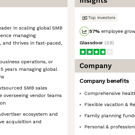
Insights
Top investors
eader in scaling global SMB
57
%
employee growt
rience managing
Glassdoor
(
3.9
)
 and thrives in fast-paced,
 business operations, or
Company
st 5 years managing global
ns
Company benefits
utsourced SMB sales
Comprehensive health
ce overseeing vendor teams
ion
Flexible vacation & Re
advertiser ecosystem and
Family planning fund
ve acquisition and
Personal & professio