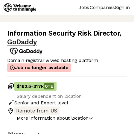
Jobs
Companies
Sign in
Information Security Risk Director
,
GoDaddy
Domain registrar & web hosting platform
Job no longer available
$162.5
-
317k
OTE
Salary dependent on location
Senior
and
Expert
level
Remote from US
More information about location