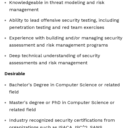
Knowledgeable in threat modeling and risk
management
Ability to lead offensive security testing, including
penetration testing and red team exercises
Experience with building and/or managing security
assessment and risk management programs
Deep technical understanding of security
assessments and risk management
Desirable
Bachelor's Degree in Computer Science or related
field
Master's degree or PhD in Computer Science or
related field
Industry recognized security certifications from
organizations such as ISACA, ISC^2, SANS,