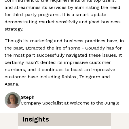
commitment to the requirements of its top users,
and streamlines its services by eliminating the need
for third-party programs. It is a smart update
demonstrating market sensitivity and good business
strategy.
Though its marketing and business practices have, in
the past, attracted the ire of some - GoDaddy has for
the most part successfully navigated these issues. It
certainly hasn't dented its impressive customer
numbers, and it continues to boast an impressive
customer base including Roblox, Telegram and
Asana.
Steph
Company Specialist at Welcome to the Jungle
Insights