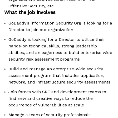
Offensive Security, etc
What the job involves
GoDaddy’s Information Security Org is looking for a
Director to join our organization
GoDaddy is looking for a Director to utilize their
hands-on technical skills, strong leadership
abilities, and an eagerness to build enterprise wide
security risk assessment programs
Build and manage an enterprise-wide security
assessment program that includes application,
network, and infrastructure security assessments
Join forces with SRE and development teams to
find new and creative ways to reduce the
occurrence of vulnerabilities at scale
Manage a team of security professionals