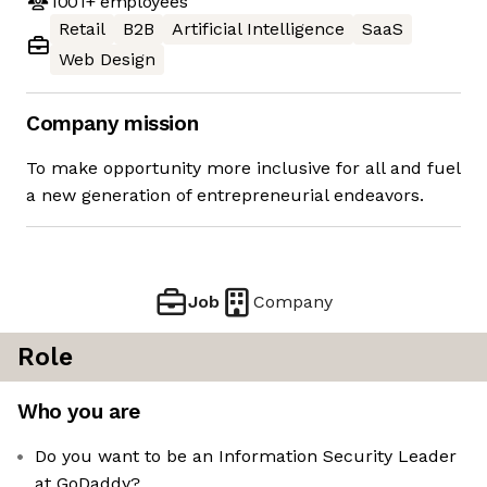
1001+
employees
Retail
B2B
Artificial Intelligence
SaaS
Web Design
Company mission
To make opportunity more inclusive for all and fuel
a new generation of entrepreneurial endeavors.
Job
Company
Role
Who you are
Do you want to be an Information Security Leader
at GoDaddy?