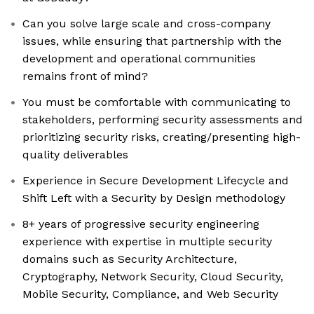
Can you solve large scale and cross-company
issues, while ensuring that partnership with the
development and operational communities
remains front of mind?
You must be comfortable with communicating to
stakeholders, performing security assessments and
prioritizing security risks, creating/presenting high-
quality deliverables
Experience in Secure Development Lifecycle and
Shift Left with a Security by Design methodology
8+ years of progressive security engineering
experience with expertise in multiple security
domains such as Security Architecture,
Cryptography, Network Security, Cloud Security,
Mobile Security, Compliance, and Web Security