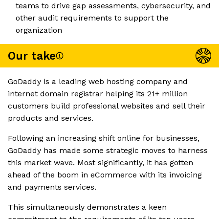
teams to drive gap assessments, cybersecurity, and
other audit requirements to support the
organization
Our take
GoDaddy is a leading web hosting company and
internet domain registrar helping its 21+ million
customers build professional websites and sell their
products and services.
Following an increasing shift online for businesses,
GoDaddy has made some strategic moves to harness
this market wave. Most significantly, it has gotten
ahead of the boom in eCommerce with its invoicing
and payments services.
This simultaneously demonstrates a keen