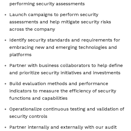
performing security assessments
Launch campaigns to perform security
assessments and help mitigate security risks
across the company
Identify security standards and requirements for
embracing new and emerging technologies and
platforms
Partner with business collaborators to help define
and prioritize security initiatives and investments
Build evaluation methods and performance
indicators to measure the efficiency of security
functions and capabilities
Operationalize continuous testing and validation of
security controls
Partner internally and externally with our audit