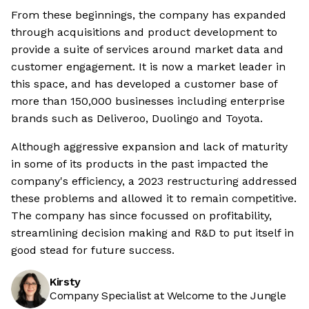
From these beginnings, the company has expanded
through acquisitions and product development to
provide a suite of services around market data and
customer engagement. It is now a market leader in
this space, and has developed a customer base of
more than 150,000 businesses including enterprise
brands such as Deliveroo, Duolingo and Toyota.
Although aggressive expansion and lack of maturity
in some of its products in the past impacted the
company's efficiency, a 2023 restructuring addressed
these problems and allowed it to remain competitive.
The company has since focussed on profitability,
streamlining decision making and R&D to put itself in
good stead for future success.
Kirsty
Company Specialist at Welcome to the Jungle