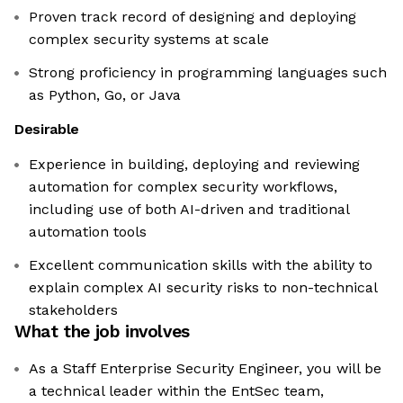
Proven track record of designing and deploying
complex security systems at scale
Strong proficiency in programming languages such
as Python, Go, or Java
Desirable
Experience in building, deploying and reviewing
automation for complex security workflows,
including use of both AI-driven and traditional
automation tools
Excellent communication skills with the ability to
explain complex AI security risks to non-technical
stakeholders
What the job involves
As a Staff Enterprise Security Engineer, you will be
a technical leader within the EntSec team,