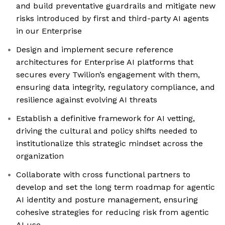
and build preventative guardrails and mitigate new
risks introduced by first and third-party AI agents
in our Enterprise
Design and implement secure reference
architectures for Enterprise AI platforms that
secures every Twilion’s engagement with them,
ensuring data integrity, regulatory compliance, and
resilience against evolving AI threats
Establish a definitive framework for AI vetting,
driving the cultural and policy shifts needed to
institutionalize this strategic mindset across the
organization
Collaborate with cross functional partners to
develop and set the long term roadmap for agentic
AI identity and posture management, ensuring
cohesive strategies for reducing risk from agentic
AI use