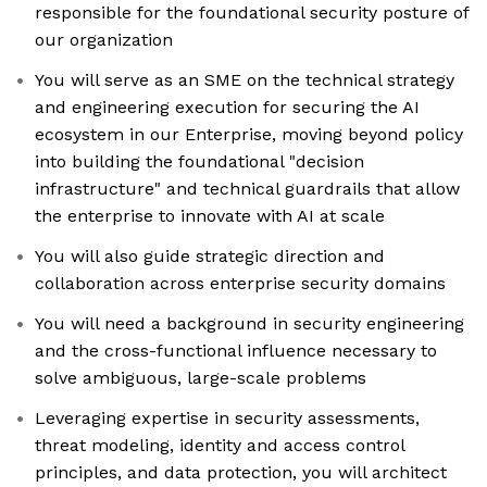
responsible for the foundational security posture of
our organization
You will serve as an SME on the technical strategy
and engineering execution for securing the AI
ecosystem in our Enterprise, moving beyond policy
into building the foundational "decision
infrastructure" and technical guardrails that allow
the enterprise to innovate with AI at scale
You will also guide strategic direction and
collaboration across enterprise security domains
You will need a background in security engineering
and the cross-functional influence necessary to
solve ambiguous, large-scale problems
Leveraging expertise in security assessments,
threat modeling, identity and access control
principles, and data protection, you will architect