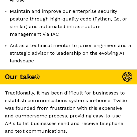
Maintain and improve our enterprise security
posture through high-quality code (Python, Go, or
similar) and automated infrastructure
management via IAC
Act as a technical mentor to junior engineers and a
strategic advisor to leadership on the evolving AI
landscape
Our take
Traditionally, it has been difficult for businesses to
establish communications systems in-house. Twilio
was founded from frustration with this expensive
and cumbersome process, providing easy-to-use
APIs to let businesses send and receive telephone
and text communications.