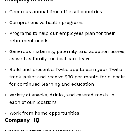
Generous annual time off in all countries
Comprehensive health programs
Programs to help our employees plan for their
retirement needs
Generous maternity, paternity, and adoption leaves,
as well as family medical care leave
Build and present a Twilio app to earn your Twilio
track jacket and receive $30 per month for e-books
for continued learning and education
Variety of snacks, drinks, and catered meals in
each of our locations
Work from home opportunities
Company HQ