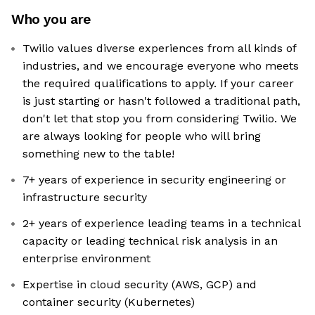
Who you are
Twilio values diverse experiences from all kinds of
industries, and we encourage everyone who meets
the required qualifications to apply. If your career
is just starting or hasn't followed a traditional path,
don't let that stop you from considering Twilio. We
are always looking for people who will bring
something new to the table!
7+ years of experience in security engineering or
infrastructure security
2+ years of experience leading teams in a technical
capacity or leading technical risk analysis in an
enterprise environment
Expertise in cloud security (AWS, GCP) and
container security (Kubernetes)