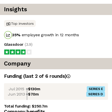
Insights
Top investors
35
%
employee growth in 12 months
Glassdoor
(
3.9
)
Company
Funding
(last 2 of
6
rounds)
Jul 2015
$130m
SERIES E
Jun 2013
$70m
SERIES D
Total funding:
$250.7m
Company benefits