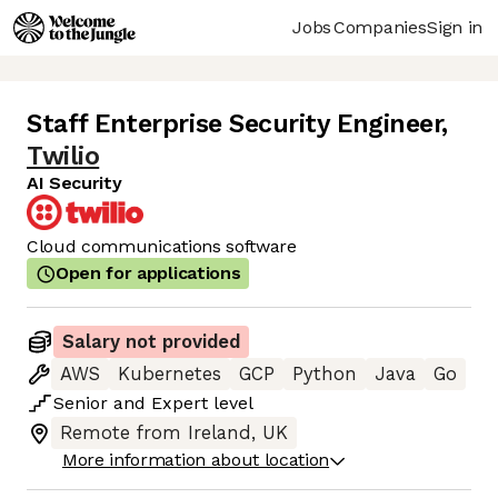
Jobs
Companies
Sign in
Staff Enterprise Security Engineer
,
Twilio
AI Security
Cloud communications software
Open for applications
Salary not provided
AWS
Kubernetes
GCP
Python
Java
Go
Senior
and
Expert
level
Remote from Ireland, UK
More information about location