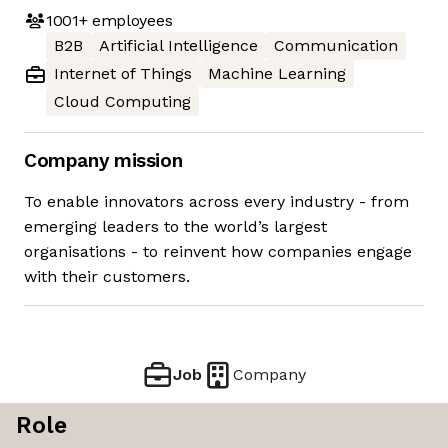
1001+
employees
B2B
Artificial Intelligence
Communication
Internet of Things
Machine Learning
Cloud Computing
Company mission
To enable innovators across every industry - from
emerging leaders to the world’s largest
organisations - to reinvent how companies engage
with their customers.
Job
Company
Role