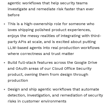
agentic workflows that help security teams
investigate and remediate risk faster than ever
before
This is a high-ownership role for someone who
loves shipping polished product experiences,
enjoys the messy realities of integrating with third-
party APIs at scale, and is excited about putting
LLM-based agents into real production workflows
where correctness and trust matter
Build full-stack features across the Google Drive
and OAuth areas of our Cloud Office Security
product, owning them from design through
production
Design and ship agentic workflows that automate
detection, investigation, and remediation of security
risks in customer environments