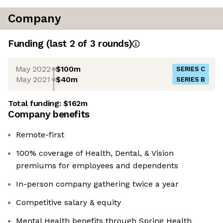
Company
Funding
(last 2 of
3
rounds)
May 2022
$100m
SERIES C
May 2021
$40m
SERIES B
Total funding:
$162m
Company benefits
Remote-first
100% coverage of Health, Dental, & Vision
premiums for employees and dependents
In-person company gathering twice a year
Competitive salary & equity
Mental Health benefits through Spring Health