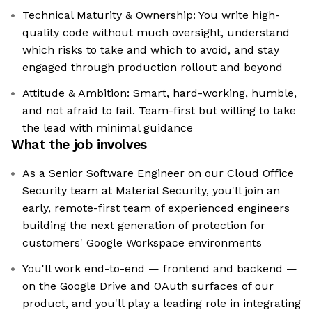
Technical Maturity & Ownership: You write high-
quality code without much oversight, understand
which risks to take and which to avoid, and stay
engaged through production rollout and beyond
Attitude & Ambition: Smart, hard-working, humble,
and not afraid to fail. Team-first but willing to take
the lead with minimal guidance
What the job involves
As a Senior Software Engineer on our Cloud Office
Security team at Material Security, you'll join an
early, remote-first team of experienced engineers
building the next generation of protection for
customers' Google Workspace environments
You'll work end-to-end — frontend and backend —
on the Google Drive and OAuth surfaces of our
product, and you'll play a leading role in integrating