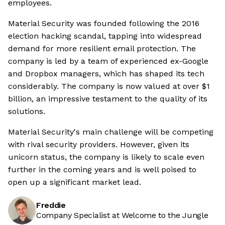
employees.
Material Security was founded following the 2016
election hacking scandal, tapping into widespread
demand for more resilient email protection. The
company is led by a team of experienced ex-Google
and Dropbox managers, which has shaped its tech
considerably. The company is now valued at over $1
billion, an impressive testament to the quality of its
solutions.
Material Security's main challenge will be competing
with rival security providers. However, given its
unicorn status, the company is likely to scale even
further in the coming years and is well poised to
open up a significant market lead.
Freddie
Company Specialist at Welcome to the Jungle