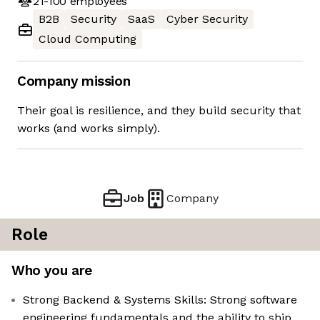
21-100
employees
B2B
Security
SaaS
Cyber Security
Cloud Computing
Company mission
Their goal is resilience, and they build security that
works (and works simply).
Job
Company
Role
Who you are
Strong Backend & Systems Skills: Strong software
engineering fundamentals and the ability to ship