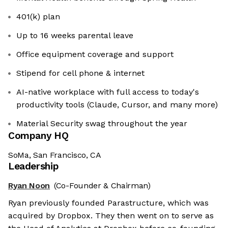
401(k) plan
Up to 16 weeks parental leave
Office equipment coverage and support
Stipend for cell phone & internet
AI-native workplace with full access to today's
productivity tools (Claude, Cursor, and many more)
Material Security swag throughout the year
Company HQ
SoMa, San Francisco, CA
Leadership
Ryan Noon
(Co-Founder & Chairman)
Ryan previously founded Parastructure, which was
acquired by Dropbox. They then went on to serve as