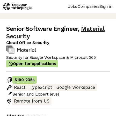
Jobs
Companies
Sign in
Senior Software Engineer
,
Material
Security
Cloud Office Security
Security for Google Workspace & Microsoft 365
Open for applications
$190
-
235k
React
TypeScript
Google Workspace
Senior
and
Expert
level
Remote from US