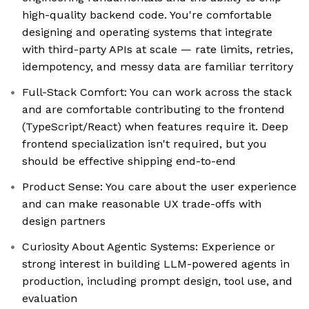
high-quality backend code. You're comfortable
designing and operating systems that integrate
with third-party APIs at scale — rate limits, retries,
idempotency, and messy data are familiar territory
Full-Stack Comfort: You can work across the stack
and are comfortable contributing to the frontend
(TypeScript/React) when features require it. Deep
frontend specialization isn't required, but you
should be effective shipping end-to-end
Product Sense: You care about the user experience
and can make reasonable UX trade-offs with
design partners
Curiosity About Agentic Systems: Experience or
strong interest in building LLM-powered agents in
production, including prompt design, tool use, and
evaluation