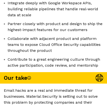
Integrate deeply with Google Workspace APIs,
building reliable pipelines that handle real-world
data at scale
Partner closely with product and design to ship the
highest-impact features for our customers
Collaborate with adjacent product and platform
teams to expose Cloud Office Security capabilities
throughout the product
Contribute to a great engineering culture through
active participation, code review, and mentorship
Our take
Email hacks are a real and immediate threat for
businesses. Material Security is setting out to solve
this problem by protecting companies and their