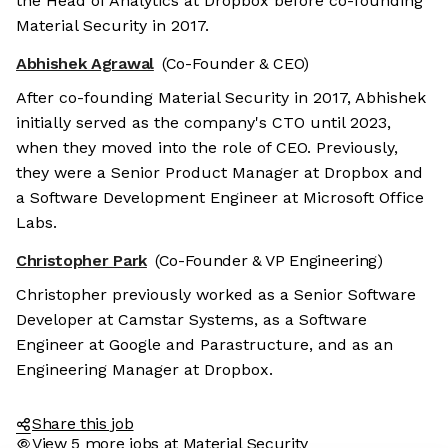
the Head of Analytics at Dropbox before co-founding
Material Security in 2017.
Abhishek Agrawal
(Co-Founder & CEO)
After co-founding Material Security in 2017, Abhishek
initially served as the company's CTO until 2023,
when they moved into the role of CEO. Previously,
they were a Senior Product Manager at Dropbox and
a Software Development Engineer at Microsoft Office
Labs.
Christopher Park
(Co-Founder & VP Engineering)
Christopher previously worked as a Senior Software
Developer at Camstar Systems, as a Software
Engineer at Google and Parastructure, and as an
Engineering Manager at Dropbox.
Share this job
View 5 more jobs at Material Security