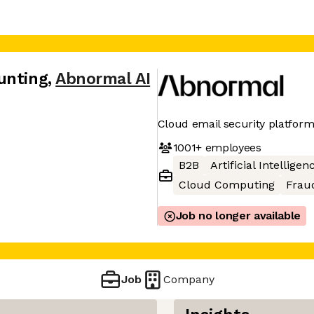
unting
,
Abnormal AI
Cloud email security platfor
1001+
employees
B2B
Artificial Intelligen
Cloud Computing
Frau
Job no longer available
Job
Company