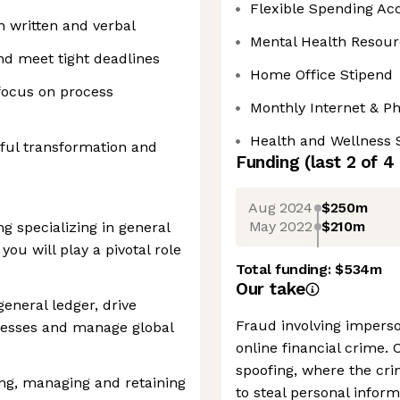
Flexible Spending Ac
 written and verbal
Mental Health Resour
nd meet tight deadlines
Home Office Stipend
focus on process
Monthly Internet & P
Health and Wellness 
gful transformation and
Funding
(last 2 of
4
Aug 2024
$250m
May 2022
$210m
g specializing in general
you will play a pivotal role
Total funding:
$534m
Our take
general ledger, drive
Fraud involving imperso
ocesses and manage global
online financial crime. 
spoofing, where the cri
ing, managing and retaining
to steal personal infor