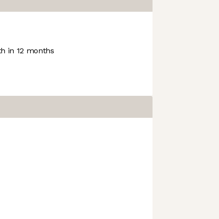
h in 12 months