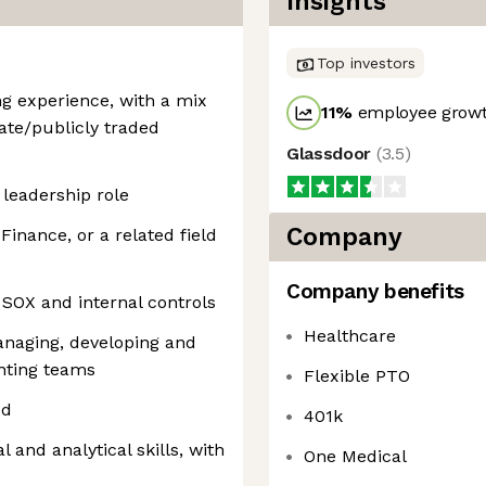
Insights
Top investors
ng experience, with a mix
11
%
employee growt
ate/publicly traded
Glassdoor
(
3.5
)
 leadership role
Company
Finance, or a related field
Company benefits
SOX and internal controls
Healthcare
naging, developing and
nting teams
Flexible PTO
ed
401k
l and analytical skills, with
One Medical