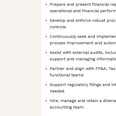
Prepare and present financial repo
operational and financial perfor
Develop and enforce robust proc
controls
Continuously seek and implement
process improvement and autom
Assist with external audits, incl
support and managing informati
Partner and align with FP&A, Tax
functional teams
Support regulatory filings and in
needed
Hire, manage and retain a divers
accounting team