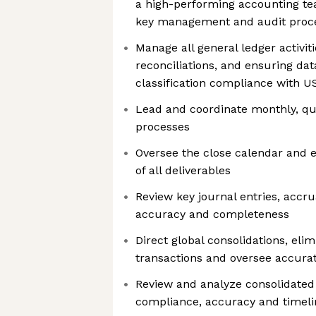
a high-performing accounting te
key management and audit proc
Manage all general ledger activiti
reconciliations, and ensuring dat
classification compliance with 
Lead and coordinate monthly, qu
processes
Oversee the close calendar and 
of all deliverables
Review key journal entries, accr
accuracy and completeness
Direct global consolidations, el
transactions and oversee accurat
Review and analyze consolidated 
compliance, accuracy and timeli