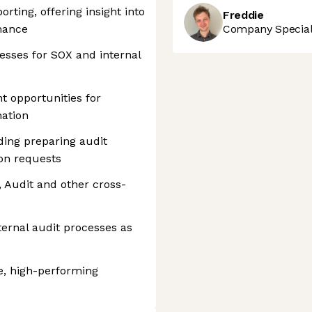
rting, offering insight into
Freddie
mance
Company Speciali
esses for SOX and internal
 opportunities for
ation
uding preparing audit
on requests
, Audit and other cross-
ternal audit processes as
e, high-performing