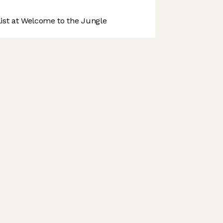
st at Welcome to the Jungle