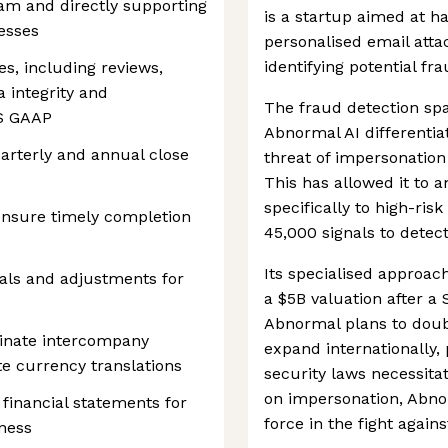
am and directly supporting
is a startup aimed at h
esses
personalised email att
identifying potential fr
es, including reviews,
a integrity and
The fraud detection spa
US GAAP
Abnormal AI differentiat
arterly and annual close
threat of impersonation
This has allowed it to a
specifically to high-ris
ensure timely completion
45,000 signals to detec
Its specialised approac
uals and adjustments for
a $5B valuation after a
Abnormal plans to dou
iminate intercompany
expand internationally,
e currency translations
security laws necessita
on impersonation, Abnor
financial statements for
force in the fight agains
ness