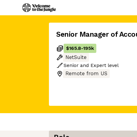
Senior Manager of Acco
$165.8
-
195k
NetSuite
Senior
and
Expert
level
Remote from US