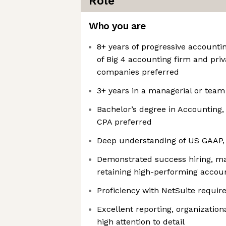
Role
Who you are
8+ years of progressive accounti
of Big 4 accounting firm and priv
companies preferred
3+ years in a managerial or team
Bachelor’s degree in Accounting, 
CPA preferred
Deep understanding of US GAAP, 
Demonstrated success hiring, ma
retaining high-performing accou
Proficiency with NetSuite requir
Excellent reporting, organizationa
high attention to detail