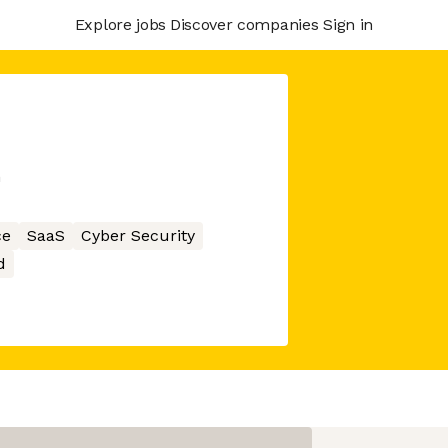
Explore jobs
Discover companies
Sign in
m
ce
SaaS
Cyber Security
d