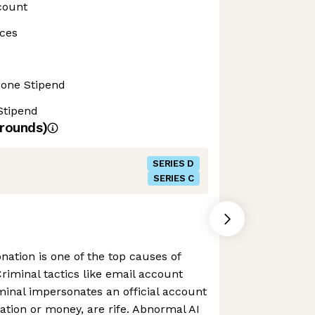
count
ces
hone Stipend
Stipend
rounds)
SERIES D
SERIES C
nation is one of the top causes of
Criminal tactics like email account
minal impersonates an official account
mation or money, are rife. Abnormal AI