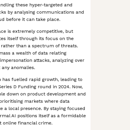
andling these hyper-targeted and
acks by analysing communications and
aud before it can take place.
ce is extremely competitive, but
es itself through its focus on the
 rather than a spectrum of threats.
mass a wealth of data relating
k impersonation attacks, analyzing over
t any anomalies.
h has fuelled rapid growth, leading to
 Series D Funding round in 2024. Now,
ble down on product development and
 prioritising markets where data
te a local presence. By staying focused
mal AI positions itself as a formidable
t online financial crime.