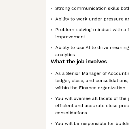
Strong communication skills both
Ability to work under pressure a
Problem-solving mindset with a 
improvement
Ability to use AI to drive meanin
analytics
What the job involves
As a Senior Manager of Accountin
ledger, close, and consolidations, 
within the Finance organization
You will oversee all facets of the 
efficient and accurate close pr
consolidations
You will be responsible for build