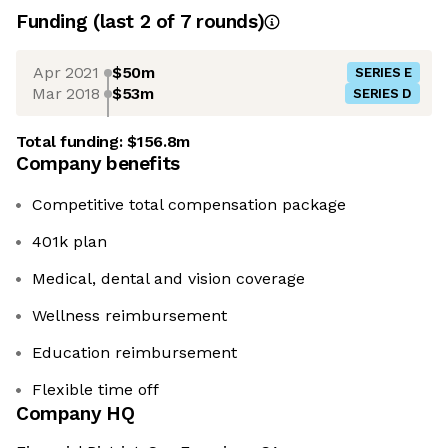
Funding
(last 2 of
7
rounds)
Apr 2021
$50m
SERIES E
Mar 2018
$53m
SERIES D
Total funding:
$156.8m
Company benefits
Competitive total compensation package
401k plan
Medical, dental and vision coverage
Wellness reimbursement
Education reimbursement
Flexible time off
Company HQ