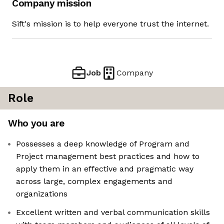
Company mission
Sift's mission is to help everyone trust the internet.
Job
Company
Role
Who you are
Possesses a deep knowledge of Program and
Project management best practices and how to
apply them in an effective and pragmatic way
across large, complex engagements and
organizations
Excellent written and verbal communication skills