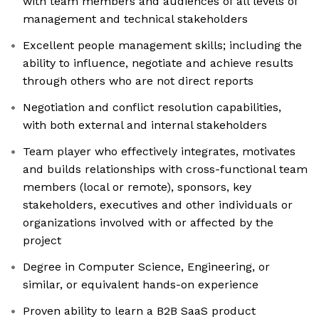
with team members and audiences of all levels of
management and technical stakeholders
Excellent people management skills; including the
ability to influence, negotiate and achieve results
through others who are not direct reports
Negotiation and conflict resolution capabilities,
with both external and internal stakeholders
Team player who effectively integrates, motivates
and builds relationships with cross-functional team
members (local or remote), sponsors, key
stakeholders, executives and other individuals or
organizations involved with or affected by the
project
Degree in Computer Science, Engineering, or
similar, or equivalent hands-on experience
Proven ability to learn a B2B SaaS product