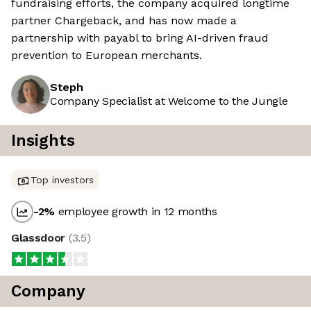
fundraising efforts, the company acquired longtime
partner Chargeback, and has now made a
partnership with payabl to bring AI-driven fraud
prevention to European merchants.
Steph
Company Specialist at Welcome to the Jungle
Insights
Top investors
-2
%
employee growth in 12 months
Glassdoor
(
3.5
)
Company