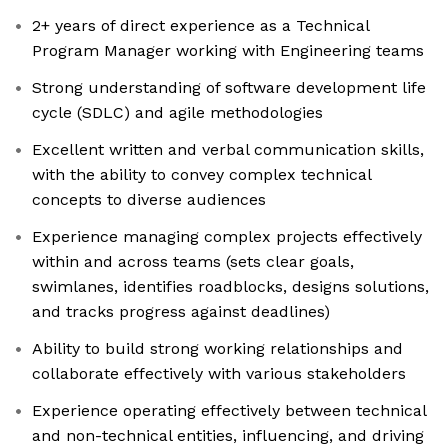
2+ years of direct experience as a Technical
Program Manager working with Engineering teams
Strong understanding of software development life
cycle (SDLC) and agile methodologies
Excellent written and verbal communication skills,
with the ability to convey complex technical
concepts to diverse audiences
Experience managing complex projects effectively
within and across teams (sets clear goals,
swimlanes, identifies roadblocks, designs solutions,
and tracks progress against deadlines)
Ability to build strong working relationships and
collaborate effectively with various stakeholders
Experience operating effectively between technical
and non-technical entities, influencing, and driving