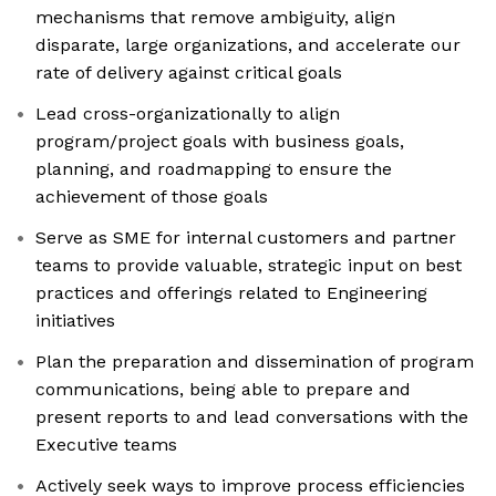
mechanisms that remove ambiguity, align
disparate, large organizations, and accelerate our
rate of delivery against critical goals
Lead cross-organizationally to align
program/project goals with business goals,
planning, and roadmapping to ensure the
achievement of those goals
Serve as SME for internal customers and partner
teams to provide valuable, strategic input on best
practices and offerings related to Engineering
initiatives
Plan the preparation and dissemination of program
communications, being able to prepare and
present reports to and lead conversations with the
Executive teams
Actively seek ways to improve process efficiencies