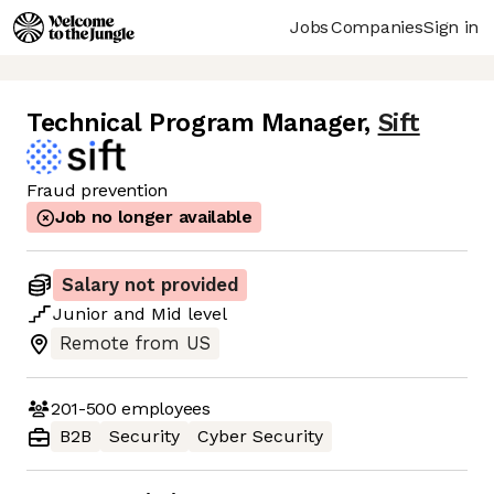
Jobs
Companies
Sign in
Technical Program Manager
,
Sift
Fraud prevention
Job no longer available
Salary not provided
Junior
and
Mid
level
Remote from US
201-500
employees
B2B
Security
Cyber Security