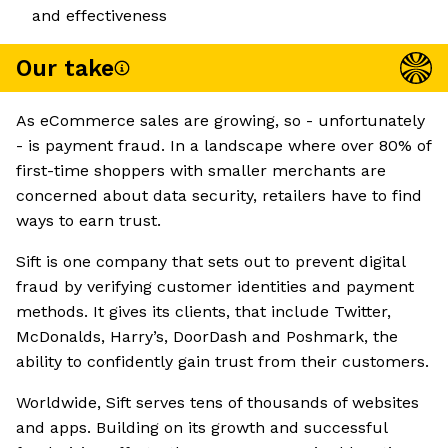
and effectiveness
Our take
As eCommerce sales are growing, so - unfortunately
- is payment fraud. In a landscape where over 80% of
first-time shoppers with smaller merchants are
concerned about data security, retailers have to find
ways to earn trust.
Sift is one company that sets out to prevent digital
fraud by verifying customer identities and payment
methods. It gives its clients, that include Twitter,
McDonalds, Harry’s, DoorDash and Poshmark, the
ability to confidently gain trust from their customers.
Worldwide, Sift serves tens of thousands of websites
and apps. Building on its growth and successful