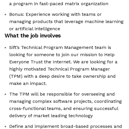
a program in fast-paced matrix organization
Bonus: Experience working with teams or
managing products that leverage machine learning
or artificial intelligence
What the job involves
Sift’s Technical Program Management team is
looking for someone to join our mission to Help
Everyone Trust the Internet. We are looking for a
highly motivated Technical Program Manager
(TPM) with a deep desire to take ownership and
make an impact.
The TPM will be responsible for overseeing and
managing complex software projects, coordinating
cross-functional teams, and ensuring successful
delivery of market leading technology
Define and implement broad-based processes and