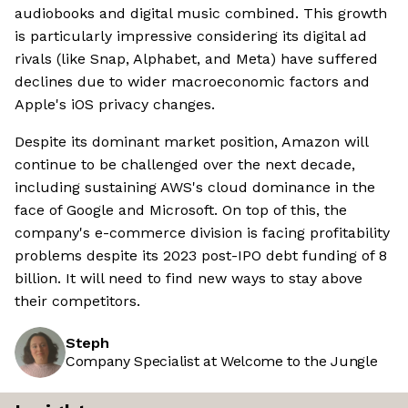
audiobooks and digital music combined. This growth
is particularly impressive considering its digital ad
rivals (like Snap, Alphabet, and Meta) have suffered
declines due to wider macroeconomic factors and
Apple's iOS privacy changes.
Despite its dominant market position, Amazon will
continue to be challenged over the next decade,
including sustaining AWS's cloud dominance in the
face of Google and Microsoft. On top of this, the
company's e-commerce division is facing profitability
problems despite its 2023 post-IPO debt funding of 8
billion. It will need to find new ways to stay above
their competitors.
Steph
Company Specialist at Welcome to the Jungle