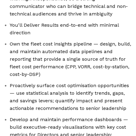
communicator who can bridge technical and non-
technical audiences and thrive in ambiguity
You'll Deliver Results end-to-end with minimal
direction
Own the fleet cost insights pipeline — design, build,
and maintain automated data pipelines and
reporting that provide a single source of truth for
fleet cost performance (CPP, VORR, cost-by-station,
cost-by-DSP)
Proactively surface cost optimisation opportunities
— use statistical analysis to identify trends, gaps,
and savings levers; quantify impact and present
actionable recommendations to senior leadership
Develop and maintain performance dashboards —
build executive-ready visualisations with key cost
metrics for Directors and senior leadership;