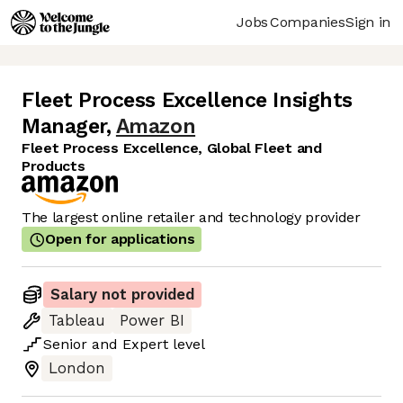
Jobs
Companies
Sign in
Fleet Process Excellence Insights
Manager
,
Amazon
Fleet Process Excellence, Global Fleet and
Products
The largest online retailer and technology provider
Open for applications
Salary not provided
Tableau
Power BI
Senior
and
Expert
level
London