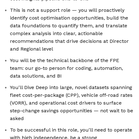
This is not a support role — you will proactively
identify cost optimisation opportunities, build the
data foundations to quantify them, and translate
complex analysis into clear, actionable
recommendations that drive decisions at Director
and Regional level
You will be the technical backbone of the FPE
team: our go-to person for coding, automation,
data solutions, and BI
You'll Dive Deep into large, novel datasets spanning
fleet cost-per-package (CPP), vehicle off-road rates
(VORR), and operational cost drivers to surface
step-change savings opportunities — not wait to be
asked
To be successful in this role, you'll need to operate
with high independence, be a strong