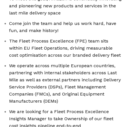
and pioneering new products and services in the
last mile delivery space
Come join the team and help us work hard, have
fun, and make history!
The Fleet Process Excellence (FPE) team sits
within EU Fleet Operations, driving measurable
cost optimisation across our branded delivery fleet
We operate across multiple European countries,
partnering with internal stakeholders across Last
Mile as well as external partners including Delivery
Service Providers (DSPs), Fleet Management
Companies (FMCs), and Original Equipment
Manufacturers (OEMs)
We are looking for a Fleet Process Excellence
Insights Manager to take Ownership of our fleet
cost insights pipeline end-to-end