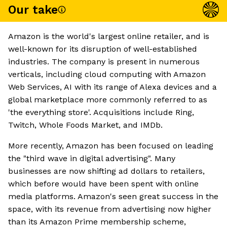
Our take
Amazon is the world's largest online retailer, and is
well-known for its disruption of well-established
industries. The company is present in numerous
verticals, including cloud computing with Amazon
Web Services, AI with its range of Alexa devices and a
global marketplace more commonly referred to as
'the everything store'. Acquisitions include Ring,
Twitch, Whole Foods Market, and IMDb.
More recently, Amazon has been focused on leading
the "third wave in digital advertising". Many
businesses are now shifting ad dollars to retailers,
which before would have been spent with online
media platforms. Amazon's seen great success in the
space, with its revenue from advertising now higher
than its Amazon Prime membership scheme,