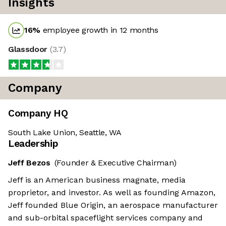
Insights
16
%
employee growth in 12 months
Glassdoor
(
3.7
)
Company
Company HQ
South Lake Union, Seattle, WA
Leadership
Jeff Bezos
(Founder & Executive Chairman)
Jeff is an American business magnate, media
proprietor, and investor. As well as founding Amazon,
Jeff founded Blue Origin, an aerospace manufacturer
and sub-orbital spaceflight services company and