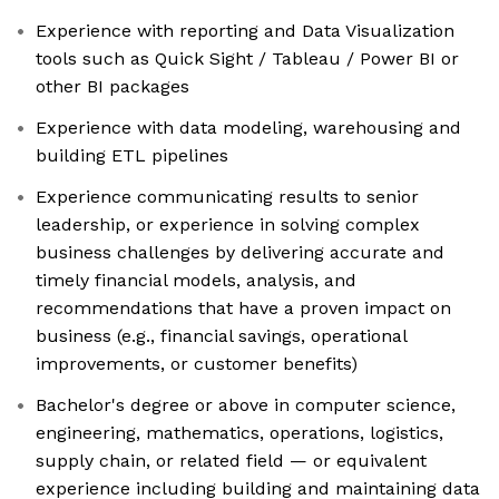
Experience with reporting and Data Visualization
tools such as Quick Sight / Tableau / Power BI or
other BI packages
Experience with data modeling, warehousing and
building ETL pipelines
Experience communicating results to senior
leadership, or experience in solving complex
business challenges by delivering accurate and
timely financial models, analysis, and
recommendations that have a proven impact on
business (e.g., financial savings, operational
improvements, or customer benefits)
Bachelor's degree or above in computer science,
engineering, mathematics, operations, logistics,
supply chain, or related field — or equivalent
experience including building and maintaining data