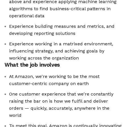
above and experience applying machine learning
algorithms to find business-critical patterns in
operational data
Experience building measures and metrics, and
developing reporting solutions
Experience working in a matrixed environment,
influencing strategy, and achieving goals by
working across the organization
What the job involves
At Amazon, we're working to be the most
customer-centric company on earth
One customer experience that we're constantly
raising the bar on is how we fulfil and deliver
orders — quickly, accurately, anywhere in the
world
To meet this goal, Amazon is continually innovating