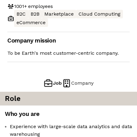
1001+
employees
B2C
B2B
Marketplace
Cloud Computing
eCommerce
Company mission
To be Earth's most customer-centric company.
Job
Company
Role
Who you are
Experience with large-scale data analytics and data
warehousing