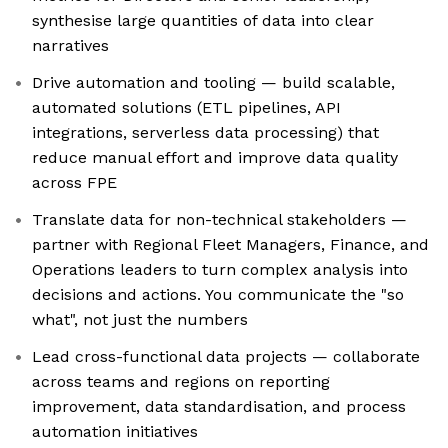
synthesise large quantities of data into clear
narratives
Drive automation and tooling — build scalable,
automated solutions (ETL pipelines, API
integrations, serverless data processing) that
reduce manual effort and improve data quality
across FPE
Translate data for non-technical stakeholders —
partner with Regional Fleet Managers, Finance, and
Operations leaders to turn complex analysis into
decisions and actions. You communicate the "so
what", not just the numbers
Lead cross-functional data projects — collaborate
across teams and regions on reporting
improvement, data standardisation, and process
automation initiatives