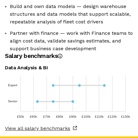
Build and own data models — design warehouse
structures and data models that support scalable,
repeatable analysis of fleet cost drivers
Partner with finance — work with Finance teams to
align cost data, validate savings estimates, and
support business case development
Salary benchmarks
Data Analysis & BI
Expert
Senior
£50k
£60k
£70k
£80k
£90k
£100k
£110k
£120k
£130k
View all salary benchmarks