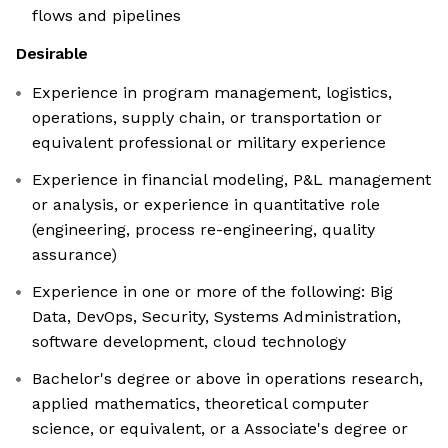
flows and pipelines
Desirable
Experience in program management, logistics,
operations, supply chain, or transportation or
equivalent professional or military experience
Experience in financial modeling, P&L management
or analysis, or experience in quantitative role
(engineering, process re-engineering, quality
assurance)
Experience in one or more of the following: Big
Data, DevOps, Security, Systems Administration,
software development, cloud technology
Bachelor's degree or above in operations research,
applied mathematics, theoretical computer
science, or equivalent, or a Associate's degree or