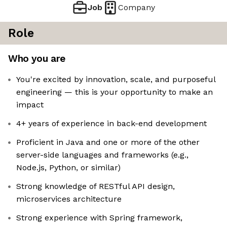
Job
Company
Role
Who you are
You're excited by innovation, scale, and purposeful
engineering — this is your opportunity to make an
impact
4+ years of experience in back-end development
Proficient in Java and one or more of the other
server-side languages and frameworks (e.g.,
Node.js, Python, or similar)
Strong knowledge of RESTful API design,
microservices architecture
Strong experience with Spring framework,