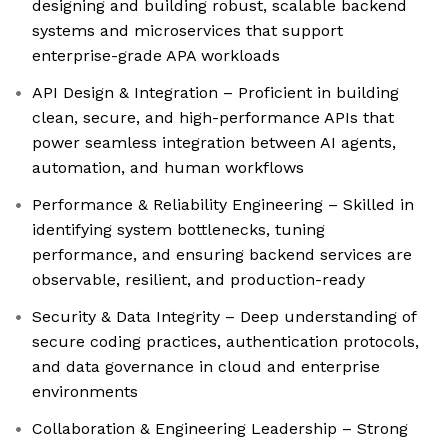
designing and building robust, scalable backend
systems and microservices that support
enterprise-grade APA workloads
API Design & Integration – Proficient in building
clean, secure, and high-performance APIs that
power seamless integration between AI agents,
automation, and human workflows
Performance & Reliability Engineering – Skilled in
identifying system bottlenecks, tuning
performance, and ensuring backend services are
observable, resilient, and production-ready
Security & Data Integrity – Deep understanding of
secure coding practices, authentication protocols,
and data governance in cloud and enterprise
environments
Collaboration & Engineering Leadership – Strong