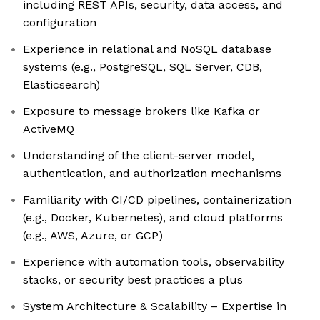
including REST APIs, security, data access, and
configuration
Experience in relational and NoSQL database
systems (e.g., PostgreSQL, SQL Server, CDB,
Elasticsearch)
Exposure to message brokers like Kafka or
ActiveMQ
Understanding of the client-server model,
authentication, and authorization mechanisms
Familiarity with CI/CD pipelines, containerization
(e.g., Docker, Kubernetes), and cloud platforms
(e.g., AWS, Azure, or GCP)
Experience with automation tools, observability
stacks, or security best practices a plus
System Architecture & Scalability – Expertise in