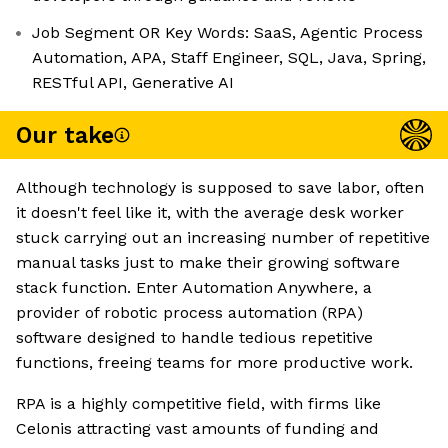
Job Segment OR Key Words: SaaS, Agentic Process
Automation, APA, Staff Engineer, SQL, Java, Spring,
RESTful API, Generative AI
Our take
Although technology is supposed to save labor, often
it doesn't feel like it, with the average desk worker
stuck carrying out an increasing number of repetitive
manual tasks just to make their growing software
stack function. Enter Automation Anywhere, a
provider of robotic process automation (RPA)
software designed to handle tedious repetitive
functions, freeing teams for more productive work.
RPA is a highly competitive field, with firms like
Celonis attracting vast amounts of funding and