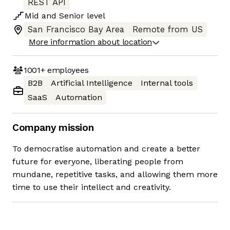
REST API
Mid
and
Senior
level
San Francisco Bay Area
Remote from US
More information about location
1001+
employees
B2B
Artificial Intelligence
Internal tools
SaaS
Automation
Company mission
To democratise automation and create a better
future for everyone, liberating people from
mundane, repetitive tasks, and allowing them more
time to use their intellect and creativity.