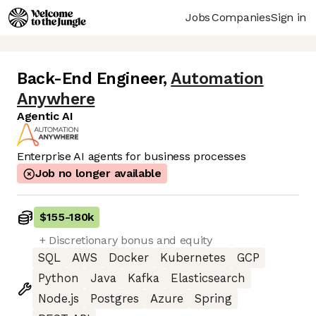
Jobs
Companies
Sign in
Back-End Engineer
,
Automation
Anywhere
Agentic AI
Enterprise AI agents for business processes
Job no longer available
$155
-
180k
+ Discretionary bonus and equity
SQL
AWS
Docker
Kubernetes
GCP
Python
Java
Kafka
Elasticsearch
Node.js
Postgres
Azure
Spring