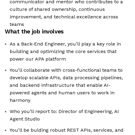
communicator and mentor who contributes to a
culture of shared ownership, continuous
improvement, and technical excellence across
teams
What the job involves
As a Back-End Engineer, you’ll play a key role in
building and optimizing the core services that
power our APA platform
You'll collaborate with cross-functional teams to
develop scalable APIs, data processing pipelines,
and backend infrastructure that enable AI-
powered agents and human users to work in
harmony
Who you’ll report to: Director of Engineering, AI
Agent Studio
You'll be bulding robust REST APIs, services, and