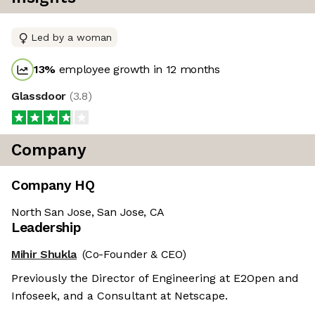
Led by a woman
13
%
employee growth in 12 months
Glassdoor
(
3.8
)
Company
Company HQ
North San Jose, San Jose, CA
Leadership
Mihir Shukla
(Co-Founder & CEO)
Previously the Director of Engineering at E2Open and
Infoseek, and a Consultant at Netscape.