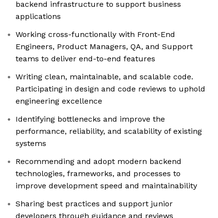
backend infrastructure to support business
applications
Working cross-functionally with Front-End
Engineers, Product Managers, QA, and Support
teams to deliver end-to-end features
Writing clean, maintainable, and scalable code.
Participating in design and code reviews to uphold
engineering excellence
Identifying bottlenecks and improve the
performance, reliability, and scalability of existing
systems
Recommending and adopt modern backend
technologies, frameworks, and processes to
improve development speed and maintainability
Sharing best practices and support junior
developers through guidance and reviews