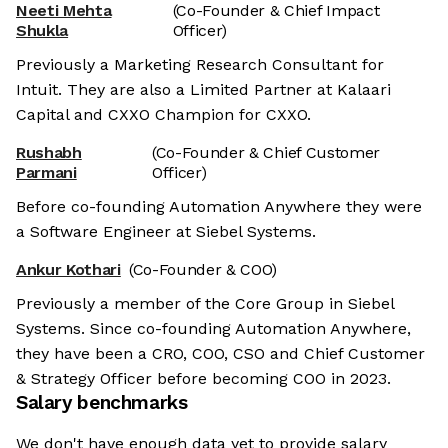
Neeti Mehta
(Co-Founder & Chief Impact
Shukla
Officer)
Previously a Marketing Research Consultant for
Intuit. They are also a Limited Partner at Kalaari
Capital and CXXO Champion for CXXO.
Rushabh
(Co-Founder & Chief Customer
Parmani
Officer)
Before co-founding Automation Anywhere they were
a Software Engineer at Siebel Systems.
Ankur Kothari
(Co-Founder & COO)
Previously a member of the Core Group in Siebel
Systems. Since co-founding Automation Anywhere,
they have been a CRO, COO, CSO and Chief Customer
& Strategy Officer before becoming COO in 2023.
Salary benchmarks
We don't have enough data yet to provide salary