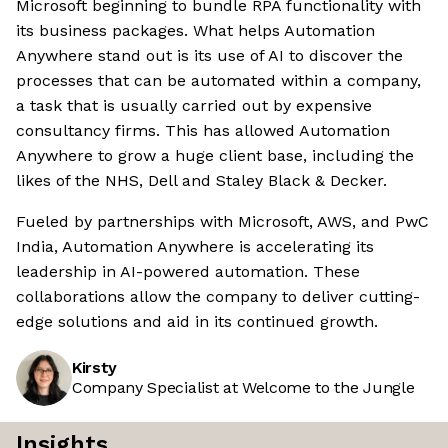
Microsoft beginning to bundle RPA functionality with
its business packages. What helps Automation
Anywhere stand out is its use of AI to discover the
processes that can be automated within a company,
a task that is usually carried out by expensive
consultancy firms. This has allowed Automation
Anywhere to grow a huge client base, including the
likes of the NHS, Dell and Staley Black & Decker.
Fueled by partnerships with Microsoft, AWS, and PwC
India, Automation Anywhere is accelerating its
leadership in AI-powered automation. These
collaborations allow the company to deliver cutting-
edge solutions and aid in its continued growth.
Kirsty
Company Specialist at Welcome to the Jungle
Insights