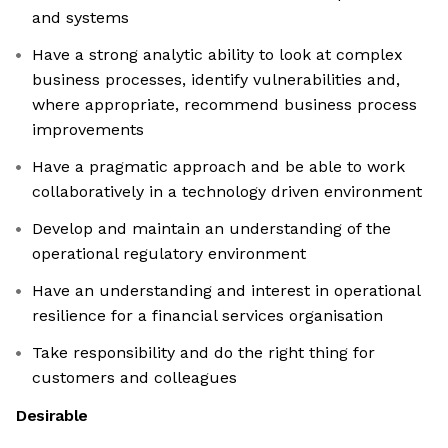
and systems
Have a strong analytic ability to look at complex
business processes, identify vulnerabilities and,
where appropriate, recommend business process
improvements
Have a pragmatic approach and be able to work
collaboratively in a technology driven environment
Develop and maintain an understanding of the
operational regulatory environment
Have an understanding and interest in operational
resilience for a financial services organisation
Take responsibility and do the right thing for
customers and colleagues
Desirable