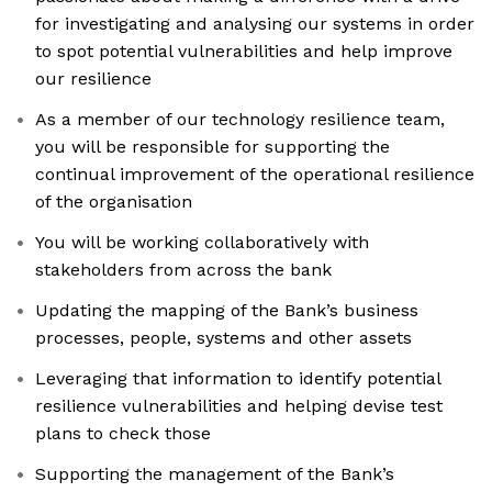
for investigating and analysing our systems in order
to spot potential vulnerabilities and help improve
our resilience
As a member of our technology resilience team,
you will be responsible for supporting the
continual improvement of the operational resilience
of the organisation
You will be working collaboratively with
stakeholders from across the bank
Updating the mapping of the Bank’s business
processes, people, systems and other assets
Leveraging that information to identify potential
resilience vulnerabilities and helping devise test
plans to check those
Supporting the management of the Bank’s