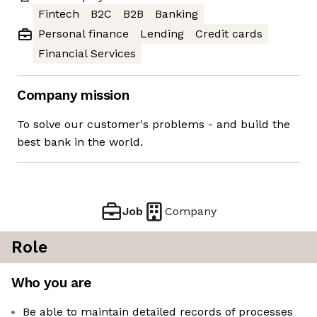
Fintech
B2C
B2B
Banking
Personal finance
Lending
Credit cards
Financial Services
Company mission
To solve our customer's problems - and build the
best bank in the world.
Job
Company
Role
Who you are
Be able to maintain detailed records of processes