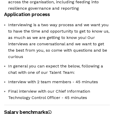
across the organisation, including feeding into
resilience governance and reporting
Application process
Interviewing is a two way process and we want you
to have the time and opportunity to get to know us,
as much as we are getting to know you! Our
interviews are conversational and we want to get
the best from you, so come with questions and be
curious
In general you can expect the below, following a
chat with one of our Talent Team:
Interview with 2 team members - 45 minutes
Final interview with our Chief Information
Technology Control Officer - 45 minutes
Salary benchmarks