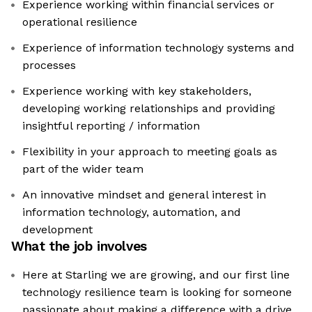
Experience working within financial services or
operational resilience
Experience of information technology systems and
processes
Experience working with key stakeholders,
developing working relationships and providing
insightful reporting / information
Flexibility in your approach to meeting goals as
part of the wider team
An innovative mindset and general interest in
information technology, automation, and
development
What the job involves
Here at Starling we are growing, and our first line
technology resilience team is looking for someone
passionate about making a difference with a drive