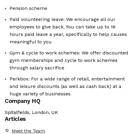
Pension scheme
Paid volunteering leave: We encourage all our
employees to give back. You can take up to 16
hours paid leave a year, specifically to help causes
meaningful to you
Gym & cycle to work schemes: We offer discounted
gym memberships and cycle to work schemes
through salary sacrifice
Perkbox: For a wide range of retail, entertainment
and leisure discounts (as well as cash back) at a
huge variety of businesses
Company HQ
Spitalfields, London, UK
Articles
Meet the Team