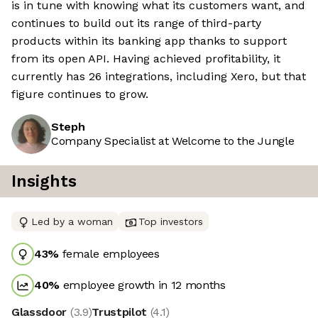
is in tune with knowing what its customers want, and
continues to build out its range of third-party
products within its banking app thanks to support
from its open API. Having achieved profitability, it
currently has 26 integrations, including Xero, but that
figure continues to grow.
Steph
Company Specialist at Welcome to the Jungle
Insights
Led by a woman
Top investors
43
%
female employees
40
%
employee growth in 12 months
Glassdoor
(
3.9
)
Trustpilot
(
4.1
)