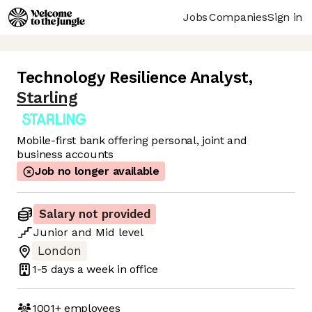
Jobs
Companies
Sign in
Technology Resilience Analyst
,
Starling
Mobile-first bank offering personal, joint and
business accounts
Job no longer available
Salary not provided
Junior
and
Mid
level
London
1-5 days
a week in office
1001+
employees