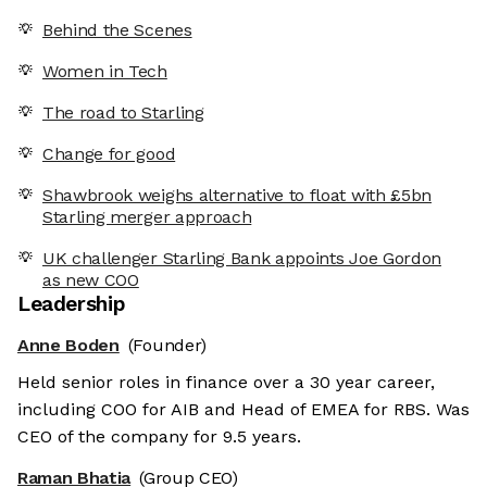
Behind the Scenes
Women in Tech
The road to Starling
Change for good
Shawbrook weighs alternative to float with £5bn
Starling merger approach
UK challenger Starling Bank appoints Joe Gordon
as new COO
Leadership
Anne Boden
(Founder)
Held senior roles in finance over a 30 year career,
including COO for AIB and Head of EMEA for RBS. Was
CEO of the company for 9.5 years.
Raman Bhatia
(Group CEO)