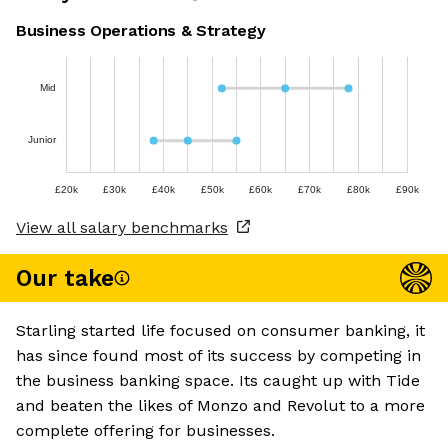
Business Operations & Strategy
Mid
Junior
£20k
£30k
£40k
£50k
£60k
£70k
£80k
£90k
View all salary benchmarks
Our take
Starling started life focused on consumer banking, it
has since found most of its success by competing in
the business banking space. Its caught up with Tide
and beaten the likes of Monzo and Revolut to a more
complete offering for businesses.