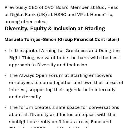
Previously CEO of OVO, Board Member at Bud, Head
of Digital Bank (UK) at HSBC and VP at HouseTrip,
among other roles.
Diversity, Equity & Inclusion at
Starling
Manuela Torrijos-Simon
(
Group Financial Controller
)
In the spirit of Aiming for Greatness and Doing the
Right Thing, we want to be the bank with the best
approach to Diversity and Inclusion
The Always Open Forum at Starling empowers
employees to come together and own their areas of
interest, supporting their agenda both internally
and externally
The forum creates a safe space for conversations
about all Diversity and Inclusion topics, with the
spotlight currently on 3 focus areas; Race and