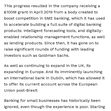
This progress resulted in the company receiving a
£100M grant in April 2019 from a body created to
boost competition in SME banking, which it has used
to accelerate building a full suite of digital banking
products: intelligent forecasting tools, and digitally-
enabled relationship management functions, as well
as lending products. Since then, it has gone on to
raise significant rounds of funding with leading
investors such as Goldman Sachs.
As well as continuing to expand in the UK, its
expanding in Europe. And its imminently launching
an international bank in Dublin, which has allowed it
to offer its current account across the European
Union post-Brexit
Banking for small businesses has historically been
ignored, even though the experience is poor. Starling