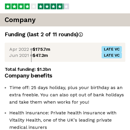
Company
Funding
(last 2 of
11
rounds)
Apr 2022
$175.7m
LATE VC
Jun 2021
$47.2m
LATE VC
Total funding:
$1.2bn
Company benefits
Time off: 25 days holiday, plus your birthday as an
extra freebie. You can also opt out of bank holidays
and take them when works for you!
Health insurance: Private health insurance with
Vitality Health, one of the UK's leading private
medical insurers