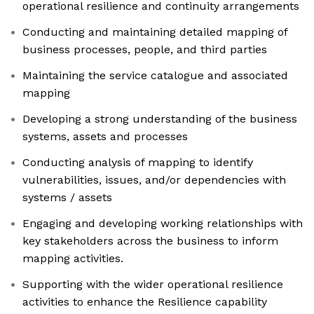
operational resilience and continuity arrangements
Conducting and maintaining detailed mapping of
business processes, people, and third parties
Maintaining the service catalogue and associated
mapping
Developing a strong understanding of the business
systems, assets and processes
Conducting analysis of mapping to identify
vulnerabilities, issues, and/or dependencies with
systems / assets
Engaging and developing working relationships with
key stakeholders across the business to inform
mapping activities.
Supporting with the wider operational resilience
activities to enhance the Resilience capability