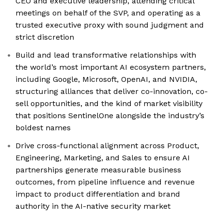
CEO and executive leadership, attending critical
meetings on behalf of the SVP, and operating as a
trusted executive proxy with sound judgment and
strict discretion
Build and lead transformative relationships with
the world’s most important AI ecosystem partners,
including Google, Microsoft, OpenAI, and NVIDIA,
structuring alliances that deliver co-innovation, co-
sell opportunities, and the kind of market visibility
that positions SentinelOne alongside the industry’s
boldest names
Drive cross-functional alignment across Product,
Engineering, Marketing, and Sales to ensure AI
partnerships generate measurable business
outcomes, from pipeline influence and revenue
impact to product differentiation and brand
authority in the AI-native security market