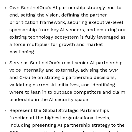
Own SentinelOne’s AI partnership strategy end-to-
end, setting the vision, defining the partner
prioritization framework, securing executive-level
sponsorship from key AI vendors, and ensuring our
existing technology ecosystem is fully leveraged as
a force multiplier for growth and market
positioning
Serve as SentinelOne’s most senior AI partnership
voice internally and externally, advising the SVP
and C-suite on strategic partnership decisions,
validating current AI initiatives, and identifying
where to lean in to outpace competitors and claim
leadership in the AI security space
Represent the Global Strategic Partnerships
function at the highest organizational levels,
including presenting AI partnership strategy to the