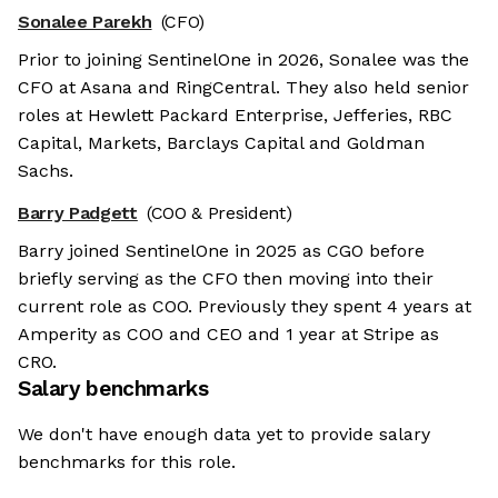
Sonalee Parekh
(CFO)
Prior to joining SentinelOne in 2026, Sonalee was the
CFO at Asana and RingCentral. They also held senior
roles at Hewlett Packard Enterprise, Jefferies, RBC
Capital, Markets, Barclays Capital and Goldman
Sachs.
Barry Padgett
(COO & President)
Barry joined SentinelOne in 2025 as CGO before
briefly serving as the CFO then moving into their
current role as COO. Previously they spent 4 years at
Amperity as COO and CEO and 1 year at Stripe as
CRO.
Salary benchmarks
We don't have enough data yet to provide salary
benchmarks for this role.