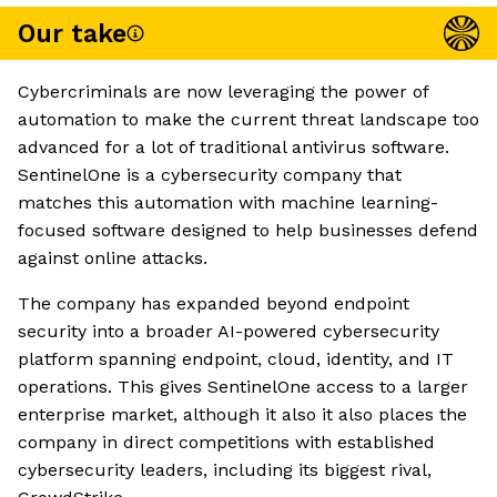
Our take
Cybercriminals are now leveraging the power of
automation to make the current threat landscape too
advanced for a lot of traditional antivirus software.
SentinelOne is a cybersecurity company that
matches this automation with machine learning-
focused software designed to help businesses defend
against online attacks.
The company has expanded beyond endpoint
security into a broader AI-powered cybersecurity
platform spanning endpoint, cloud, identity, and IT
operations. This gives SentinelOne access to a larger
enterprise market, although it also it also places the
company in direct competitions with established
cybersecurity leaders, including its biggest rival,