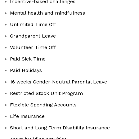
Incentive-based challenges
Mental health and mindfulness
Unlimited Time Off
Grandparent Leave
Volunteer Time Off
Paid Sick Time
Paid Holidays
16 weeks Gender-Neutral Parental Leave
Restricted Stock Unit Program
Flexible Spending Accounts
Life Insurance
Short and Long Term Disability Insurance