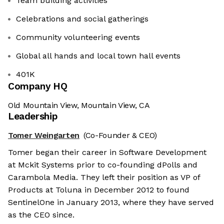
Team building activities
Celebrations and social gatherings
Community volunteering events
Global all hands and local town hall events
401K
Company HQ
Old Mountain View, Mountain View, CA
Leadership
Tomer Weingarten
(Co-Founder & CEO)
Tomer began their career in Software Development
at Mckit Systems prior to co-founding dPolls and
Carambola Media. They left their position as VP of
Products at Toluna in December 2012 to found
SentinelOne in January 2013, where they have served
as the CEO since.