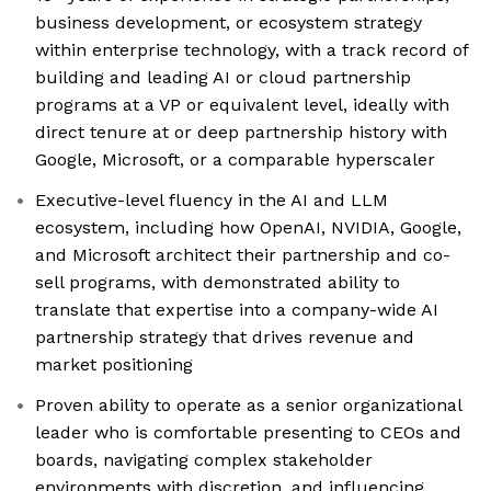
business development, or ecosystem strategy
within enterprise technology, with a track record of
building and leading AI or cloud partnership
programs at a VP or equivalent level, ideally with
direct tenure at or deep partnership history with
Google, Microsoft, or a comparable hyperscaler
Executive-level fluency in the AI and LLM
ecosystem, including how OpenAI, NVIDIA, Google,
and Microsoft architect their partnership and co-
sell programs, with demonstrated ability to
translate that expertise into a company-wide AI
partnership strategy that drives revenue and
market positioning
Proven ability to operate as a senior organizational
leader who is comfortable presenting to CEOs and
boards, navigating complex stakeholder
environments with discretion, and influencing