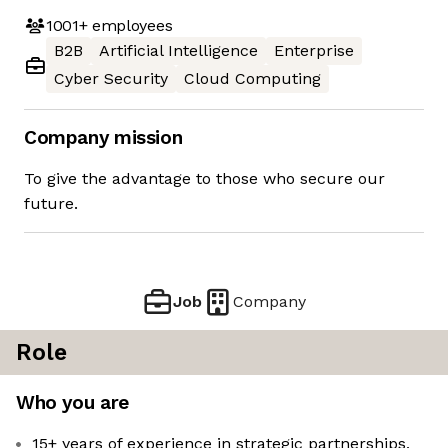
1001+
employees
B2B
Artificial Intelligence
Enterprise
Cyber Security
Cloud Computing
Company mission
To give the advantage to those who secure our
future.
Job
Company
Role
Who you are
15+ years of experience in strategic partnerships,