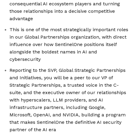
consequential AI ecosystem players and turning
those relationships into a decisive competitive
advantage
This is one of the most strategically important roles
in our Global Partnerships organization, with direct
influence over how SentinelOne positions itself
alongside the boldest names in AI and
cybersecurity
Reporting to the SVP, Global Strategic Partnerships
and Initiatives, you will be a peer to our VP of
Strategic Partnerships, a trusted voice in the C-
suite, and the executive owner of our relationships
with hyperscalers, LLM providers, and AI
infrastructure partners, including Google,
Microsoft, OpenAI, and NVIDIA, building a program
that makes SentinelOne the definitive AI security
partner of the AI era