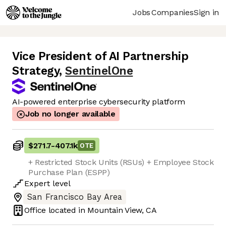
Jobs
Companies
Sign in
Vice President of AI Partnership
Strategy
,
SentinelOne
AI-powered enterprise cybersecurity platform
Job no longer available
$271.7
-
407.1k
OTE
+ Restricted Stock Units (RSUs) + Employee Stock
Purchase Plan (ESPP)
Expert
level
San Francisco Bay Area
Office located in
Mountain View, CA