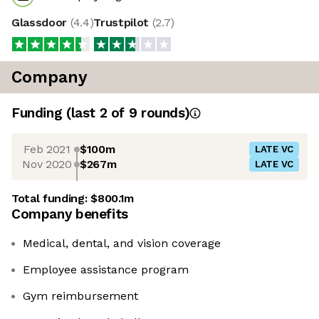
Glassdoor
(
4.4
)
Trustpilot
(
2.7
)
Company
Funding
(last 2 of
9
rounds)
Feb 2021
$100m
LATE VC
Nov 2020
$267m
LATE VC
Total funding:
$800.1m
Company benefits
Medical, dental, and vision coverage
Employee assistance program
Gym reimbursement