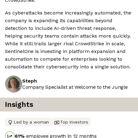
CrowdStrike.
As cyberattacks become increasingly automated, the
company is expanding its capabilities beyond
detection to include AI-driven threat response,
helping security teams contain attacks more quickly.
While it still trails larger rival CrowdStrike in scale,
SentinelOne is investing in platform expansion and
automation to compete for enterprises looking to
consolidate their cybersecurity into a single solution.
Steph
Company Specialist at Welcome to the Jungle
Insights
Led by a woman
Top investors
61
%
employee growth in 12 months