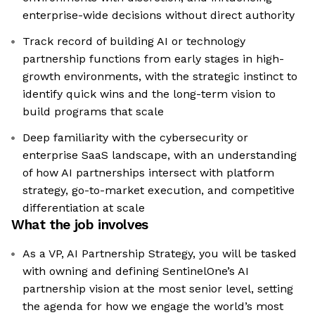
enterprise-wide decisions without direct authority
Track record of building AI or technology
partnership functions from early stages in high-
growth environments, with the strategic instinct to
identify quick wins and the long-term vision to
build programs that scale
Deep familiarity with the cybersecurity or
enterprise SaaS landscape, with an understanding
of how AI partnerships intersect with platform
strategy, go-to-market execution, and competitive
differentiation at scale
What the job involves
As a VP, AI Partnership Strategy, you will be tasked
with owning and defining SentinelOne’s AI
partnership vision at the most senior level, setting
the agenda for how we engage the world’s most